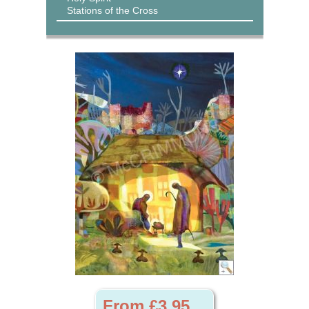
Stations of the Cross
From £3.95