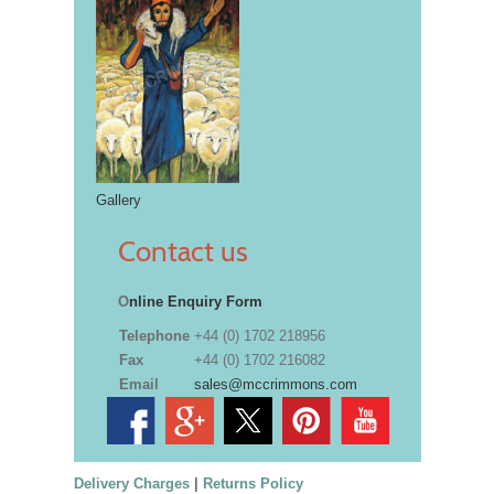
Gallery
Contact us
O
nline Enquiry Form
Telephone
+44 (0) 1702 218956
Fax
+44 (0) 1702 216082
Email
sales@mccrimmons.com
Delivery Charges
|
Returns Policy