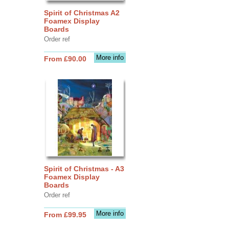
Spirit of Christmas A2
Foamex Display
Boards
Order ref
More info
From £90.00
Spirit of Christmas - A3
Foamex Display
Boards
Order ref
More info
From £99.95