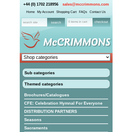
+44 (0) 1702 218956
sales@mccrimmons.com
Home
My Account
Shopping Cart
FAQs
Contact Us
0 items in cart
checkout
Sub categories
Themed categories
Brochures/Catalogues
CFE: Celebration Hymnal For Everyone
DISTRIBUTION PARTNERS
Seasons
Sacraments