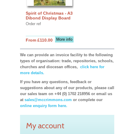
Spirit of Christmas - A3
Dibond Display Board
Order ref
More info
From £110.00
We can provide an invoice facility to the following
types of organisation: trade, repositories, schools,
churches and diocesan offices,
click here for
more details.
If you have any questions, feedback or
suggestions about any of our products, please call
our sales team on +44 (0) 1702 218956 or email us
at
sales@mccrimmons.com
or complete our
online enquiry form here.
My account