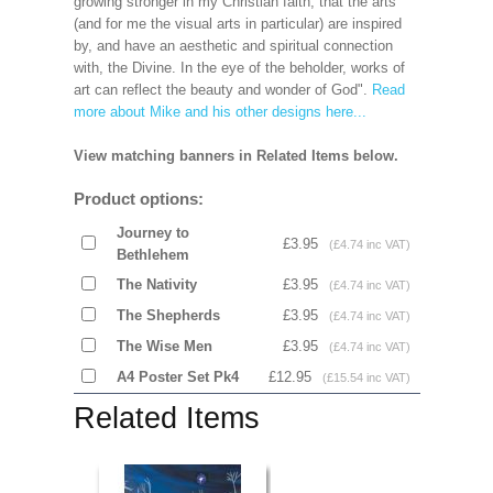
growing stronger in my Christian faith, that the arts
(and for me the visual arts in particular) are inspired
by, and have an aesthetic and spiritual connection
with, the Divine. In the eye of the beholder, works of
art can reflect the beauty and wonder of God".
Read
more about Mike and his other designs here...
View matching banners in Related Items below.
Product options:
Journey to
£3.95
(£4.74 inc VAT)
Bethlehem
The Nativity
£3.95
(£4.74 inc VAT)
The Shepherds
£3.95
(£4.74 inc VAT)
The Wise Men
£3.95
(£4.74 inc VAT)
A4 Poster Set Pk4
£12.95
(£15.54 inc VAT)
Related Items