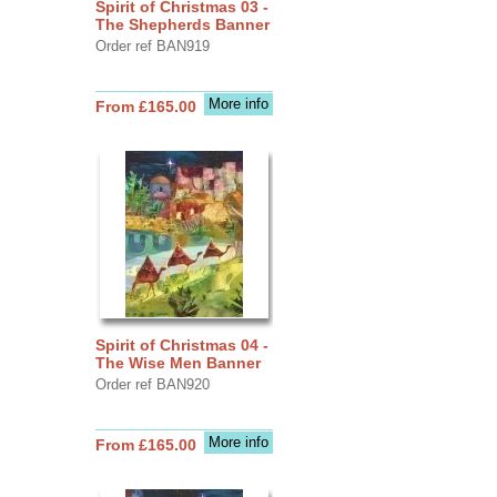
Spirit of Christmas 03 -
The Shepherds Banner
Order ref BAN919
More info
From £165.00
Spirit of Christmas 04 -
The Wise Men Banner
Order ref BAN920
More info
From £165.00