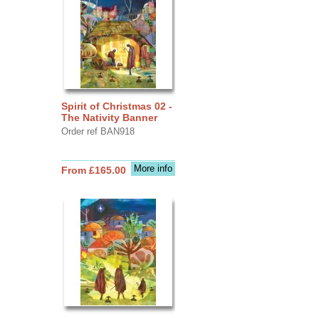
Spirit of Christmas 02 -
The Nativity Banner
Order ref BAN918
More info
From £165.00