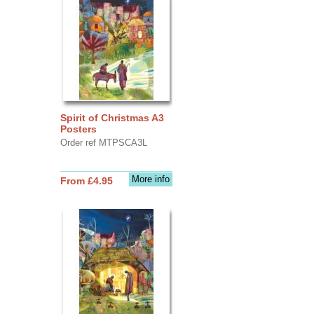
Spirit of Christmas A3
Posters
Order ref MTPSCA3L
More info
From £4.95