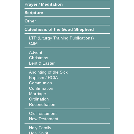
Prayer / Meditation
Scripture
Other
Catechesis of the Good Shepherd
LTP (Liturgy Training Publications)
CJM
Advent
Christmas
Lent & Easter
Anointing of the Sick
Baptism / RCIA
Communion
Confirmation
Marriage
Ordination
Reconciliation
Old Testament
New Testament
Holy Family
Holy Spirit