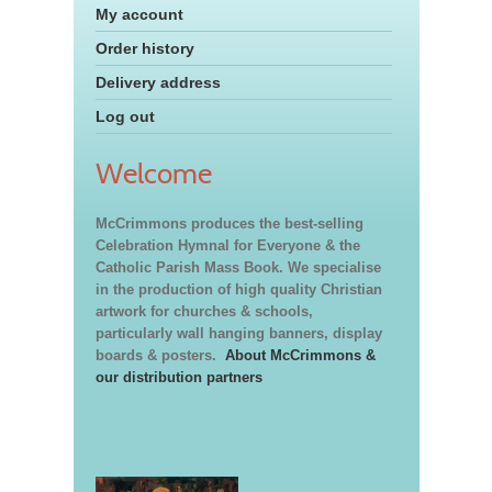
My account
Order history
Delivery address
Log out
Welcome
McCrimmons produces the best-selling
Celebration Hymnal for Everyone & the
Catholic Parish Mass Book. We specialise
in the production of high quality Christian
artwork for churches & schools,
particularly wall hanging banners, display
boards & posters.
About McCrimmons &
our distribution partners