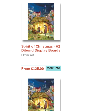
Spirit of Christmas - A2
Dibond Display Boards
Order ref
More info
From £125.00