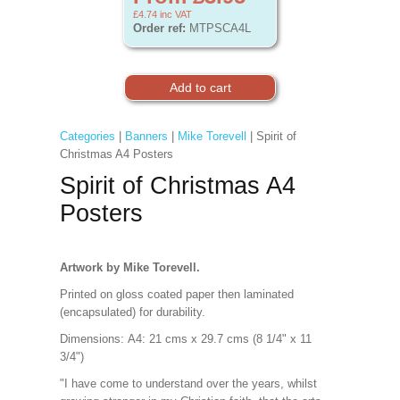
£4.74
inc VAT
Order ref:
MTPSCA4L
Categories
|
Banners
|
Mike Torevell
| Spirit of
Christmas A4 Posters
Spirit of Christmas A4
Posters
Artwork by Mike Torevell.
Printed on gloss coated paper then laminated
(encapsulated) for durability.
Dimensions:
A4: 21 cms x 29.7 cms (8 1/4" x 11
3/4")
"I have come to understand over the years, whilst