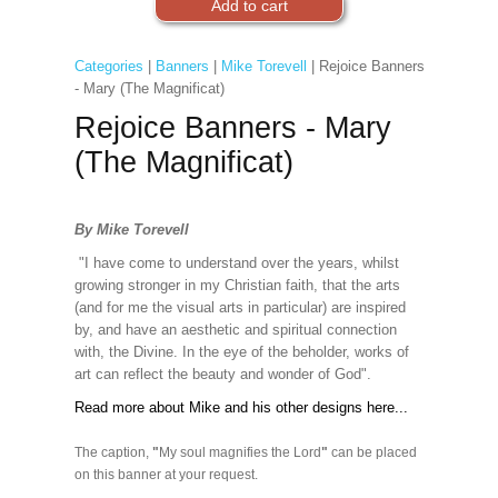
Categories
|
Banners
|
Mike Torevell
| Rejoice Banners
- Mary (The Magnificat)
Rejoice Banners - Mary
(The Magnificat)
By Mike Torevell
"I have come to understand over the years, whilst
growing stronger in my Christian faith, that the arts
(and for me the visual arts in particular) are inspired
by, and have an aesthetic and spiritual connection
with, the Divine. In the eye of the beholder, works of
art can reflect the beauty and wonder of God".
Read more about Mike and his other designs here...
The caption,
"
My soul magnifies the Lord
"
can be placed
on this banner at your request.