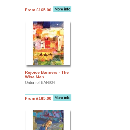
More info
From £165.00
Rejoice Banners - The
Wise Men
Order ref BAN904
More info
From £165.00