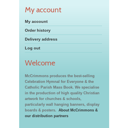
My account
My account
Order history
Delivery address
Log out
Welcome
McCrimmons produces the best-selling
Celebration Hymnal for Everyone & the
Catholic Parish Mass Book. We specialise
in the production of high quality Christian
artwork for churches & schools,
particularly wall hanging banners, display
boards & posters.
About McCrimmons &
our distribution partners