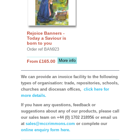
Rejoice Banners -
Today a Saviour is
born to you
Order ref BAN923
More info
From £165.00
We can provide an invoice facility to the following
types of organisation: trade, repositories, schools,
churches and diocesan offices,
click here for
more details.
If you have any questions, feedback or
suggestions about any of our products, please call
our sales team on +44 (0) 1702 218956 or email us
at
sales@mccrimmons.com
or complete our
online enquiry form here.