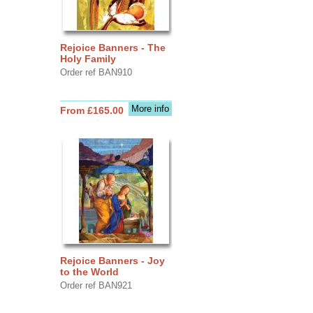
Rejoice Banners - The
Holy Family
Order ref BAN910
More info
From £165.00
Rejoice Banners - Joy
to the World
Order ref BAN921