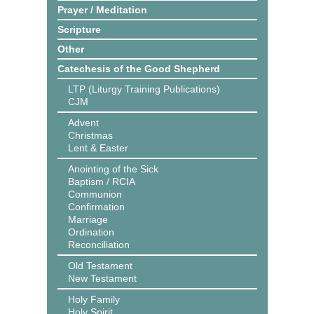
Prayer / Meditation
Scripture
Other
Catechesis of the Good Shepherd
LTP (Liturgy Training Publications)
CJM
Advent
Christmas
Lent & Easter
Anointing of the Sick
Baptism / RCIA
Communion
Confirmation
Marriage
Ordination
Reconciliation
Old Testament
New Testament
Holy Family
Holy Spirit