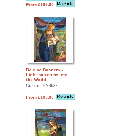
More info
From £165.00
Rejoice Banners -
Light has come into
the World
Order ref BAN922
More info
From £165.00