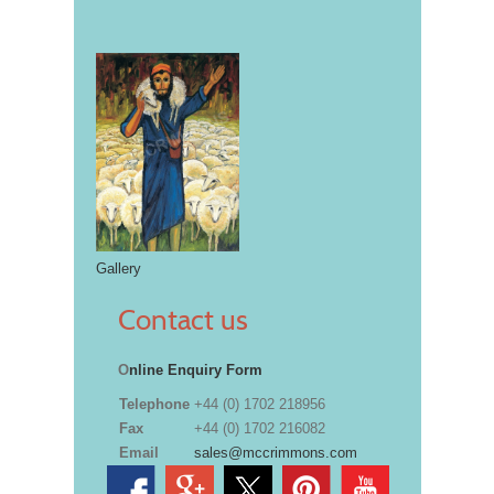
Gallery
Contact us
O
nline Enquiry Form
Telephone
+44 (0) 1702 218956
Fax
+44 (0) 1702 216082
Email
sales@mccrimmons.com