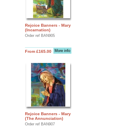
Rejoice Banners - Mary
(Incarnation)
Order ref BAN905
More info
From £165.00
Rejoice Banners - Mary
(The Annunciation)
Order ref BAN907