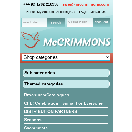
+44 (0) 1702 218956
sales@mccrimmons.com
Home
My Account
Shopping Cart
FAQs
Contact Us
0 items in cart
checkout
Sub categories
Themed categories
Brochures/Catalogues
CFE: Celebration Hymnal For Everyone
DISTRIBUTION PARTNERS
Seasons
Sacraments