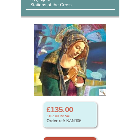
Stations of the Cross
£135.00
£162.00
inc VAT
Order ref:
BAN906