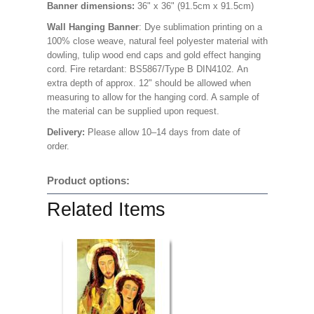
Banner dimensions:
36" x 36" (91.5cm x 91.5cm)
Wall Hanging Banner
: Dye sublimation printing on a
100% close weave, natural feel polyester material with
dowling, tulip wood end caps and gold effect hanging
cord. Fire retardant: BS5867/Type B DIN4102. An
extra depth of approx. 12" should be allowed when
measuring to allow for the hanging cord. A sample of
the material can be supplied upon request.
Delivery:
Please allow 10–14 days from date of
order.
Product options:
Related Items