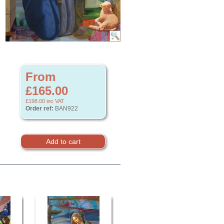
From
£165.00
£198.00
inc VAT
Order ref:
BAN922