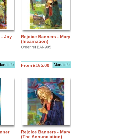
 - Joy
Rejoice Banners - Mary
(Incarnation)
Order ref BAN905
ore info
More info
From £165.00
anner
Rejoice Banners - Mary
(The Annunciation)