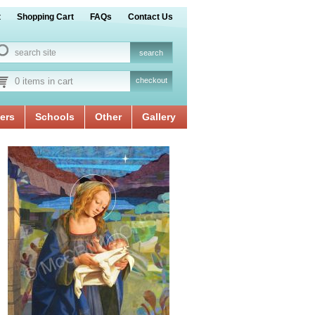
t
Shopping Cart
FAQs
Contact Us
0 items in cart
checkout
ers
Schools
Other
Gallery