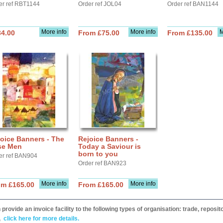
er ref RBT1144
Order ref JOL04
Order ref BAN1144
More info
More info
M
34.00
From £75.00
From £135.00
oice Banners - The
Rejoice Banners -
se Men
Today a Saviour is
born to you
er ref BAN904
Order ref BAN923
More info
More info
om £165.00
From £165.00
provide an invoice facility to the following types of organisation: trade, repos
,
click here for more details.