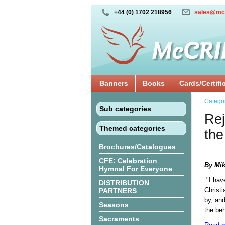
+44 (0) 1702 218956
sales@mc
Banners
Books
Cards/Certifi
Catego
Sub categories
Rej
Themed categories
the
Brochures/Catalogues
CFE: Celebration
By Mik
Hymnal For Everyone
"I hav
DISTRIBUTION
Christi
PARTNERS
by, and
Seasons
the beh
Sacraments