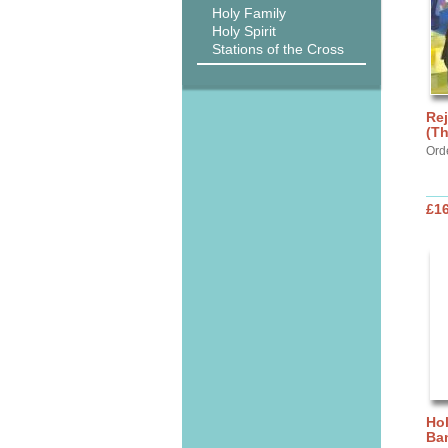
Holy Family
Holy Spirit
Stations of the Cross
Rej
(Th
Ord
£1
Hol
Ba