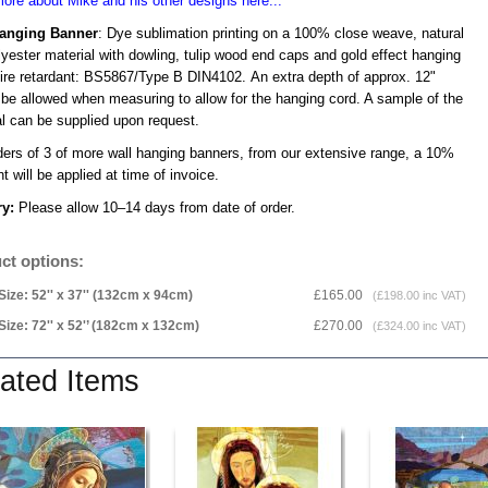
ore about Mike and his other designs here...
Hanging Banner
: Dye sublimation printing on a 100% close weave, natural
lyester material with dowling, tulip wood end caps and gold effect hanging
Fire retardant: BS5867/Type B DIN4102. An extra depth of approx. 12"
 be allowed when measuring to allow for the hanging cord. A sample of the
al can be supplied upon request.
ders of 3 of more wall hanging banners, from our extensive range, a 10%
t will be applied at time of invoice.
ry:
Please allow 10–14 days from date of order.
ct options:
Size: 52'' x 37'' (132cm x 94cm)
£165.00
(£198.00 inc VAT)
Size: 72'' x 52'’ (182cm x 132cm)
£270.00
(£324.00 inc VAT)
ated Items