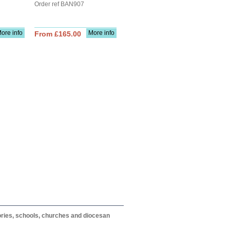
Order ref BAN907
ore info
More info
From £165.00
itories, schools, churches and diocesan