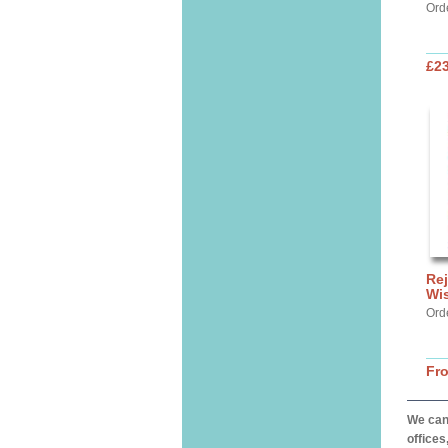
Ord
£2
Rej
Wi
Ord
Fr
We can 
offices