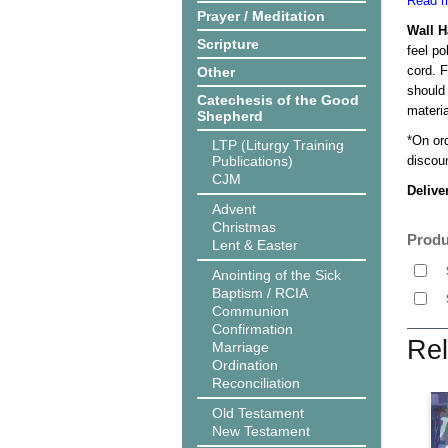
Read m
Prayer / Meditation
Wall 
Scripture
feel po
cord. 
Other
should
Catechesis of the Good
materi
Shepherd
*On or
LTP (Liturgy Training
Publications)
discoun
CJM
Delive
Advent
Christmas
Produ
Lent & Easter
Anointing of the Sick
Baptism / RCIA
Communion
Confirmation
Rel
Marriage
Ordination
Reconciliation
Old Testament
New Testament