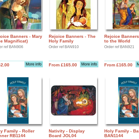
oice Banners - Mary
Rejoice Banners - The
Rejoice Banners
e Magnificat)
Holy Family
to the World
er ref BAN906
Order ref BAN910
Order ref BAN921
More info
More info
M
62.00
From £165.00
From £165.00
y Family - Roller
Nativity - Display
Holy Family - B
nner RB1144
Board JOL04
BAN1144