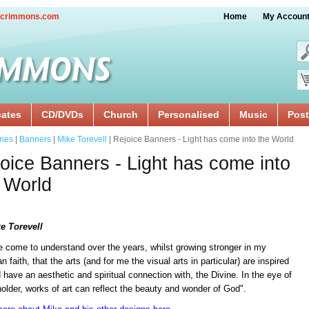
crimmons.com
Home
My Accoun
cates
CD/DVDs
Church
Personalised
Music
Post
ries
|
Banners
|
Mike Torevell
| Rejoice Banners - Light has come into the World
oice Banners - Light has come into
 World
e Torevell
e come to understand over the years, whilst growing stronger in my
an faith, that the arts (and for me the visual arts in particular) are inspired
 have an aesthetic and spiritual connection with, the Divine. In the eye of
older, works of art can reflect the beauty and wonder of God".