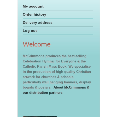
My account
Order history
Delivery address
Log out
Welcome
McCrimmons produces the best-selling
Celebration Hymnal for Everyone & the
Catholic Parish Mass Book. We specialise
in the production of high quality Christian
artwork for churches & schools,
particularly wall hanging banners, display
boards & posters.
About McCrimmons &
our distribution partners