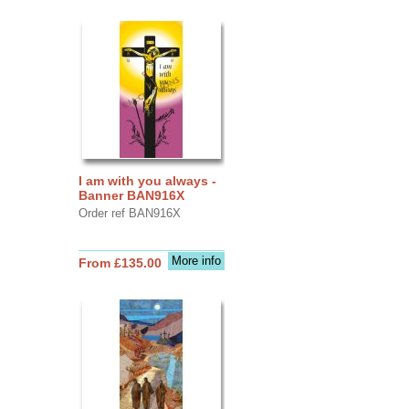
I am with you always -
Banner BAN916X
Order ref BAN916X
More info
From £135.00