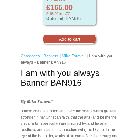
£165.00
£198.00
inc VAT
Order ref:
BAN916
Categories
|
Banners
|
Mike Torevell
| I am with you
always - Banner BAN916
I am with you always -
Banner BAN916
By Mike Torevell
"I have come to understand over the years, whilst growing
stronger in my Christian faith, that the arts (and for me the
visual arts in particular) are inspired by, and have an
aesthetic and spiritual connection with, the Divine. In the
eye of the beholder, works of art can reflect the beauty and