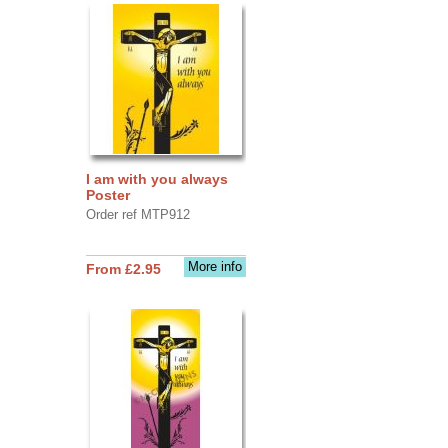
I am with you always
Poster
Order ref MTP912
More info
From £2.95