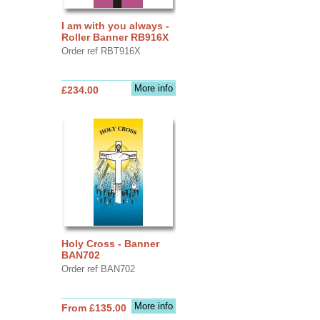
I am with you always -
Roller Banner RB916X
Order ref RBT916X
More info
£234.00
Holy Cross - Banner
BAN702
Order ref BAN702
More info
From £135.00