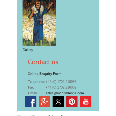
Gallery
Contact us
O
nline Enquiry Form
Telephone
+44 (0) 1702 218956
Fax
+44 (0) 1702 216082
Email
sales@mccrimmons.com