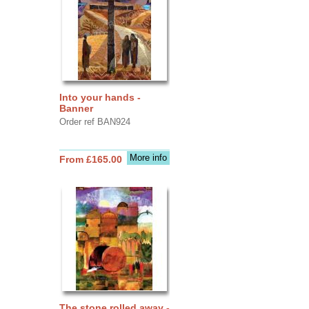
Into your hands -
Banner
Order ref BAN924
More info
From £165.00
The stone rolled away -