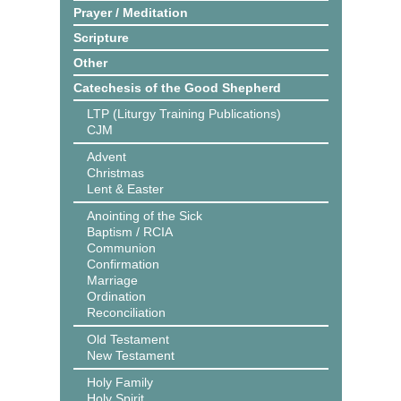
Prayer / Meditation
Scripture
Other
Catechesis of the Good Shepherd
LTP (Liturgy Training Publications)
CJM
Advent
Christmas
Lent & Easter
Anointing of the Sick
Baptism / RCIA
Communion
Confirmation
Marriage
Ordination
Reconciliation
Old Testament
New Testament
Holy Family
Holy Spirit