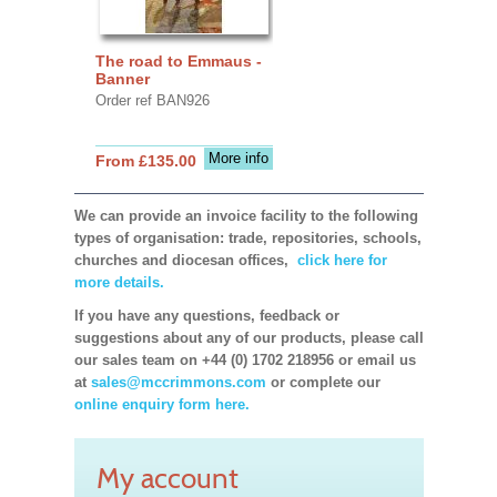
The road to Emmaus -
Banner
Order ref BAN926
More info
From £135.00
We can provide an invoice facility to the following
types of organisation: trade, repositories, schools,
churches and diocesan offices,
click here for
more details.
If you have any questions, feedback or
suggestions about any of our products, please call
our sales team on +44 (0) 1702 218956 or email us
at
sales@mccrimmons.com
or complete our
online enquiry form here.
My account