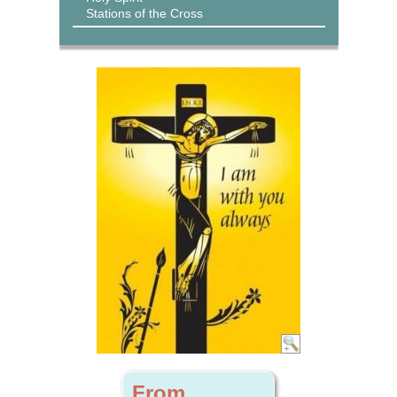
Stations of the Cross
From