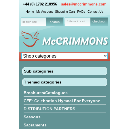
+44 (0) 1702 218956
sales@mccrimmons.com
Home
My Account
Shopping Cart
FAQs
Contact Us
0 items in cart
checkout
Sub categories
Themed categories
Brochures/Catalogues
CFE: Celebration Hymnal For Everyone
DISTRIBUTION PARTNERS
Seasons
Sacraments