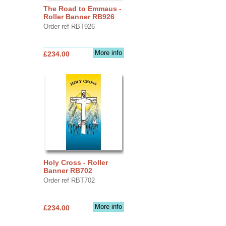
The Road to Emmaus -
Roller Banner RB926
Order ref RBT926
More info
£234.00
Holy Cross - Roller
Banner RB702
Order ref RBT702
More info
£234.00