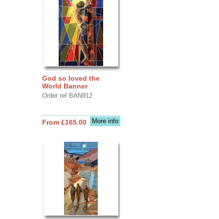
God so loved the
World Banner
Order ref BAN912
More info
From £165.00