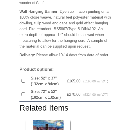
wonder of God"
Wall Hanging Banner
: Dye sublimation printing on a
100% close weave, natural feel polyester material with
dowling, tulip wood end caps and gold effect hanging
cord. Fire retardant: BS5867/Type B DIN4102. An
extra depth of approx. 12" should be allowed when
measuring to allow for the hanging cord. A sample of
the material can be supplied upon request.
Delivery:
Please allow 10-14 days from date of order.
Product options:
Size: 52'' x 37''
£165.00
(£198.00 inc VAT)
(132cm x 94cm)
Size: 72'' x 52'’
£270.00
(£324.00 inc VAT)
(182cm x 132cm)
Related Items