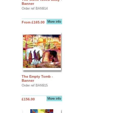
Banner
Order ref BAN914
More info
From £165.00
The Empty Tomb -
Banner
Order ref BAN915
More info
£156.00