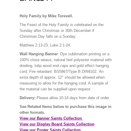
Holy Family by Mike Torevell.
The Feast of the Holy Family is celebrated on the
Sunday after Christmas or 30th December if
Christmas Day falls on a Sunday.
Matthew 2:13-23; Luke 2:1-24.
Wall Hanging Banner
: Dye sublimation printing on a
100% close weave, natural feel polyester material with
dowling, tulip wood end caps and gold effect hanging
cord. Fire retardant: BS5867/Type B DIN4102. An
extra depth of approx. 12" should be allowed when
measuring to allow for the hanging cord. A sample of
the material can be supplied upon request.
Delivery:
Please allow 10-14 days from date of order.
See Related Items below to purchase this image in
other formats.
View our Banner Saints Collection
View our Display Board Saints Collection
View our Poster Saints Collection