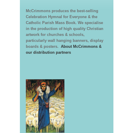
McCrimmons produces the best-selling
Celebration Hymnal for Everyone & the
Catholic Parish Mass Book. We specialise
in the production of high quality Christian
artwork for churches & schools,
particularly wall hanging banners, display
boards & posters.
About McCrimmons &
our distribution partners