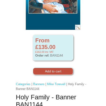
From
£135.00
£162.00
inc VAT
Order ref:
BAN1144
Categories
|
Banners
|
Mike Torevell
| Holy Family -
Banner BAN1144
Holy Family - Banner
BAN1144