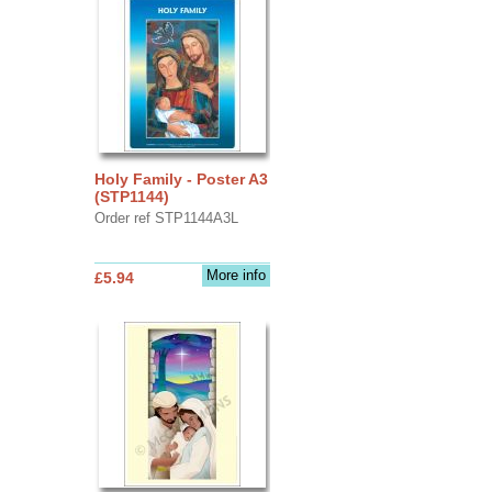
Holy Family - Poster A3
(STP1144)
Order ref STP1144A3L
More info
£5.94