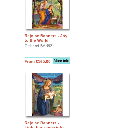
Rejoice Banners - Joy
to the World
Order ref BAN921
More info
From £165.00
Rejoice Banners -
Light has come into