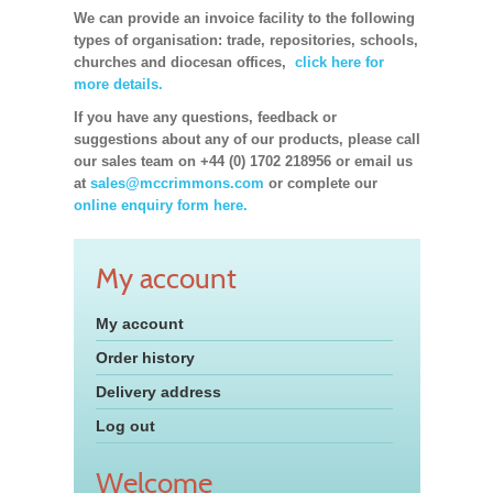
We can provide an invoice facility to the following
types of organisation: trade, repositories, schools,
churches and diocesan offices,
click here for
more details.
If you have any questions, feedback or
suggestions about any of our products, please call
our sales team on +44 (0) 1702 218956 or email us
at
sales@mccrimmons.com
or complete our
online enquiry form here.
My account
My account
Order history
Delivery address
Log out
Welcome