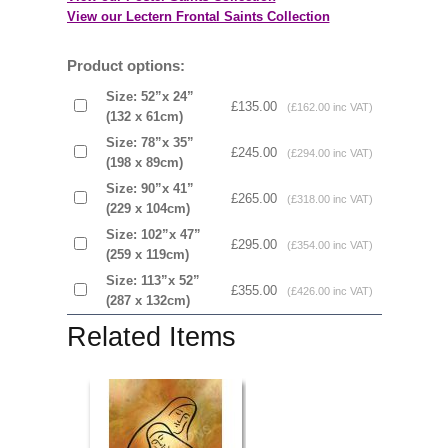
View our Lectern Frontal Saints Collection
Product options:
Size: 52”x 24”
£135.00
(£162.00 inc VAT)
(132 x 61cm)
Size: 78”x 35”
£245.00
(£294.00 inc VAT)
(198 x 89cm)
Size: 90”x 41”
£265.00
(£318.00 inc VAT)
(229 x 104cm)
Size: 102”x 47”
£295.00
(£354.00 inc VAT)
(259 x 119cm)
Size: 113”x 52”
£355.00
(£426.00 inc VAT)
(287 x 132cm)
Related Items