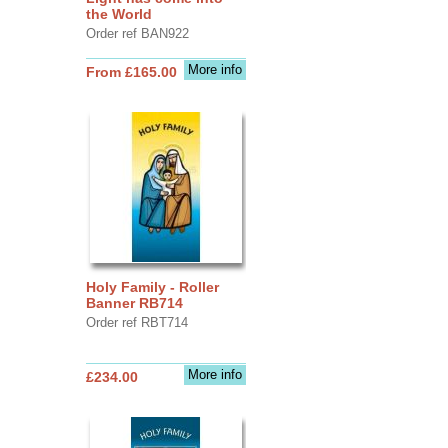
the World
Order ref BAN922
More info
From £165.00
Holy Family - Roller
Banner RB714
Order ref RBT714
More info
£234.00