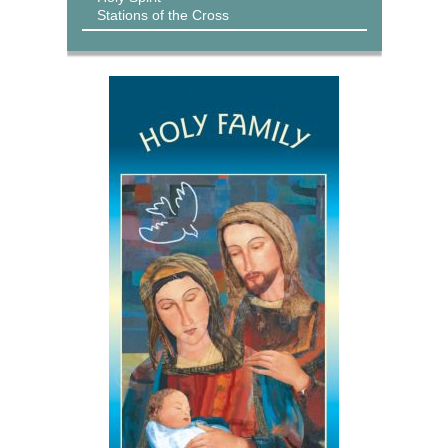
Stations of the Cross