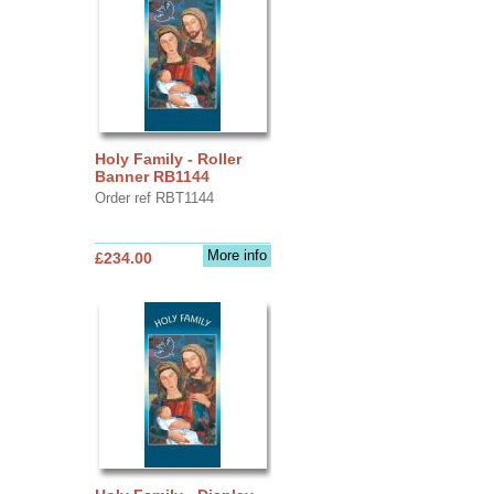
Holy Family - Roller
Banner RB1144
Order ref RBT1144
More info
£234.00