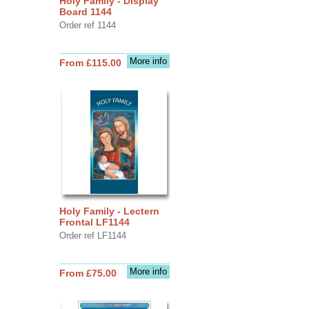
Holy Family - Display
Board 1144
Order ref 1144
More info
From £115.00
Holy Family - Lectern
Frontal LF1144
Order ref LF1144
More info
From £75.00