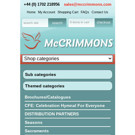
+44 (0) 1702 218956
sales@mccrimmons.com
Home
My Account
Shopping Cart
FAQs
Contact Us
0 items in cart
checkout
Sub categories
Themed categories
Brochures/Catalogues
CFE: Celebration Hymnal For Everyone
DISTRIBUTION PARTNERS
Seasons
Sacraments