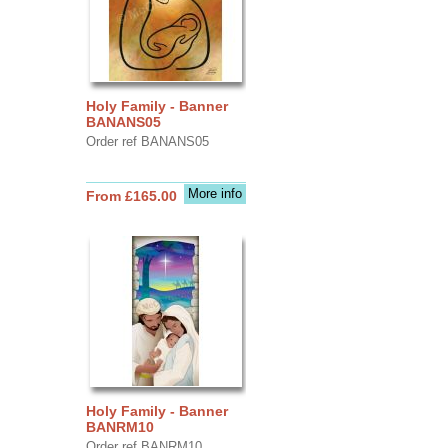
Holy Family - Banner
BANANS05
Order ref BANANS05
More info
From £165.00
Holy Family - Banner
BANRM10
Order ref BANRM10