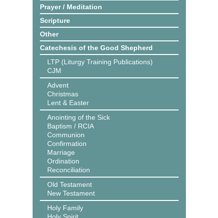
Prayer / Meditation
Scripture
Other
Catechesis of the Good Shepherd
LTP (Liturgy Training Publications)
CJM
Advent
Christmas
Lent & Easter
Anointing of the Sick
Baptism / RCIA
Communion
Confirmation
Marriage
Ordination
Reconciliation
Old Testament
New Testament
Holy Family
Holy Spirit