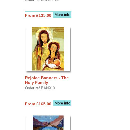
More info
From £135.00
Rejoice Banners - The
Holy Family
Order ref BAN910
More info
From £165.00