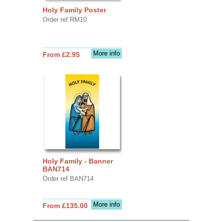
Holy Family Poster
Order ref RM10
More info
From £2.95
Holy Family - Banner
BAN714
Order ref BAN714
More info
From £135.00