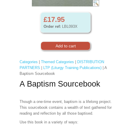
£17.95
Order ref:
LBL093X
Categories
|
Themed Categories
|
DISTRIBUTION
PARTNERS
|
LTP (Liturgy Training Publications)
| A
Baptism Sourcebook
A Baptism Sourcebook
Though a one-time event, baptism is a lifelong project.
This sourcebook contains a wealth of text gathered for
reading and reflection by all those baptised.
Use this book in a variety of ways: