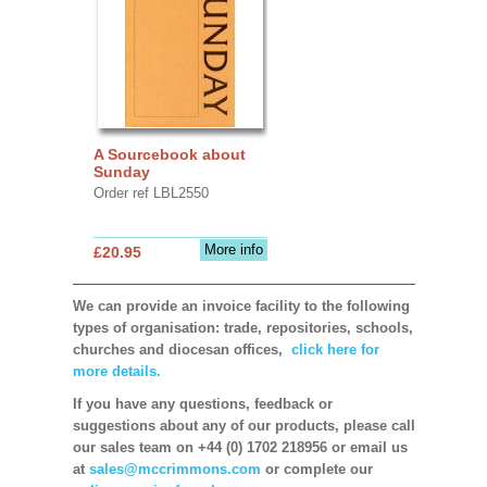
A Sourcebook about
Sunday
Order ref LBL2550
More info
£20.95
We can provide an invoice facility to the following
types of organisation: trade, repositories, schools,
churches and diocesan offices,
click here for
more details.
If you have any questions, feedback or
suggestions about any of our products, please call
our sales team on +44 (0) 1702 218956 or email us
at
sales@mccrimmons.com
or complete our