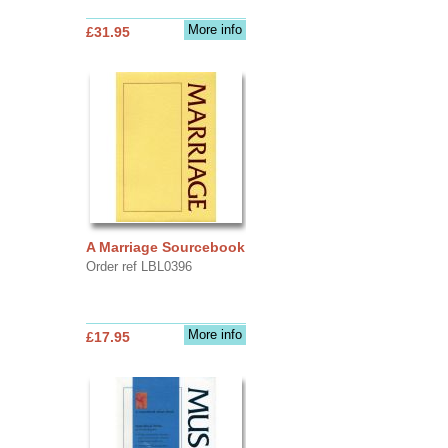
More info
£31.95
A Marriage Sourcebook
Order ref LBL0396
More info
£17.95