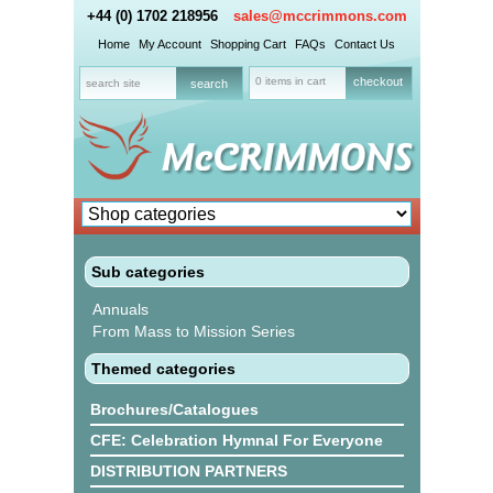
+44 (0) 1702 218956
sales@mccrimmons.com
Home
My Account
Shopping Cart
FAQs
Contact Us
0 items in cart
checkout
Sub categories
Annuals
From Mass to Mission Series
Themed categories
Brochures/Catalogues
CFE: Celebration Hymnal For Everyone
DISTRIBUTION PARTNERS