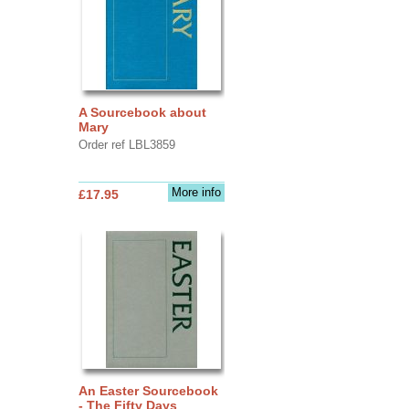
A Sourcebook about
Mary
Order ref LBL3859
More info
£17.95
An Easter Sourcebook
- The Fifty Days