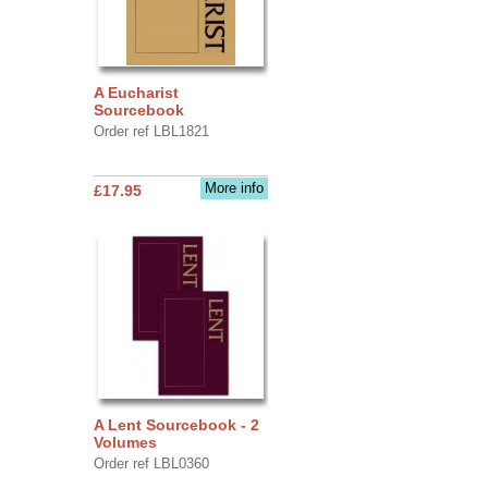
A Eucharist
Sourcebook
Order ref LBL1821
More info
£17.95
A Lent Sourcebook - 2
Volumes
Order ref LBL0360