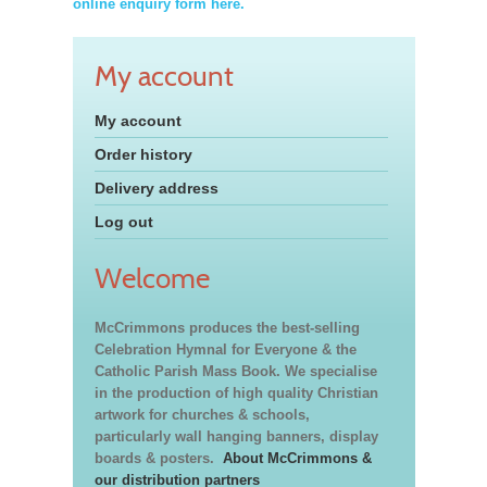
online enquiry form here.
My account
My account
Order history
Delivery address
Log out
Welcome
McCrimmons produces the best-selling
Celebration Hymnal for Everyone & the
Catholic Parish Mass Book. We specialise
in the production of high quality Christian
artwork for churches & schools,
particularly wall hanging banners, display
boards & posters.
About McCrimmons &
our distribution partners