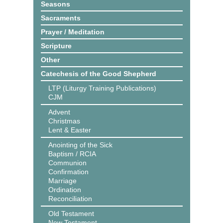
Seasons
Sacraments
Prayer / Meditation
Scripture
Other
Catechesis of the Good Shepherd
LTP (Liturgy Training Publications)
CJM
Advent
Christmas
Lent & Easter
Anointing of the Sick
Baptism / RCIA
Communion
Confirmation
Marriage
Ordination
Reconciliation
Old Testament
New Testament