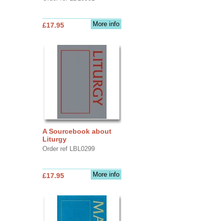
More info
£17.95
A Sourcebook about
Liturgy
Order ref LBL0299
More info
£17.95