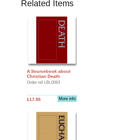
Related Items
A Sourcebook about
Christian Death
Order ref LBL0093
More info
£17.95