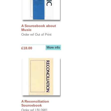
A Sourcebook about
Music
Order ref Out of Print
More info
£18.00
A Reconciliation
Sourcebook
Order ref LBL0981