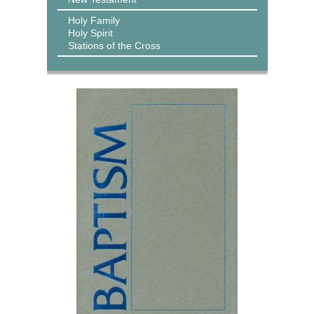
Holy Family
Holy Spirit
Stations of the Cross