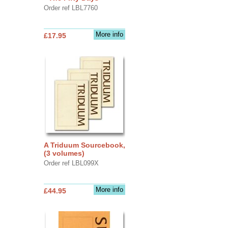
Order ref LBL7760
More info
£17.95
A Triduum Sourcebook,
(3 volumes)
Order ref LBL099X
More info
£44.95