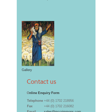
Gallery
Contact us
O
nline Enquiry Form
Telephone
+44 (0) 1702 218956
Fax
+44 (0) 1702 216082
Email
sales@mccrimmons.com