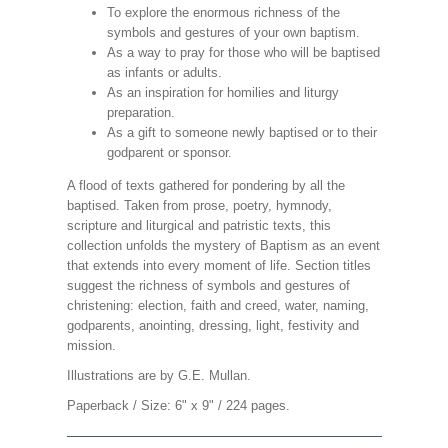
To explore the enormous richness of the
symbols and gestures of your own baptism.
As a way to pray for those who will be baptised
as infants or adults.
As an inspiration for homilies and liturgy
preparation.
As a gift to someone newly baptised or to their
godparent or sponsor.
A flood of texts gathered for pondering by all the
baptised. Taken from prose, poetry, hymnody,
scripture and liturgical and patristic texts, this
collection unfolds the mystery of Baptism as an event
that extends into every moment of life. Section titles
suggest the richness of symbols and gestures of
christening: election, faith and creed, water, naming,
godparents, anointing, dressing, light, festivity and
mission.
Illustrations are by G.E. Mullan.
Paperback / Size: 6" x 9" / 224 pages.