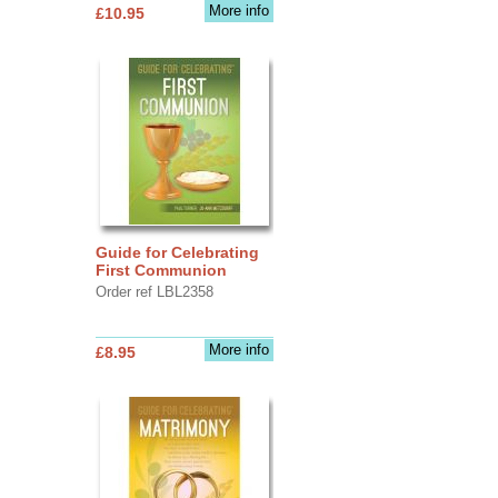
More info
£10.95
Guide for Celebrating
First Communion
Order ref LBL2358
More info
£8.95