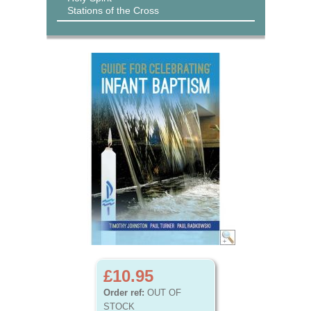
Stations of the Cross
£10.95
Order ref:
OUT OF
STOCK