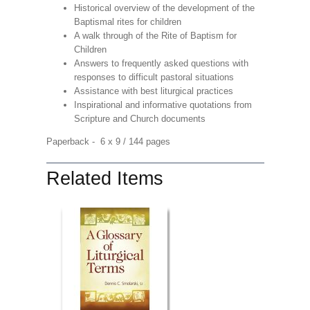
Historical overview of the development of the
Baptismal rites for children
A walk through of the Rite of Baptism for
Children
Answers to frequently asked questions with
responses to difficult pastoral situations
Assistance with best liturgical practices
Inspirational and informative quotations from
Scripture and Church documents
Paperback - 6 x 9 / 144 pages
Related Items