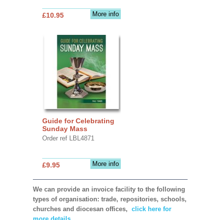
More info
£10.95
Guide for Celebrating
Sunday Mass
Order ref LBL4871
More info
£9.95
We can provide an invoice facility to the following
types of organisation: trade, repositories, schools,
churches and diocesan offices,
click here for
more details.