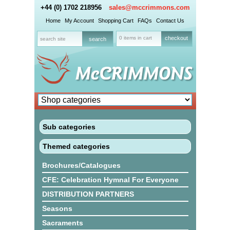
+44 (0) 1702 218956
sales@mccrimmons.com
Home
My Account
Shopping Cart
FAQs
Contact Us
0 items in cart
checkout
Sub categories
Themed categories
Brochures/Catalogues
CFE: Celebration Hymnal For Everyone
DISTRIBUTION PARTNERS
Seasons
Sacraments