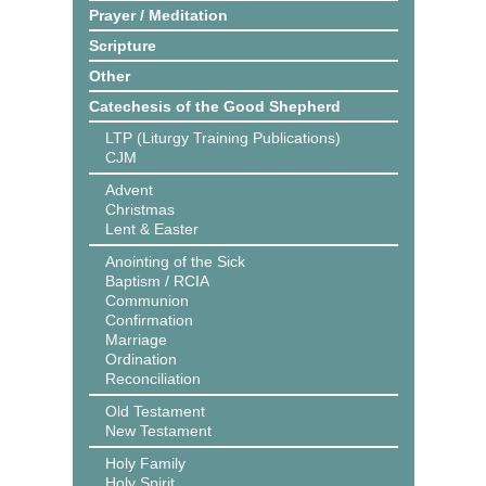
Prayer / Meditation
Scripture
Other
Catechesis of the Good Shepherd
LTP (Liturgy Training Publications)
CJM
Advent
Christmas
Lent & Easter
Anointing of the Sick
Baptism / RCIA
Communion
Confirmation
Marriage
Ordination
Reconciliation
Old Testament
New Testament
Holy Family
Holy Spirit