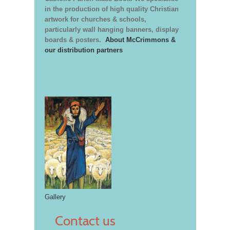
in the production of high quality Christian
artwork for churches & schools,
particularly wall hanging banners, display
boards & posters.
About McCrimmons &
our distribution partners
Gallery
Contact us