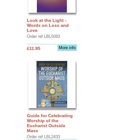
Look at the Light -
Words on Loss and
Love
Order ref LBL5083
More info
£11.95
Guide for Celebrating
Worship of the
Eucharist Outside
Mass
Order ref LBL2433