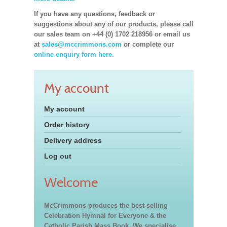
If you have any questions, feedback or
suggestions about any of our products, please call
our sales team on +44 (0) 1702 218956 or email us
at
sales@mccrimmons.com
or complete our
online enquiry form here.
My account
My account
Order history
Delivery address
Log out
Welcome
McCrimmons produces the best-selling
Celebration Hymnal for Everyone & the
Catholic Parish Mass Book. We specialise