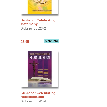
Guide for Celebrating
Matrimony
Order ref LBL2372
More info
£8.95
Guide for Celebrating
Reconciliation
Order ref LBL4154