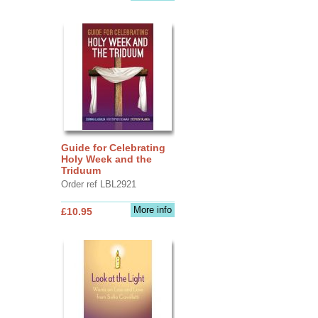
Guide for Celebrating
Holy Week and the
Triduum
Order ref LBL2921
More info
£10.95