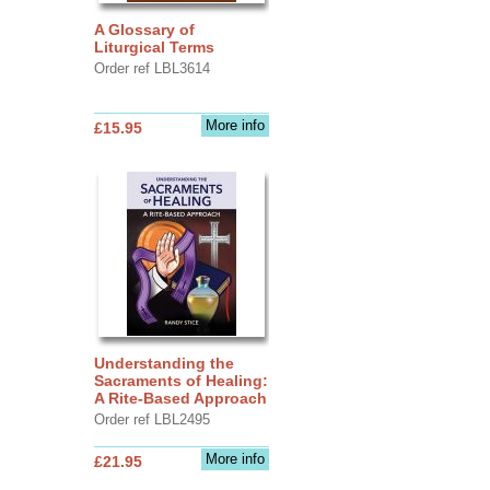
A Glossary of
Liturgical Terms
Order ref LBL3614
More info
£15.95
Understanding the
Sacraments of Healing:
A Rite-Based Approach
Order ref LBL2495
More info
£21.95