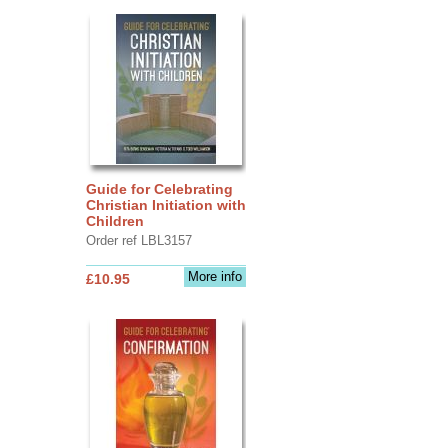
Guide for Celebrating
Christian Initiation with
Children
Order ref LBL3157
More info
£10.95