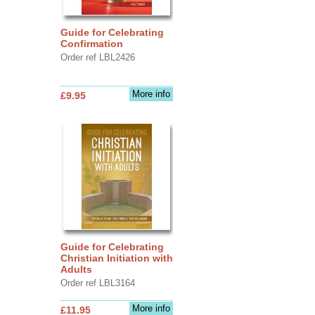
Guide for Celebrating
Confirmation
Order ref LBL2426
More info
£9.95
Guide for Celebrating
Christian Initiation with
Adults
Order ref LBL3164
More info
£11.95