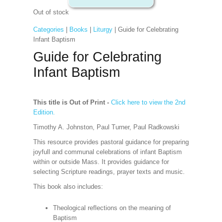
Out of stock
Categories
|
Books
|
Liturgy
| Guide for Celebrating
Infant Baptism
Guide for Celebrating
Infant Baptism
This title is Out of Print -
Click here to view the 2nd
Edition.
Timothy A. Johnston, Paul Turner, Paul Radkowski
This resource provides pastoral guidance for preparing
joyfull and communal celebrations of infant Baptism
within or outside Mass. It provides guidance for
selecting Scripture readings, prayer texts and music.
This book also includes:
Theological reflections on the meaning of
Baptism