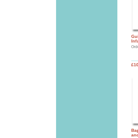
Gui
Inf
Ord
£10
Bap
and