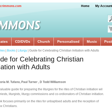
crimmons.com
Home
My Accoun
cates
CD/DVDs
Church
Personalised
Music
Post
ries
|
Books
|
Liturgy
| Guide for Celebrating Christian Initiation with Adults
de for Celebrating Christian
tiation with Adults
oria M. Tufano, Paul Turner , D Todd Williamson
aluable guide for preparing the liturgies for the rites of Christian initiation wil
riests, liturgists, liturgy commissions and co-ordionators of Christian initiation.
k focuses primarily on the rites for unbaptised adults and the reception of
x Christians.