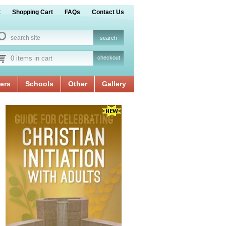
t
Shopping Cart
FAQs
Contact Us
0 items in cart
checkout
ers
Schools
Other
Gallery