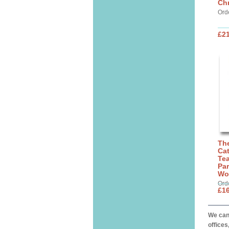
Chr
Ord
£21
The
Cat
Tea
Par
Wo
Ord
£16
We can 
offices