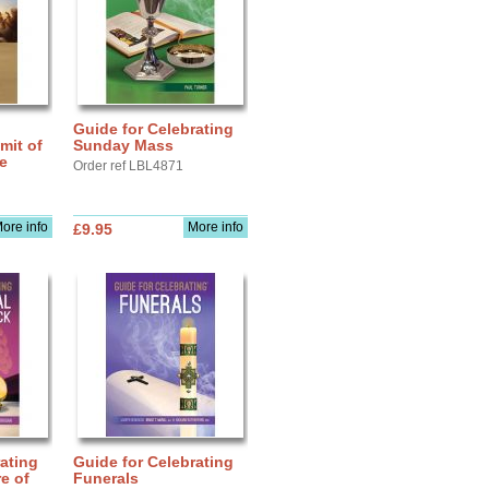
Guide for Celebrating
mit of
Sunday Mass
fe
Order ref LBL4871
ore info
More info
£9.95
ating
Guide for Celebrating
e of
Funerals