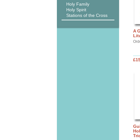
Holy Family
Holy Spirit
Stations of the Cross
A G
Lit
Ord
£15
Gui
Ho
Tr