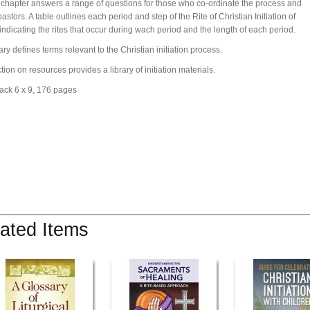
 chapter answers a range of questions for those who co-ordinate the process and
astors. A table outlines each period and step of the Rite of Christian Initiation of
 indicating the rites that occur during wach period and the length of each period.
ary defines terms relevant to the Christian initiation process.
tion on resources provides a library of initiation materials.
ack 6 x 9, 176 pages
ated Items