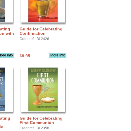
ating
Guide for Celebrating
ion with
Confirmation
Order ref LBL2426
ore info
More info
£9.95
ating
Guide for Celebrating
First Communion
de
Order ref LBL2358