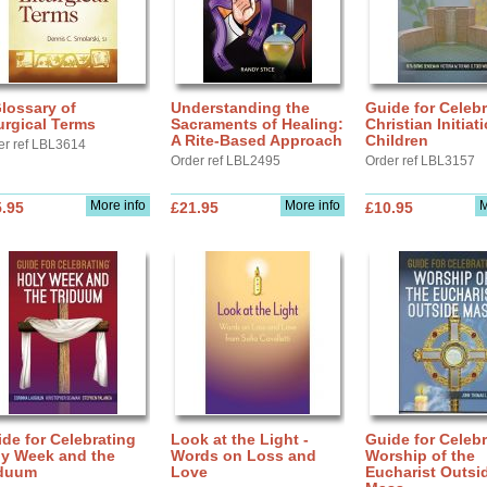
lossary of
Understanding the
Guide for Celebr
urgical Terms
Sacraments of Healing:
Christian Initiat
A Rite-Based Approach
Children
er ref LBL3614
Order ref LBL2495
Order ref LBL3157
More info
More info
M
.95
£21.95
£10.95
de for Celebrating
Look at the Light -
Guide for Celebr
ly Week and the
Words on Loss and
Worship of the
iduum
Love
Eucharist Outsi