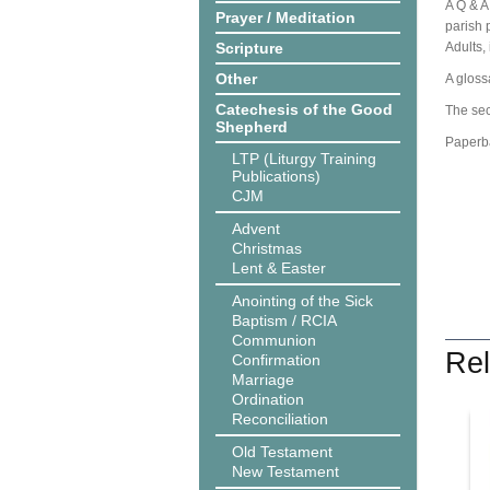
A Q & A
Prayer / Meditation
parish p
Scripture
Adults,
Other
A gloss
Catechesis of the Good
The sec
Shepherd
Paperb
LTP (Liturgy Training
Publications)
CJM
Advent
Christmas
Lent & Easter
Anointing of the Sick
Baptism / RCIA
Communion
Rel
Confirmation
Marriage
Ordination
Reconciliation
Old Testament
New Testament