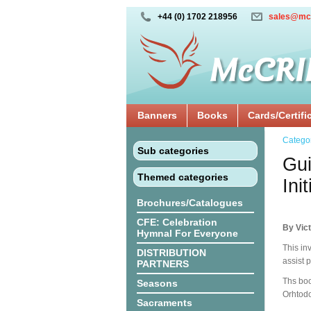
+44 (0) 1702 218956
sales@mc
Banners
Books
Cards/Certifi
Catego
Sub categories
Gui
Themed categories
Ini
Brochures/Catalogues
CFE: Celebration
By Vict
Hymnal For Everyone
This inv
DISTRIBUTION
assist p
PARTNERS
Ths boo
Seasons
Orhtodo
Sacraments