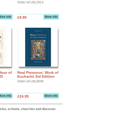
Order ref LBL2914
ore info
More info
£9.95
Hour of
Real Presence: Work of
RD
Eucharist 3rd Edition
Order ref LBL8848
ore info
More info
£24.95
itories, schools, churches and diocesan