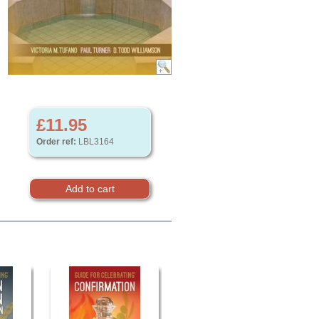
£11.95
Order ref:
LBL3164