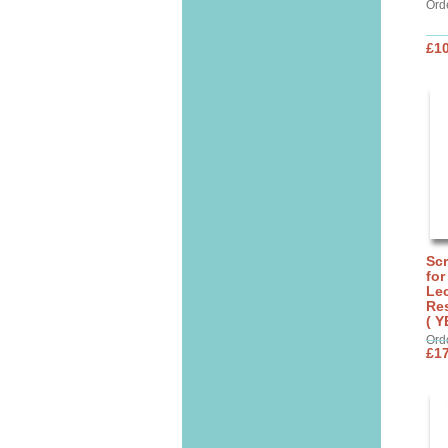
Ord
£10
Sc
for
Lec
Res
( Y
Ord
£17