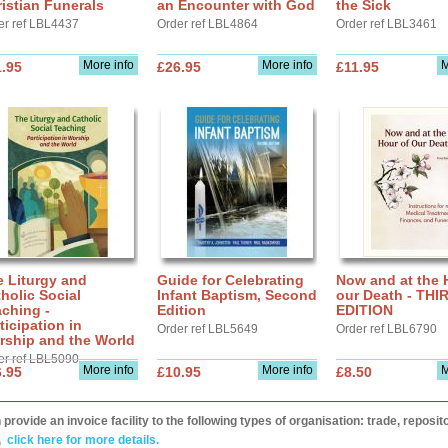
istian Funerals
an Encounter with God
the Sick
er ref LBL4437
Order ref LBL4864
Order ref LBL3461
More info
More info
M
.95
£26.95
£11.95
 Liturgy and
Guide for Celebrating
Now and at the 
holic Social
Infant Baptism, Second
our Death - THI
ching -
Edition
EDITION
ticipation in
Order ref LBL5649
Order ref LBL6790
rship and the World
er ref LBL5090
More info
More info
M
.95
£10.95
£8.50
provide an invoice facility to the following types of organisation: trade, repos
,
click here for more details.