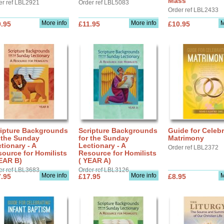
Mass
er ref LBL2921
Order ref LBL5083
Order ref LBL2433
More info
More info
M
.95
£11.95
£10.95
ripture Backgrounds
Scripture Backgrounds
Guide for Celebr
 the Sunday
for the Sunday
Matrimony
tionary - A
Lectionary - A
Order ref LBL2372
ource for Homilists
Resource for Homilists
EAR B)
( YEAR A)
er ref LBL3683
Order ref LBL3126
More info
More info
M
.95
£17.95
£8.95