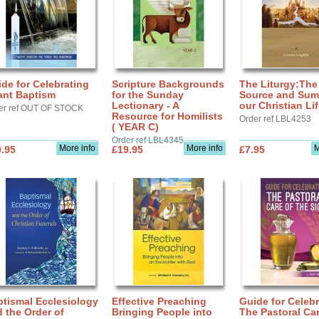
de for Celebrating
Scripture Backgrounds
The Liturgy:The
ant Baptism
for the Sunday
Source and Sum
Lectionary - A
our Christian Li
er ref OUT OF STOCK
Resource for Homilists
Order ref LBL4253
( YEAR C)
Order ref LBL4345
More info
More info
M
.95
£19.95
£7.95
tismal Ecclesiology
Effective Preaching
Guide for Celebr
 the Order of
Bringing People into
The Pastoral Car