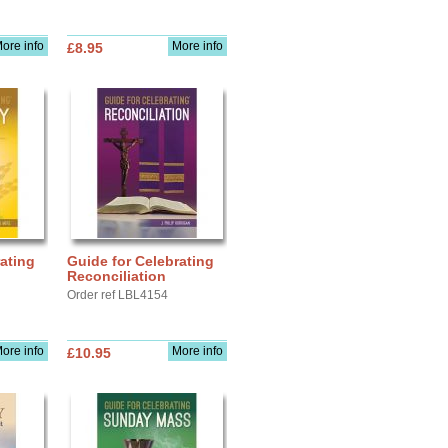
ore info
More info
£8.95
ating
Guide for Celebrating
Reconciliation
Order ref LBL4154
ore info
More info
£10.95