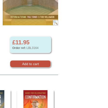
£11.95
Order ref:
LBL3164