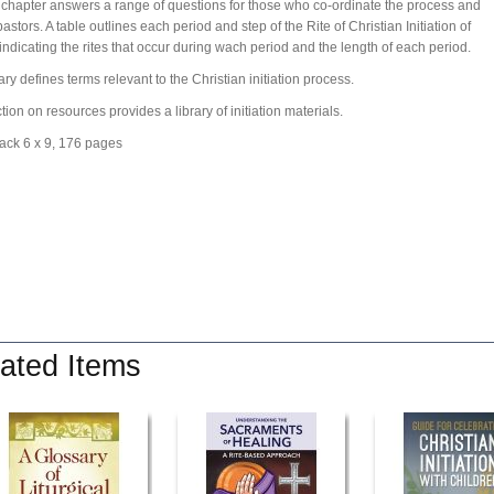
 chapter answers a range of questions for those who co-ordinate the process and
astors. A table outlines each period and step of the Rite of Christian Initiation of
 indicating the rites that occur during wach period and the length of each period.
ary defines terms relevant to the Christian initiation process.
tion on resources provides a library of initiation materials.
ack 6 x 9, 176 pages
ated Items