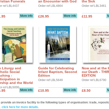
istian Funerals
an Encounter with God
the Sick
er ref LBL4437
Order ref LBL4864
Order ref LBL3461
More info
More info
M
.95
£26.95
£11.95
 Liturgy and
Guide for Celebrating
Now and at the 
holic Social
Infant Baptism, Second
our Death - THI
ching -
Edition
EDITION
ticipation in
Order ref LBL5649
Order ref LBL6790
rship and the World
er ref LBL5090
More info
More info
M
.95
£10.95
£8.50
provide an invoice facility to the following types of organisation: trade, repos
,
click here for more details.