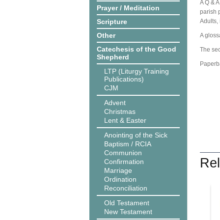
A Q & A
Prayer / Meditation
parish p
Scripture
Adults,
Other
A gloss
Catechesis of the Good
The sec
Shepherd
Paperb
LTP (Liturgy Training
Publications)
CJM
Advent
Christmas
Lent & Easter
Anointing of the Sick
Baptism / RCIA
Communion
Rel
Confirmation
Marriage
Ordination
Reconciliation
Old Testament
New Testament