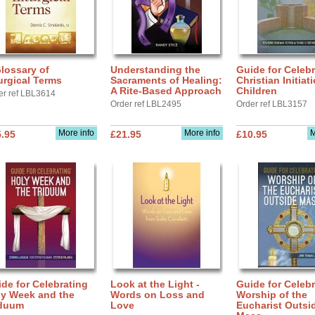
lossary of
Understanding the
Guide for Celebr
urgical Terms
Sacraments of Healing:
Christian Initiat
A Rite-Based Approach
Children
er ref LBL3614
Order ref LBL2495
Order ref LBL3157
More info
More info
M
.95
£21.95
£10.95
de for Celebrating
Look at the Light -
Guide for Celebr
ly Week and the
Words on Loss and
Worship of the
iduum
Love
Eucharist Outsi