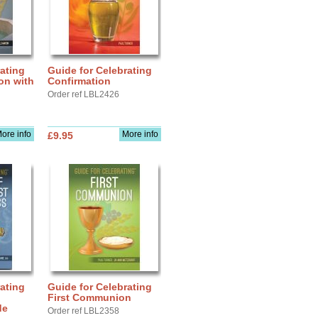
ating
Guide for Celebrating
ion with
Confirmation
Order ref LBL2426
ore info
More info
£9.95
ating
Guide for Celebrating
First Communion
de
Order ref LBL2358