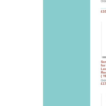
Ord
£10
Sc
for
Lec
Res
( Y
Ord
£17