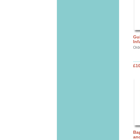
Gui
Inf
Ord
£10
Bap
and