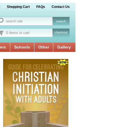
t
Shopping Cart
FAQs
Contact Us
0 items in cart
checkout
ers
Schools
Other
Gallery