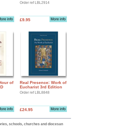
Order ref LBL2914
ore info
More info
£9.95
Hour of
Real Presence: Work of
RD
Eucharist 3rd Edition
Order ref LBL8848
ore info
More info
£24.95
itories, schools, churches and diocesan