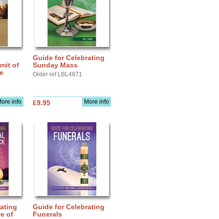
Guide for Celebrating
mit of
Sunday Mass
fe
Order ref LBL4871
ore info
More info
£9.95
ating
Guide for Celebrating
e of
Funerals