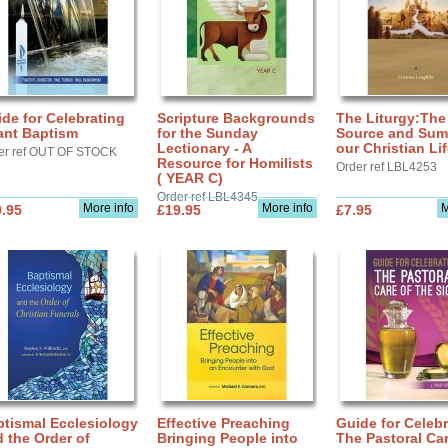
de for Celebrating
Scripture Backgrounds
The Liturgy:The
ant Baptism
for the Sunday
Source and Sum
Lectionary - A
our Christian Li
er ref OUT OF STOCK
Resource for Homilists
Order ref LBL4253
( YEAR C)
Order ref LBL4345
More info
More info
M
.95
£19.95
£7.95
tismal Ecclesiology
Effective Preaching
Guide for Celebr
 the Order of
Bringing People into
The Pastoral Car