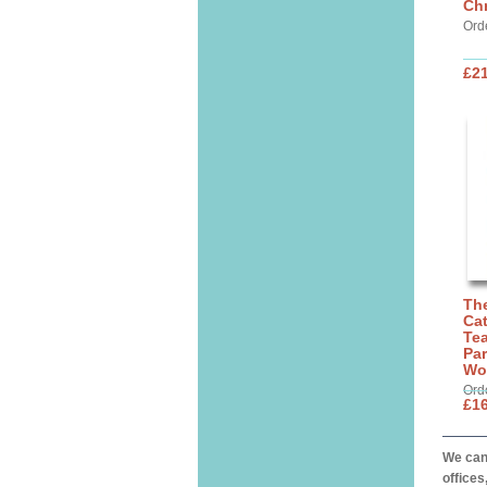
Chr
Ord
£21
The
Cat
Tea
Par
Wo
Ord
£16
We can 
offices