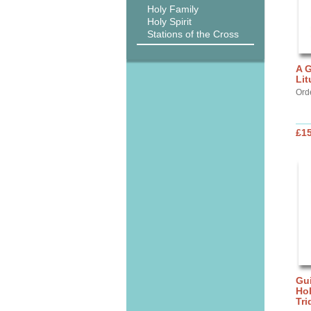
Holy Family
Holy Spirit
Stations of the Cross
A G
Lit
Ord
£15
Gui
Ho
Tr