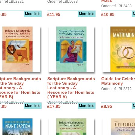
Mass
er ref LBL2921
Order ref LBL5083
Order ref LBL2433
More info
More info
M
.95
£11.95
£10.95
ripture Backgrounds
Scripture Backgrounds
Guide for Celebr
 the Sunday
for the Sunday
Matrimony
tionary - A
Lectionary - A
Order ref LBL2372
ource for Homilists
Resource for Homilists
EAR B)
( YEAR A)
er ref LBL3683
Order ref LBL3126
More info
More info
M
.95
£17.95
£8.95