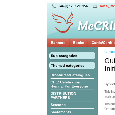
+44 (0) 1702 218956
sales@mc
Banners
Books
Cards/Certifi
Catego
Sub categories
Gui
Themed categories
Ini
Brochures/Catalogues
CFE: Celebration
By Vict
Hymnal For Everyone
This inv
DISTRIBUTION
assist p
PARTNERS
Ths boo
Seasons
Orhtodo
Sacraments