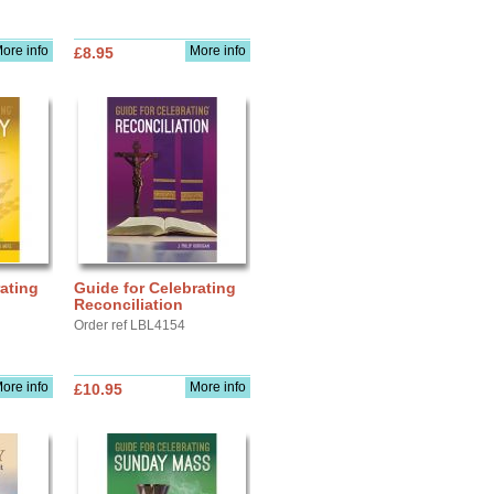
ore info
More info
£8.95
ating
Guide for Celebrating
Reconciliation
Order ref LBL4154
ore info
More info
£10.95