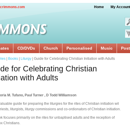
crimmons.com
Home
My Accoun
cates
CD/DVDs
Church
Personalised
Music
Post
ries
|
Books
|
Liturgy
| Guide for Celebrating Christian Initiation with Adults
de for Celebrating Christian
tiation with Adults
oria M. Tufano, Paul Turner , D Todd Williamson
aluable guide for preparing the liturgies for the rites of Christian initiation wil
riests, liturgists, liturgy commissions and co-ordionators of Christian initiation.
k focuses primarily on the rites for unbaptised adults and the reception of
x Christians.