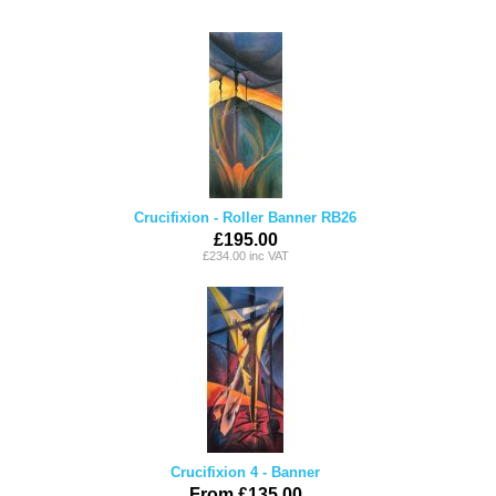
Crucifixion - Roller Banner RB26
£195.00
£234.00 inc VAT
Crucifixion 4 - Banner
From £135.00