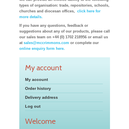
types of organisation: trade, repositories, schools,
churches and diocesan offices,
click here for
more details.
If you have any questions, feedback or
suggestions about any of our products, please call
our sales team on +44 (0) 1702 218956 or email us
at
sales@mccrimmons.com
or complete our
online enquiry form here.
My account
My account
Order history
Delivery address
Log out
Welcome