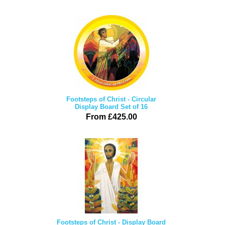
Footsteps of Christ - Circular
Display Board Set of 16
From £425.00
Footsteps of Christ - Display Board