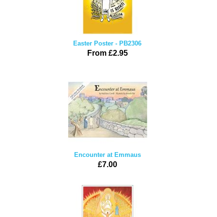
Easter Poster - PB2306
From £2.95
Encounter at Emmaus
£7.00