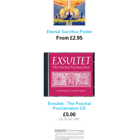
Eternal Sacrifice Poster
From £2.95
Exsultet - The Paschal
Proclamation CD
£5.00
£6.00 inc VAT