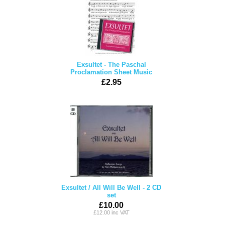
Exsultet - The Paschal
Proclamation Sheet Music
£2.95
Exsultet / All Will Be Well - 2 CD
set
£10.00
£12.00 inc VAT