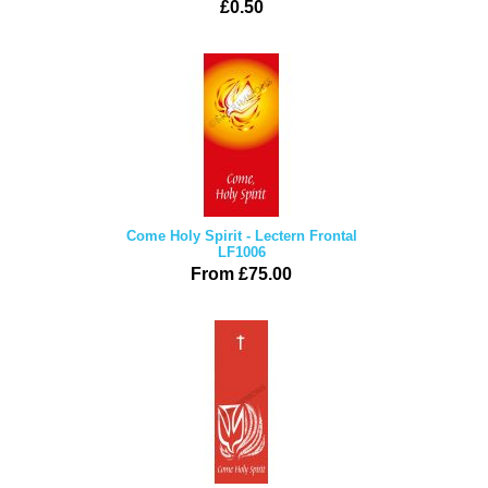
£0.50
Come Holy Spirit - Lectern Frontal
LF1006
From £75.00