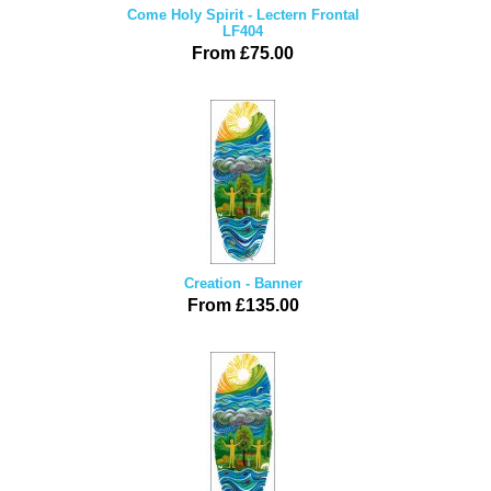
Come Holy Spirit - Lectern Frontal
LF404
From £75.00
Creation - Banner
From £135.00