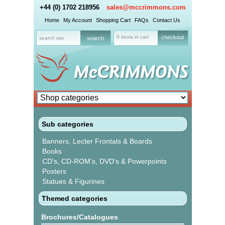
+44 (0) 1702 218956
sales@mccrimmons.com
Home
My Account
Shopping Cart
FAQs
Contact Us
0 items in cart
checkout
Sub categories
Banners, Lecter Frontals & Boards
Books
CD's, CD-ROM's, DVD's & Powerpoints
Posters
Statues & Figurines
Themed categories
Brochures/Catalogues