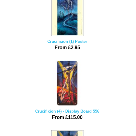
Crucifixion (1) Poster
From £2.95
Crucifixion (4) - Display Board 556
From £115.00