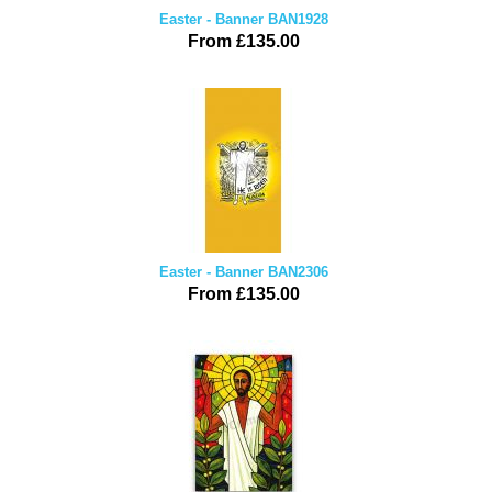
Easter - Banner BAN1928
From £135.00
Easter - Banner BAN2306
From £135.00