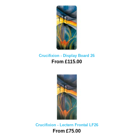
Crucifixion - Display Board 26
From £115.00
Crucifixion - Lectern Frontal LF26
From £75.00