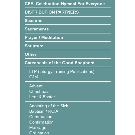
CFE: Celebration Hymnal For Everyone
DISTRIBUTION PARTNERS
Seasons
Sacraments
Prayer / Meditation
Scripture
Other
Catechesis of the Good Shepherd
LTP (Liturgy Training Publications)
CJM
Advent
Christmas
Lent & Easter
Anointing of the Sick
Baptism / RCIA
Communion
Confirmation
Marriage
Ordination