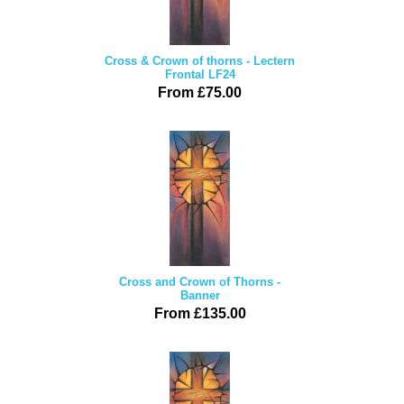
Cross & Crown of thorns - Lectern
Frontal LF24
From £75.00
Cross and Crown of Thorns -
Banner
From £135.00