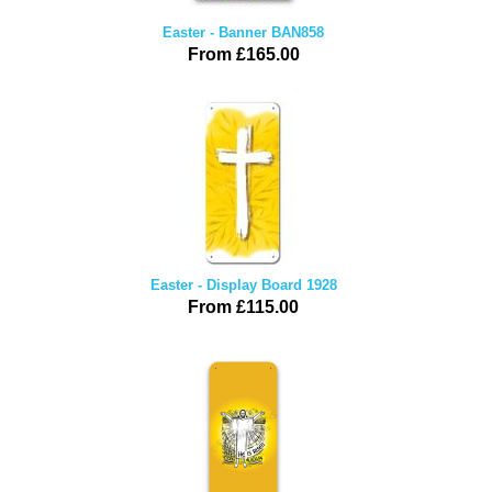
Easter - Banner BAN858
From £165.00
Easter - Display Board 1928
From £115.00