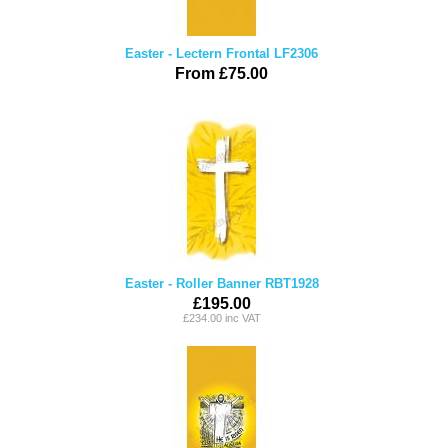
Easter - Lectern Frontal LF2306
From £75.00
Easter - Roller Banner RBT1928
£195.00
£234.00 inc VAT