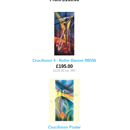
Crucifixion 4 - Roller Banner RB556
£195.00
£234.00 inc VAT
Crucifixion Poster