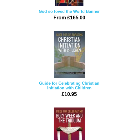
God so loved the World Banner
From £165.00
Guide for Celebrating Christian
Initiation with Children
£10.95