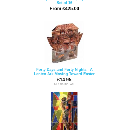
Set of 16
From £425.00
Forty Days and Forty Nights - A
Lenten Ark Moving Toward Easter
£14.95
£17.94 inc VAT