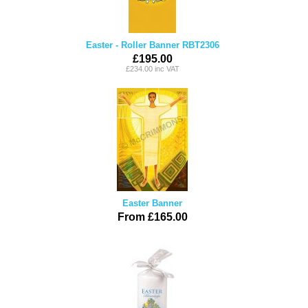
Easter - Roller Banner RBT2306
£195.00
£234.00 inc VAT
Easter Banner
From £165.00