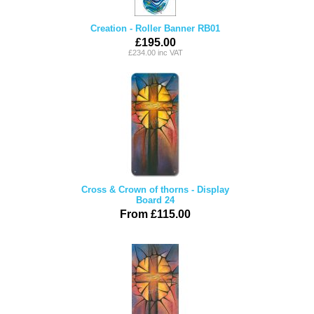
Creation - Roller Banner RB01
£195.00
£234.00 inc VAT
Cross & Crown of thorns - Display
Board 24
From £115.00