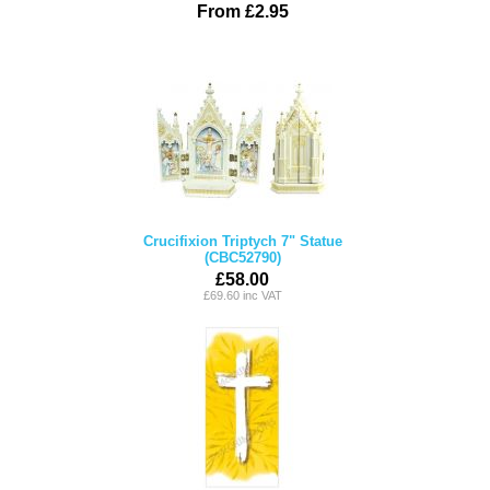
From £2.95
Crucifixion Triptych 7" Statue
(CBC52790)
£58.00
£69.60 inc VAT