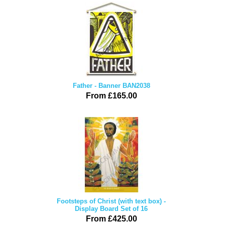
Father - Banner BAN2038
From £165.00
Footsteps of Christ (with text box) -
Display Board Set of 16
From £425.00