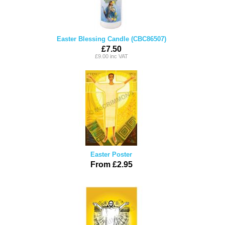
Easter Blessing Candle (CBC86507)
£7.50
£9.00 inc VAT
Easter Poster
From £2.95