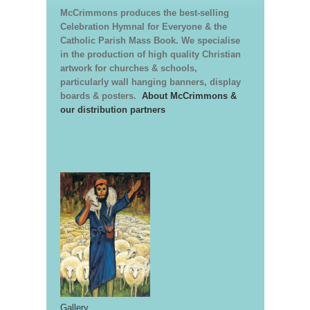
McCrimmons produces the best-selling
Celebration Hymnal for Everyone & the
Catholic Parish Mass Book. We specialise
in the production of high quality Christian
artwork for churches & schools,
particularly wall hanging banners, display
boards & posters.
About McCrimmons &
our distribution partners
Gallery