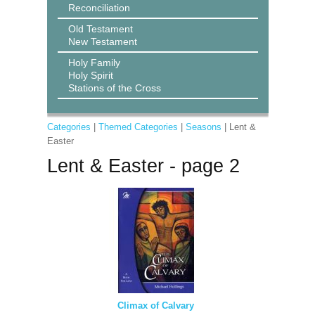
Reconciliation
Old Testament
New Testament
Holy Family
Holy Spirit
Stations of the Cross
Categories
|
Themed Categories
|
Seasons
| Lent &
Easter
Lent & Easter - page 2
Climax of Calvary