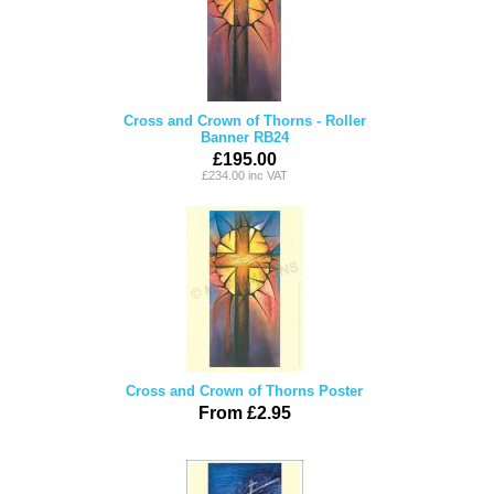
Cross and Crown of Thorns - Roller
Banner RB24
£195.00
£234.00 inc VAT
Cross and Crown of Thorns Poster
From £2.95