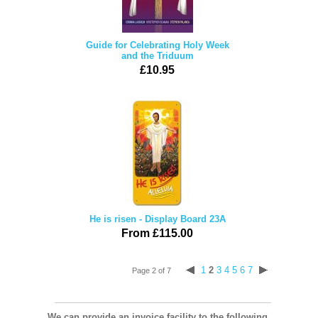
Guide for Celebrating Holy Week
and the Triduum
£10.95
He is risen - Display Board 23A
From £115.00
1
2
3
4
5
6
7
Page 2 of 7
We can provide an invoice facility to the following