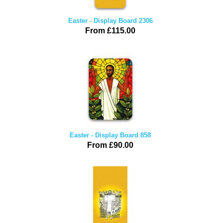
Easter - Display Board 2306
From £115.00
Easter - Display Board 858
From £90.00