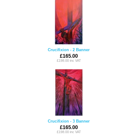
Crucifixion - 2 Banner
£165.00
£198.00 inc VAT
Crucifixion - 3 Banner
£165.00
£198.00 inc VAT