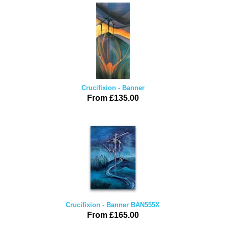
Crucifixion - Banner
From £135.00
Crucifixion - Banner BAN555X
From £165.00