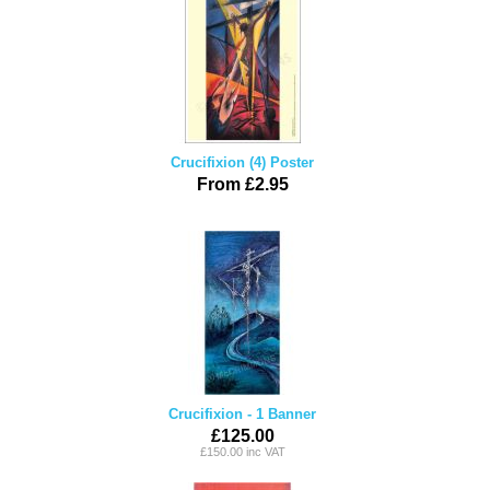
Crucifixion (4) Poster
From £2.95
Crucifixion - 1 Banner
£125.00
£150.00 inc VAT