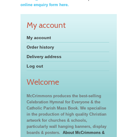
online enquiry form here.
My account
My account
Order history
Delivery address
Log out
Welcome
McCrimmons produces the best-selling
Celebration Hymnal for Everyone & the
Catholic Parish Mass Book. We specialise
in the production of high quality Christian
artwork for churches & schools,
particularly wall hanging banners, display
boards & posters.
About McCrimmons &