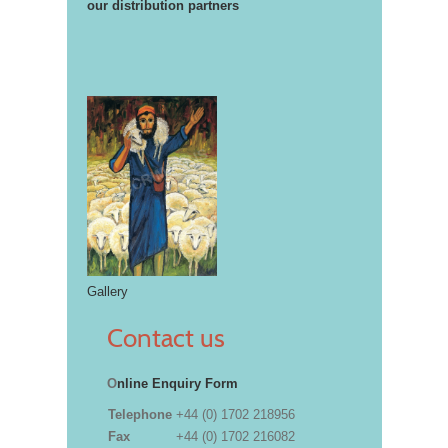
our distribution partners
Gallery
Contact us
O
nline Enquiry Form
Telephone
+44 (0) 1702 218956
Fax
+44 (0) 1702 216082