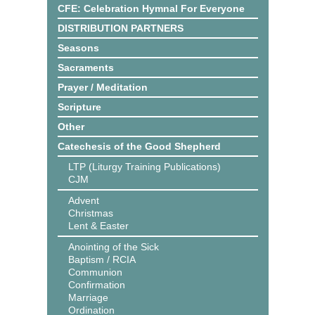
CFE: Celebration Hymnal For Everyone
DISTRIBUTION PARTNERS
Seasons
Sacraments
Prayer / Meditation
Scripture
Other
Catechesis of the Good Shepherd
LTP (Liturgy Training Publications)
CJM
Advent
Christmas
Lent & Easter
Anointing of the Sick
Baptism / RCIA
Communion
Confirmation
Marriage
Ordination