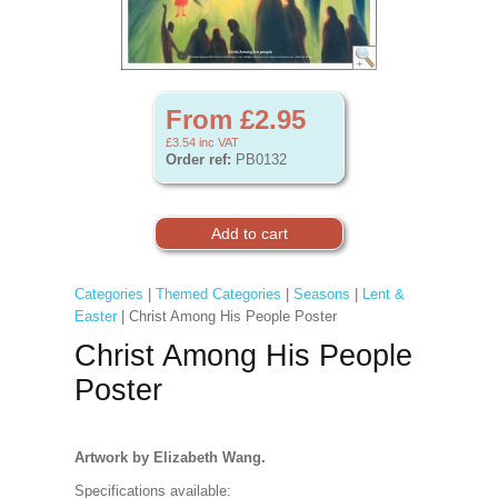
From £2.95
£3.54
inc VAT
Order ref:
PB0132
Categories
|
Themed Categories
|
Seasons
|
Lent &
Easter
| Christ Among His People Poster
Christ Among His People
Poster
Artwork by Elizabeth Wang.
Specifications available: