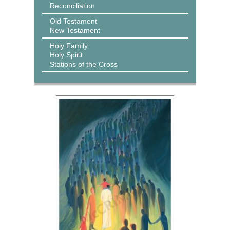
Reconciliation
Old Testament
New Testament
Holy Family
Holy Spirit
Stations of the Cross