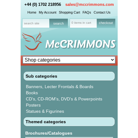
+44 (0) 1702 218956
sales@mccrimmons.com
Home
My Account
Shopping Cart
FAQs
Contact Us
0 items in cart
checkout
Sub categories
Banners, Lecter Frontals & Boards
Books
CD's, CD-ROM's, DVD's & Powerpoints
Posters
Statues & Figurines
Themed categories
Brochures/Catalogues