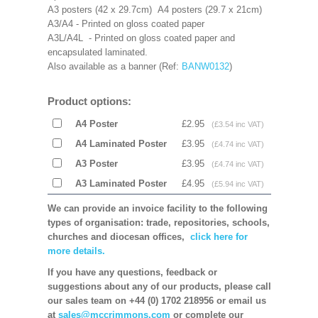
A3 posters (42 x 29.7cm) A4 posters (29.7 x 21cm)
A3/A4 - Printed on gloss coated paper
A3L/A4L - Printed on gloss coated paper and
encapsulated laminated.
Also available as a banner (Ref:
BANW0132
)
Product options:
A4 Poster
£2.95
(£3.54 inc VAT)
A4 Laminated Poster
£3.95
(£4.74 inc VAT)
A3 Poster
£3.95
(£4.74 inc VAT)
A3 Laminated Poster
£4.95
(£5.94 inc VAT)
We can provide an invoice facility to the following
types of organisation: trade, repositories, schools,
churches and diocesan offices,
click here for
more details.
If you have any questions, feedback or
suggestions about any of our products, please call
our sales team on +44 (0) 1702 218956 or email us
at
sales@mccrimmons.com
or complete our