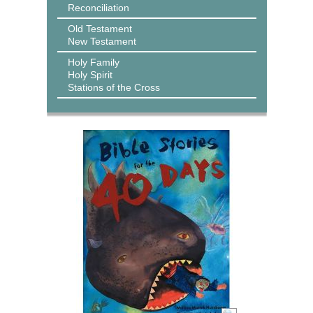
Reconciliation
Old Testament
New Testament
Holy Family
Holy Spirit
Stations of the Cross