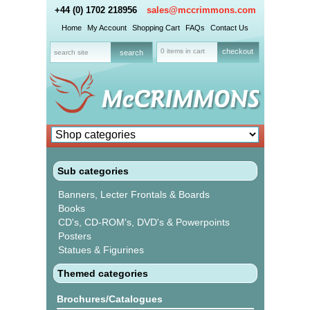
+44 (0) 1702 218956
sales@mccrimmons.com
Home
My Account
Shopping Cart
FAQs
Contact Us
0 items in cart
checkout
Sub categories
Banners, Lecter Frontals & Boards
Books
CD's, CD-ROM's, DVD's & Powerpoints
Posters
Statues & Figurines
Themed categories
Brochures/Catalogues