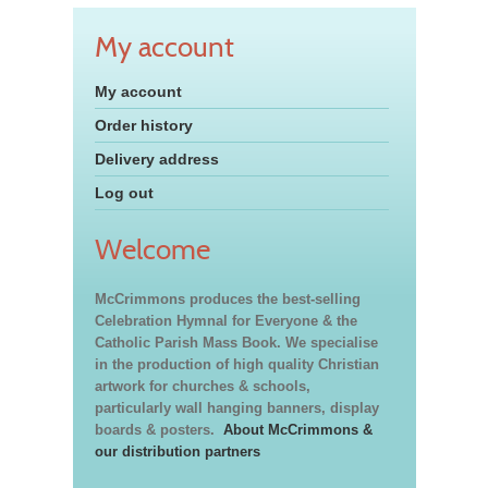
My account
My account
Order history
Delivery address
Log out
Welcome
McCrimmons produces the best-selling
Celebration Hymnal for Everyone & the
Catholic Parish Mass Book. We specialise
in the production of high quality Christian
artwork for churches & schools,
particularly wall hanging banners, display
boards & posters.
About McCrimmons &
our distribution partners