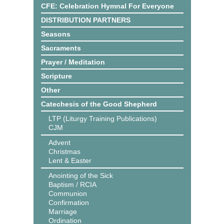
CFE: Celebration Hymnal For Everyone
DISTRIBUTION PARTNERS
Seasons
Sacraments
Prayer / Meditation
Scripture
Other
Catechesis of the Good Shepherd
LTP (Liturgy Training Publications)
CJM
Advent
Christmas
Lent & Easter
Anointing of the Sick
Baptism / RCIA
Communion
Confirmation
Marriage
Ordination