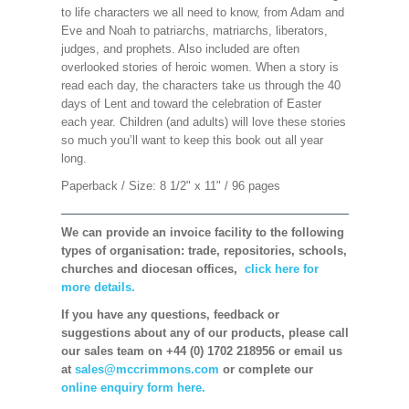
to life characters we all need to know, from Adam and
Eve and Noah to patriarchs, matriarchs, liberators,
judges, and prophets. Also included are often
overlooked stories of heroic women. When a story is
read each day, the characters take us through the 40
days of Lent and toward the celebration of Easter
each year. Children (and adults) will love these stories
so much you’ll want to keep this book out all year
long.
Paperback / Size: 8 1/2" x 11" / 96 pages
We can provide an invoice facility to the following
types of organisation: trade, repositories, schools,
churches and diocesan offices,
click here for
more details.
If you have any questions, feedback or
suggestions about any of our products, please call
our sales team on +44 (0) 1702 218956 or email us
at
sales@mccrimmons.com
or complete our
online enquiry form here.