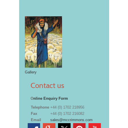
Gallery
Contact us
O
nline Enquiry Form
Telephone
+44 (0) 1702 218956
Fax
+44 (0) 1702 216082
Email
sales@mccrimmons.com