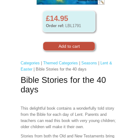
£14.95
Order ref:
LBL1791
Categories
|
Themed Categories
|
Seasons
|
Lent &
Easter
| Bible Stories for the 40 days
Bible Stories for the 40
days
This delightful book contains a wonderfully told story
from the Bible for each day of Lent. Parents and
teachers can read this book with very young children;
older children will make it their own.
Stories from both the Old and New Testaments bring