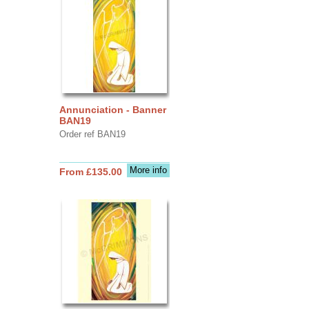
Annunciation - Banner
BAN19
Order ref BAN19
More info
From £135.00