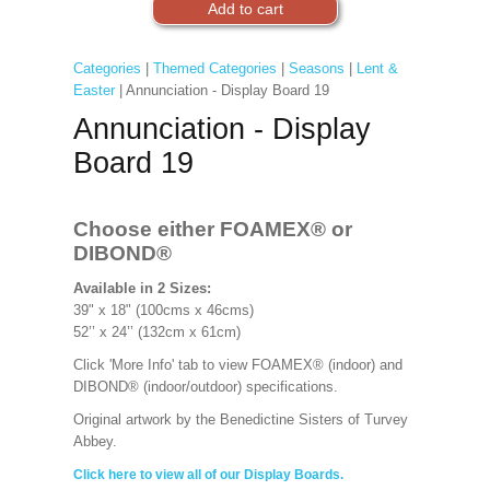
Categories
|
Themed Categories
|
Seasons
|
Lent &
Easter
| Annunciation - Display Board 19
Annunciation - Display
Board 19
Choose either FOAMEX®
or
DIBOND®
Available in 2 Sizes:
39" x 18" (100cms x 46cms)
52’’ x 24’’ (132cm x 61cm)
Click 'More Info' tab to view FOAMEX® (indoor) and
DIBOND® (indoor/outdoor) specifications.
Original artwork by the Benedictine Sisters of Turvey
Abbey.
Click here to view all of our Display Boards.