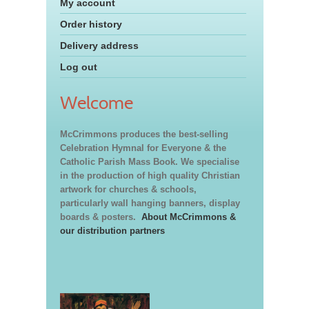
My account
Order history
Delivery address
Log out
Welcome
McCrimmons produces the best-selling
Celebration Hymnal for Everyone & the
Catholic Parish Mass Book. We specialise
in the production of high quality Christian
artwork for churches & schools,
particularly wall hanging banners, display
boards & posters.
About McCrimmons &
our distribution partners