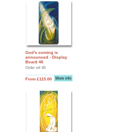
God's coming is
announced - Display
Board 46
Order ref 46
More info
From £115.00