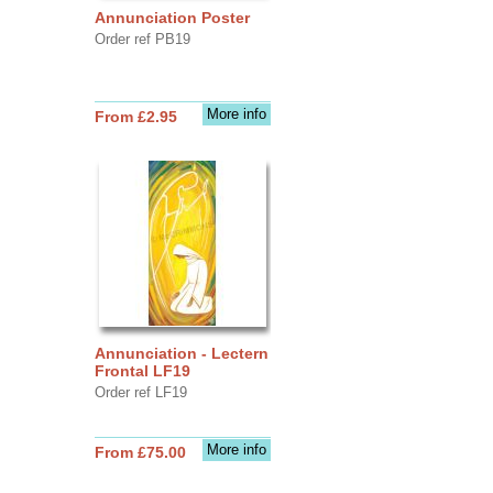
Annunciation Poster
Order ref PB19
More info
From £2.95
Annunciation - Lectern
Frontal LF19
Order ref LF19
More info
From £75.00