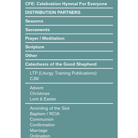
CFE: Celebration Hymnal For Everyone
DISTRIBUTION PARTNERS
Seasons
Sacraments
Prayer / Meditation
Scripture
Other
Catechesis of the Good Shepherd
LTP (Liturgy Training Publications)
CJM
Advent
Christmas
Lent & Easter
Anointing of the Sick
Baptism / RCIA
Communion
Confirmation
Marriage
Ordination