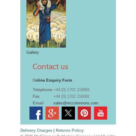
Gallery
Contact us
O
nline Enquiry Form
Telephone
+44 (0) 1702 218956
Fax
+44 (0) 1702 216082
Email
sales@mccrimmons.com
Delivery Charges
|
Returns Policy