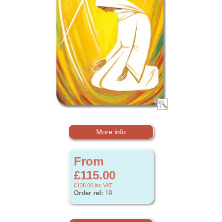
More info
From
£115.00
£138.00
inc VAT
Order ref:
19