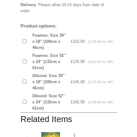
Delivery
: Please allow 10-14 days from date of
order.
Product options:
Foamex: Size 39’’
x 18’’ (100cm x
£115.00
(£138.00 inc VAT)
46cm)
Foamex: Size 52’’
x 24’’ (132cm x
£135.00
(£162.00 inc VAT)
61cm)
Dibond: Size 39’’
x 18’’ (100cm x
£145.00
(£174.00 inc VAT)
46cm)
Dibond: Size 52’’
x 24’’ (132cm x
£165.00
(£198.00 inc VAT)
61cm)
Related Items