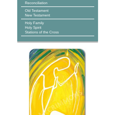
Reconciliation
Old Testament
New Testament
Holy Family
Holy Spirit
Stations of the Cross