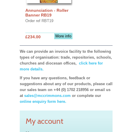
Annunciation - Roller
Banner RB19
Order ref RBT19
More info
£234.00
We can provide an invoice facility to the following
types of organisation: trade, repositories, schools,
churches and diocesan offices,
click here for
more details.
If you have any questions, feedback or
suggestions about any of our products, please call
our sales team on +44 (0) 1702 218956 or email us
at
sales@mccrimmons.com
or complete our
online enquiry form here.
My account