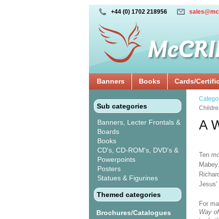
+44 (0) 1702 218956
sales@mc
Banners
Books
Cards/Certifi
Catego
Sub categories
Childr
A W
Banners, Lecter Frontals &
Boards
Books
CD's, CD-ROM's, DVD's &
Ten mo
Powerpoints
Mabey.
Posters
Richard
Statues & Figurines
Jesus' 
Themed categories
For ma
Way of
Brochures/Catalogues