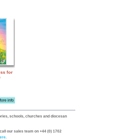
ss for
s
ore info
itories, schools, churches and diocesan
call our sales team on +44 (0) 1702
ere.