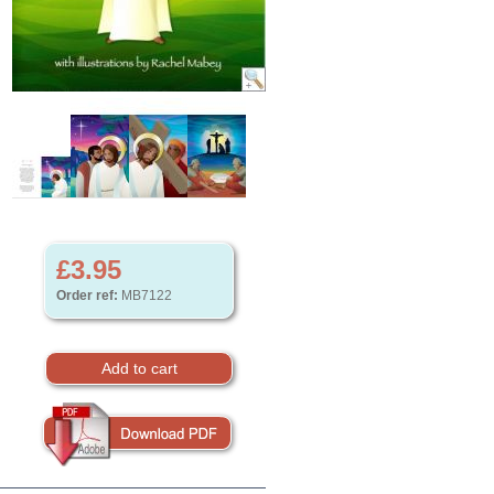
£3.95
Order ref:
MB7122