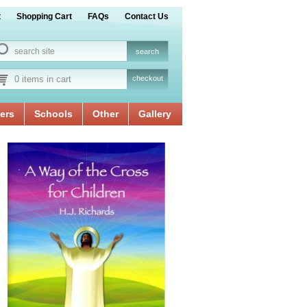
t
Shopping Cart
FAQs
Contact Us
0 items in cart
checkout
ers
Schools
Other
Gallery