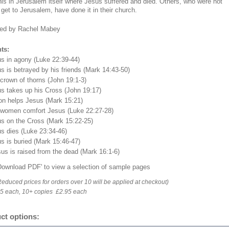
his in Jerusalem itself where Jesus suffered and died. Others, who were not
 get to Jerusalem, have done it in their church.
ed by Rachel Mabey
ts:
us in agony (Luke 22:39-44)
s is betrayed by his friends (Mark 14:43-50)
crown of thorns (John 19:1-3)
us takes up his Cross (John 19:17)
on helps Jesus (Mark 15:21)
 women comfort Jesus (Luke 22:27-28)
us on the Cross (Mark 15:22-25)
us dies (Luke 23:34-46)
s is buried (Mark 15:46-47)
us is raised from the dead (Mark 16:1-6)
'Download PDF' to view a selection of sample pages
Reduced prices for orders over 10 will be applied at checkout)
95 each, 10+ copies £2.95 each
ct options: