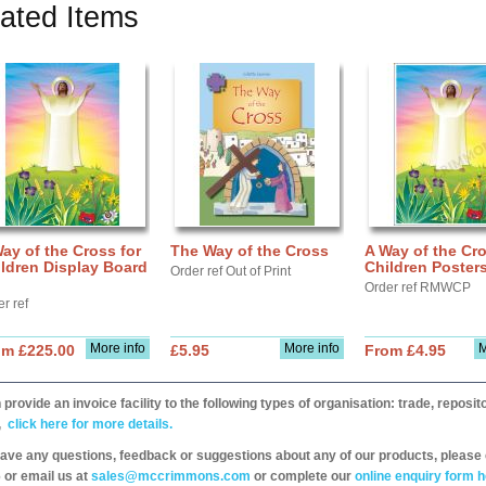
ated Items
ay of the Cross for
The Way of the Cross
A Way of the Cro
ldren Display Board
Children Poster
Order ref Out of Print
Order ref RMWCP
r ref
More info
More info
M
om £225.00
£5.95
From £4.95
provide an invoice facility to the following types of organisation: trade, repos
,
click here for more details.
have any questions, feedback or suggestions about any of our products, please 
 or email us at
sales@mccrimmons.com
or complete our
online enquiry form h