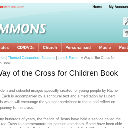
crimmons.com
Home
My Accoun
cates
CD/DVDs
Church
Personalised
Music
Post
ries
|
Themed Categories
|
Seasons
|
Lent & Easter
| A Way of the Cross for
en Book
ay of the Cross for Children Book
dern and colourful images specially created for young people by Rachel
 Each is accompanied by a scriptural text and a meditation by Hubert
s which will encourage the younger participant to focus and reflect on
journey to the cross.
ny hundreds of years, the friends of Jesus have held a service called
the
 the Cross
to commemorate his passion and death. Some have been able