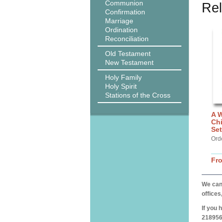
Communion
Rel
Confirmation
Marriage
Ordination
Reconciliation
Old Testament
New Testament
Holy Family
Holy Spirit
Stations of the Cross
A W
Chi
Set
Orde
Fr
We can 
offices
If you 
218956