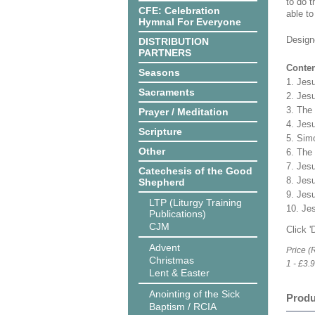
to do t
CFE: Celebration
able to
Hymnal For Everyone
Design
DISTRIBUTION
PARTNERS
Conten
Seasons
1. Jes
Sacraments
2. Jesu
3. The 
Prayer / Meditation
4. Jes
Scripture
5. Sim
Other
6. The
7. Jes
Catechesis of the Good
8. Jes
Shepherd
9. Jesu
LTP (Liturgy Training
10. Jes
Publications)
CJM
Click 
Advent
Price (
Christmas
1 - £3.
Lent & Easter
Anointing of the Sick
Produ
Baptism / RCIA