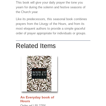
This book will give your daily prayer the tone you
yearn for during the solemn and festive seasons of
the Church year.
Like its predecessors, this seasonal book combines
prayers from the Liturgy of the Hours, and from its
most eloquent authors to provide a simple graceful
order of prayer appropriate for individuals or groups.
Related Items
An Everyday book of
Hours
Order ref LBL278X