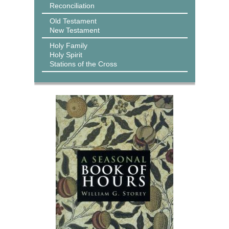
Reconciliation
Old Testament
New Testament
Holy Family
Holy Spirit
Stations of the Cross