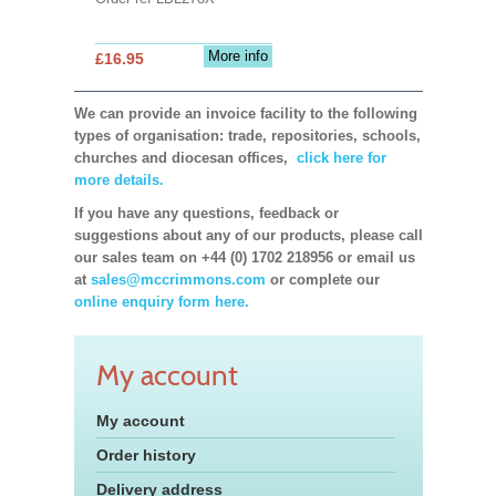
More info
£16.95
We can provide an invoice facility to the following
types of organisation: trade, repositories, schools,
churches and diocesan offices,
click here for
more details.
If you have any questions, feedback or
suggestions about any of our products, please call
our sales team on +44 (0) 1702 218956 or email us
at
sales@mccrimmons.com
or complete our
online enquiry form here.
My account
My account
Order history
Delivery address