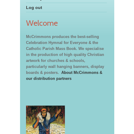
Log out
Welcome
McCrimmons produces the best-selling
Celebration Hymnal for Everyone & the
Catholic Parish Mass Book. We specialise
in the production of high quality Christian
artwork for churches & schools,
particularly wall hanging banners, display
boards & posters.
About McCrimmons &
our distribution partners