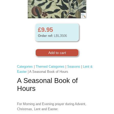
£9.95
Order ref:
LBL3506
Categories
|
Themed Categories
|
Seasons
|
Lent &
Easter
| A Seasonal Book of Hours
A Seasonal Book of
Hours
For Morning and Evening prayer during Advent,
Christmas, Lent and Easter.