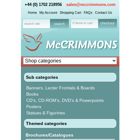
+44 (0) 1702 218956
sales@mccrimmons.com
Home
My Account
Shopping Cart
FAQs
Contact Us
0 items in cart
checkout
Sub categories
Banners, Lecter Frontals & Boards
Books
CD's, CD-ROM's, DVD's & Powerpoints
Posters
Statues & Figurines
Themed categories
Brochures/Catalogues