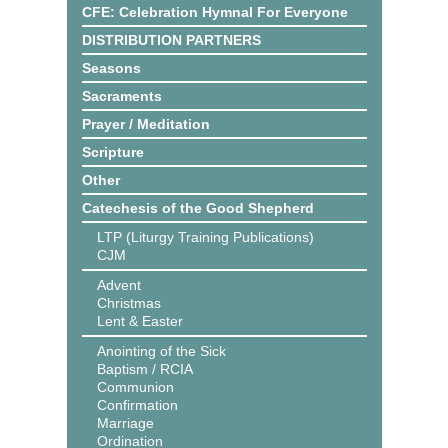
CFE: Celebration Hymnal For Everyone
DISTRIBUTION PARTNERS
Seasons
Sacraments
Prayer / Meditation
Scripture
Other
Catechesis of the Good Shepherd
LTP (Liturgy Training Publications)
CJM
Advent
Christmas
Lent & Easter
Anointing of the Sick
Baptism / RCIA
Communion
Confirmation
Marriage
Ordination