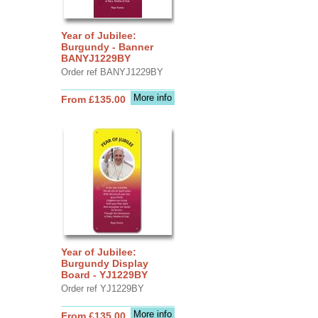
Year of Jubilee:
Burgundy - Banner
BANYJ1229BY
Order ref BANYJ1229BY
More info
From £135.00
Year of Jubilee:
Burgundy Display
Board - YJ1229BY
Order ref YJ1229BY
More info
From £135.00