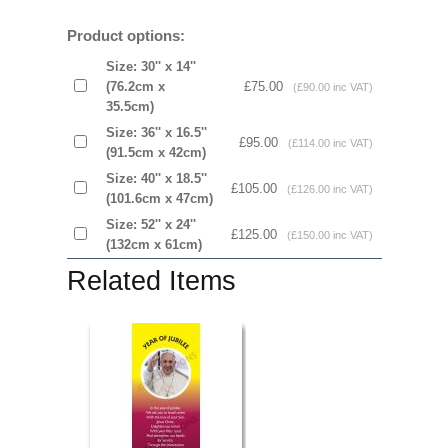
Product options:
Size: 30'' x 14''
(76.2cm x
£75.00
(£90.00 inc VAT)
35.5cm)
Size: 36'' x 16.5''
£95.00
(£114.00 inc VAT)
(91.5cm x 42cm)
Size: 40'' x 18.5''
£105.00
(£126.00 inc VAT)
(101.6cm x 47cm)
Size: 52'' x 24''
£125.00
(£150.00 inc VAT)
(132cm x 61cm)
Related Items