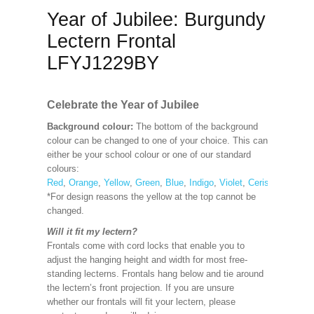
Year of Jubilee: Burgundy
Lectern Frontal
LFYJ1229BY
Celebrate the Year of Jubilee
Background colour:
The bottom of the background
colour can be changed to one of your choice. This can
either be your school colour or one of our standard
colours:
Red
,
Orange
,
Yellow
,
Green
,
Blue
,
Indigo
,
Violet
,
Cerise
,
Maroon
*For design reasons the yellow at the top cannot be
changed.
Will it fit my lectern?
Frontals come with cord locks that enable you to
adjust the hanging height and width for most free-
standing lecterns. Frontals hang below and tie around
the lectern’s front projection. If you are unsure
whether our frontals will fit your lectern, please