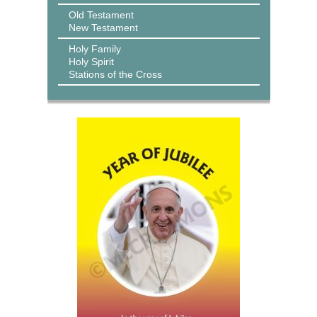
Old Testament
New Testament
Holy Family
Holy Spirit
Stations of the Cross