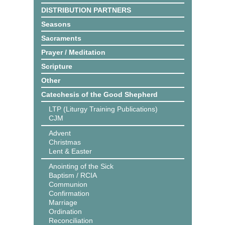
DISTRIBUTION PARTNERS
Seasons
Sacraments
Prayer / Meditation
Scripture
Other
Catechesis of the Good Shepherd
LTP (Liturgy Training Publications)
CJM
Advent
Christmas
Lent & Easter
Anointing of the Sick
Baptism / RCIA
Communion
Confirmation
Marriage
Ordination
Reconciliation