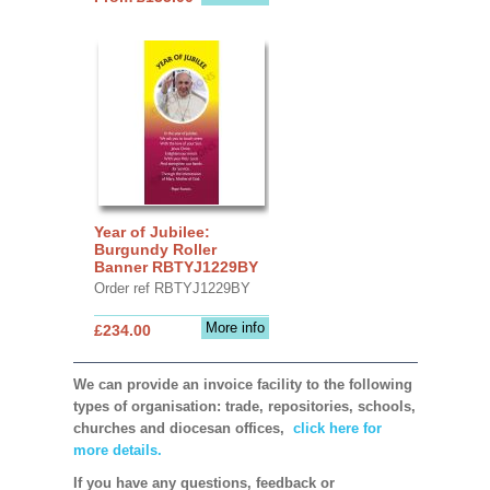
Year of Jubilee:
Burgundy Roller
Banner RBTYJ1229BY
Order ref RBTYJ1229BY
More info
£234.00
We can provide an invoice facility to the following
types of organisation: trade, repositories, schools,
churches and diocesan offices,
click here for
more details.
If you have any questions, feedback or