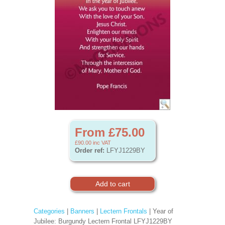
From £75.00
£90.00
inc VAT
Order ref:
LFYJ1229BY
Categories
|
Banners
|
Lectern Frontals
| Year of
Jubilee: Burgundy Lectern Frontal LFYJ1229BY