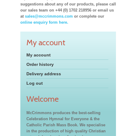
suggestions about any of our products, please call
our sales team on +44 (0) 1702 218956 or email us
at
sales@mccrimmons.com
or complete our
online enquiry form here.
My account
My account
Order history
Delivery address
Log out
Welcome
McCrimmons produces the best-selling
Celebration Hymnal for Everyone & the
Catholic Parish Mass Book. We specialise
in the production of high quality Christian