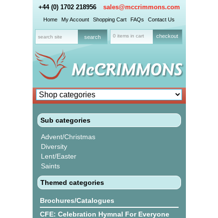
+44 (0) 1702 218956
sales@mccrimmons.com
Home
My Account
Shopping Cart
FAQs
Contact Us
0 items in cart
checkout
Sub categories
Advent/Christmas
Diversity
Lent/Easter
Saints
Themed categories
Brochures/Catalogues
CFE: Celebration Hymnal For Everyone