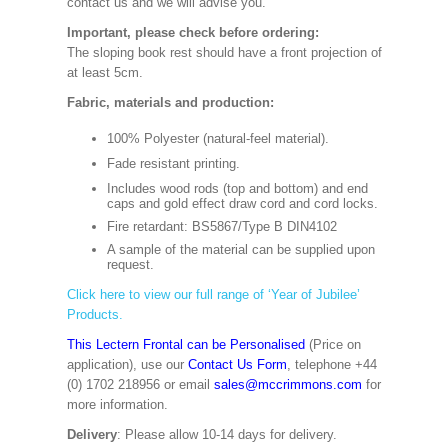
contact us and we will advise you.
Important, please check before ordering:
The sloping book rest should have a front projection of
at least 5cm.
Fabric, materials and production:
100% Polyester (natural-feel material).
Fade resistant printing.
Includes wood rods (top and bottom) and end
caps and gold effect draw cord and cord locks.
Fire retardant: BS5867/Type B DIN4102
A sample of the material can be supplied upon
request.
Click here to view our full range of ‘Year of Jubilee’
Products.
This Lectern Frontal can be Personalised
(Price on
application), use our
Contact Us Form
, telephone +44
(0) 1702 218956 or email
sales@mccrimmons.com
for
more information.
Delivery
: Please allow 10-14 days for delivery.