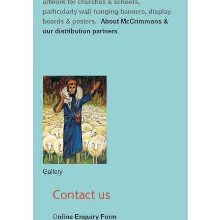
artwork for churches & schools,
particularly wall hanging banners, display
boards & posters.
About McCrimmons &
our distribution partners
Gallery
Contact us
O
nline Enquiry Form