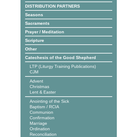
DISTRIBUTION PARTNERS
Seasons
Sacraments
Prayer / Meditation
Scripture
Other
Catechesis of the Good Shepherd
LTP (Liturgy Training Publications)
CJM
Advent
Christmas
Lent & Easter
Anointing of the Sick
Baptism / RCIA
Communion
Confirmation
Marriage
Ordination
Reconciliation