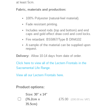
at least 5cm.
Fabric, materials and production:
100% Polyester (natural-feel material).
Fade resistant printing.
Includes wood rods (top and bottom) and end
caps and gold effect draw cord and cord locks.
Fire retardant: BS5867/Type B DIN4102
A sample of the material can be supplied upon
request.
Delivery:
Allow 10-14 days from date of order
.
Click here to view all of the Lectern Frontals in the
Sacramental Life Range.
View all our Lectern Frontals here
.
Product options:
Size: 30'' x 14''
(76.2cm x
£75.00
(£90.00 inc VAT)
35.5cm)