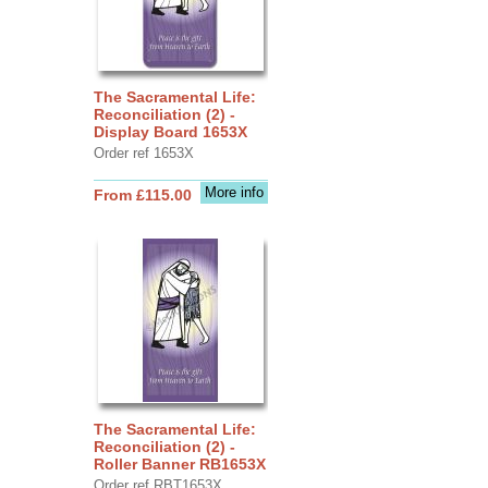
The Sacramental Life:
Reconciliation (2) -
Display Board 1653X
Order ref 1653X
More info
From £115.00
The Sacramental Life:
Reconciliation (2) -
Roller Banner RB1653X
Order ref RBT1653X