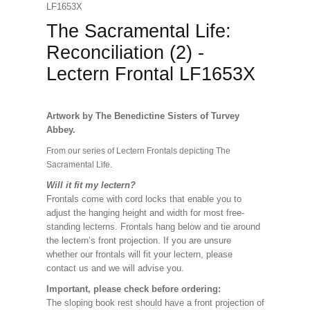
LF1653X
The Sacramental Life:
Reconciliation (2) -
Lectern Frontal LF1653X
Artwork by The Benedictine Sisters of Turvey
Abbey.
From our series of Lectern Frontals depicting The
Sacramental Life.
Will it fit my lectern?
Frontals come with cord locks that enable you to
adjust the hanging height and width for most free-
standing lecterns. Frontals hang below and tie around
the lectern’s front projection. If you are unsure
whether our frontals will fit your lectern, please
contact us and we will advise you.
Important, please check before ordering:
The sloping book rest should have a front projection of