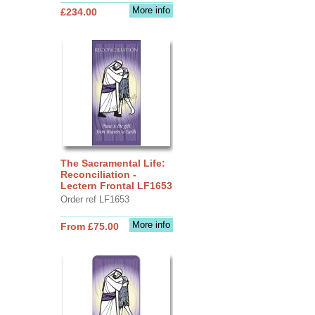
More info
£234.00
The Sacramental Life:
Reconciliation -
Lectern Frontal LF1653
Order ref LF1653
More info
From £75.00