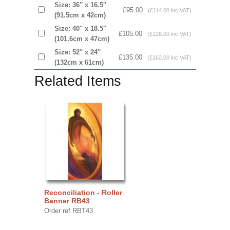
Size: 36'' x 16.5''
£95.00
(£114.00 inc VAT)
(91.5cm x 42cm)
Size: 40'' x 18.5''
£105.00
(£126.00 inc VAT)
(101.6cm x 47cm)
Size: 52'' x 24''
£135.00
(£162.00 inc VAT)
(132cm x 61cm)
Related Items
Reconciliation - Roller
Banner RB43
Order ref RBT43