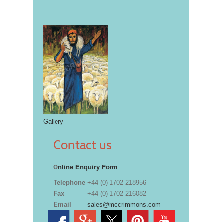
Gallery
Contact us
O
nline Enquiry Form
Telephone
+44 (0) 1702 218956
Fax
+44 (0) 1702 216082
Email
sales@mccrimmons.com