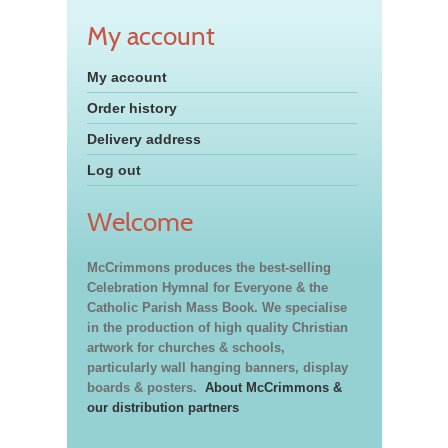
My account
My account
Order history
Delivery address
Log out
Welcome
McCrimmons produces the best-selling
Celebration Hymnal for Everyone & the
Catholic Parish Mass Book. We specialise
in the production of high quality Christian
artwork for churches & schools,
particularly wall hanging banners, display
boards & posters.
About McCrimmons &
our distribution partners