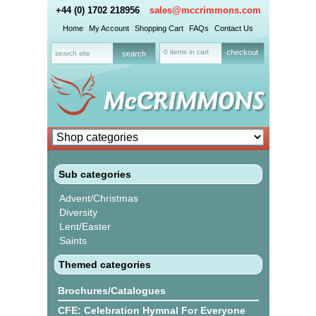
+44 (0) 1702 218956
sales@mccrimmons.com
Home
My Account
Shopping Cart
FAQs
Contact Us
0 items in cart
checkout
Sub categories
Advent/Christmas
Diversity
Lent/Easter
Saints
Themed categories
Brochures/Catalogues
CFE: Celebration Hymnal For Everyone