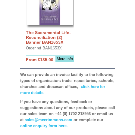
The Sacramental Life:
Reconciliation (2) -
Banner BAN1653X
Order ref BAN1653X
More info
From £135.00
We can provide an invoice facility to the following
types of organisation: trade, repositories, schools,
churches and diocesan offices,
click here for
more details.
If you have any questions, feedback or
suggestions about any of our products, please call
our sales team on +44 (0) 1702 218956 or email us
at
sales@mccrimmons.com
or complete our
online enquiry form here.