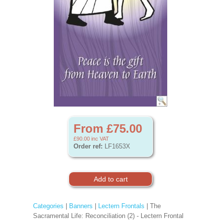
From £75.00
£90.00
inc VAT
Order ref:
LF1653X
Categories
|
Banners
|
Lectern Frontals
| The
Sacramental Life: Reconciliation (2) - Lectern Frontal