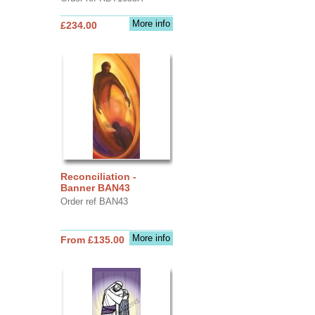
More info
£234.00
Reconciliation -
Banner BAN43
Order ref BAN43
More info
From £135.00