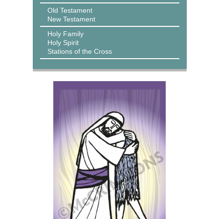
Old Testament
New Testament
Holy Family
Holy Spirit
Stations of the Cross