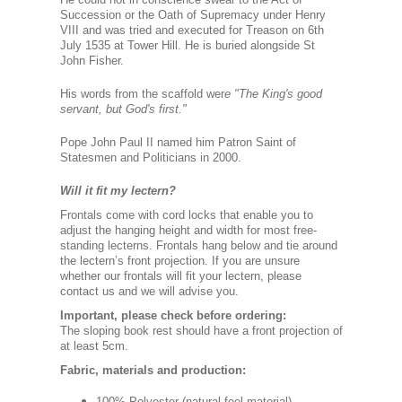
Succession or the Oath of Supremacy under Henry
VIII and was tried and executed for Treason on 6th
July 1535 at Tower Hill. He is buried alongside St
John Fisher.
His words from the scaffold wer
e "The King's good
servant, but God's first."
Pope John Paul II named him Patron Saint of
Statesmen and Politicians in 2000.
Will it fit my lectern?
Frontals come with cord locks that enable you to
adjust the hanging height and width for most free-
standing lecterns. Frontals hang below and tie around
the lectern’s front projection. If you are unsure
whether our frontals will fit your lectern, please
contact us and we will advise you.
Important, please check before ordering:
The sloping book rest should have a front projection of
at least 5cm.
Fabric, materials and production:
100% Polyester (natural-feel material).