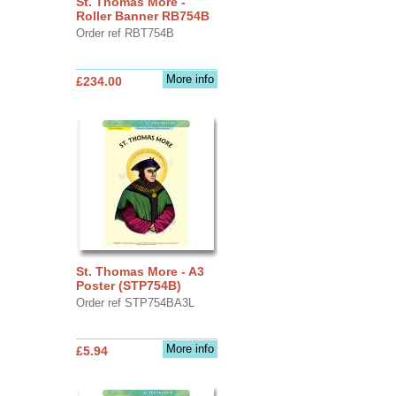
St. Thomas More -
Roller Banner RB754B
Order ref RBT754B
More info
£234.00
St. Thomas More - A3
Poster (STP754B)
Order ref STP754BA3L
More info
£5.94