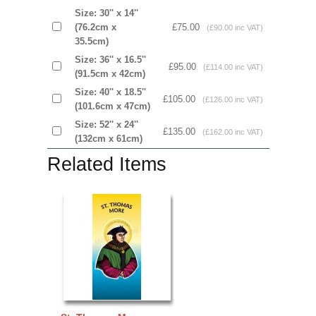
Size: 30'' x 14''
(76.2cm x
£75.00
(£90.00 inc VAT)
35.5cm)
Size: 36'' x 16.5''
£95.00
(£114.00 inc VAT)
(91.5cm x 42cm)
Size: 40'' x 18.5''
£105.00
(£126.00 inc VAT)
(101.6cm x 47cm)
Size: 52'' x 24''
£135.00
(£162.00 inc VAT)
(132cm x 61cm)
Related Items