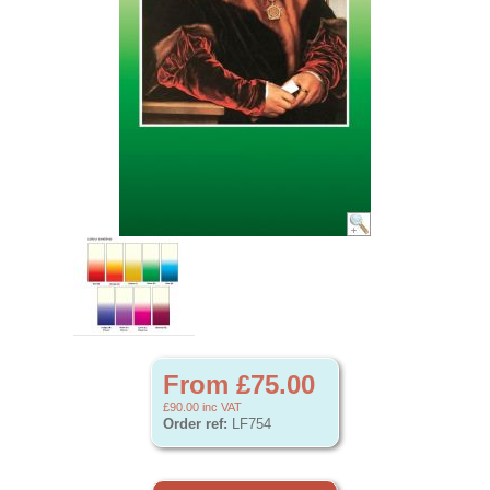
From £75.00
£90.00
inc VAT
Order ref:
LF754