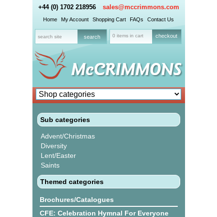
+44 (0) 1702 218956
sales@mccrimmons.com
Home
My Account
Shopping Cart
FAQs
Contact Us
0 items in cart
checkout
Sub categories
Advent/Christmas
Diversity
Lent/Easter
Saints
Themed categories
Brochures/Catalogues
CFE: Celebration Hymnal For Everyone