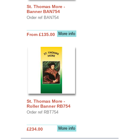
St. Thomas More -
Banner BAN754
Order ref BAN754
More info
From £135.00
St. Thomas More -
Roller Banner RB754
Order ref RBT754
More info
£234.00