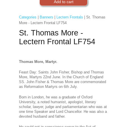
Categories
|
Banners
|
Lectern Frontals
| St. Thomas
More - Lectern Frontal LF754
St. Thomas More -
Lectern Frontal LF754
Thomas More, Martyr.
Feast Day: Saints John Fisher, Bishop and Thomas
More, Martyrs 22nd June. In the Church of England
SS. John Fisher & Thomas More are commemorated
as Reformation Martyrs on 6th July.
Born in London, he was a graduate of Oxford
University, a noted humanist, apologist, literary
scholar, lawyer, judge and parliamentarian who was at
one time Speaker and Lord Chancellor. He was also a
devoted husband and father.
He could not in conscience swear to the Act of