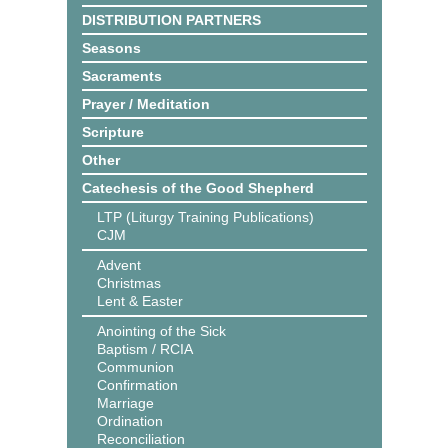
DISTRIBUTION PARTNERS
Seasons
Sacraments
Prayer / Meditation
Scripture
Other
Catechesis of the Good Shepherd
LTP (Liturgy Training Publications)
CJM
Advent
Christmas
Lent & Easter
Anointing of the Sick
Baptism / RCIA
Communion
Confirmation
Marriage
Ordination
Reconciliation