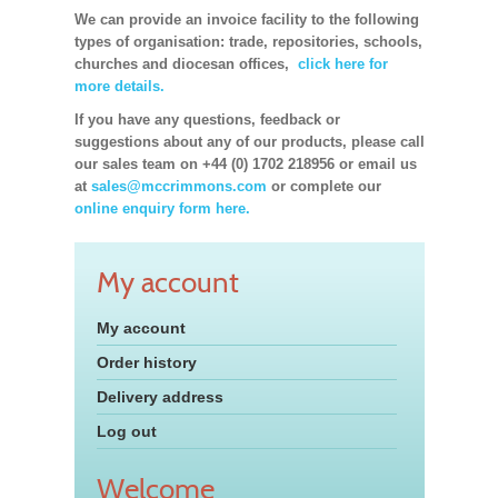
We can provide an invoice facility to the following
types of organisation: trade, repositories, schools,
churches and diocesan offices,
click here for
more details.
If you have any questions, feedback or
suggestions about any of our products, please call
our sales team on +44 (0) 1702 218956 or email us
at
sales@mccrimmons.com
or complete our
online enquiry form here.
My account
My account
Order history
Delivery address
Log out
Welcome