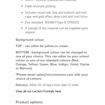
Fade resistant printing.
Includes wood rods (top and bottom) and end
caps and gold effect draw cord and cord locks.
Fire retardant: BS5867/Type B DIN4102
A sample of the material can be supplied upon
request.
Background colour:
TOP
- can either be yellow or cream.
BOTTOM
- background colour can be changed to
one of your choice. This can either be your school
colour or one of our standard colours (Red,
Orange, Yellow, Green, Blue, Indigo, Violet, Cerise
or Maroon).
*Please email sales@mccrimmons.com with your
choice of colours
.
Delivery:
Allow 10–14 days from date of order.
View all our Lectern Frontals here
Product options: