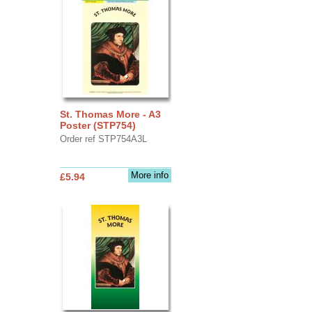
St. Thomas More - A3
Poster (STP754)
Order ref STP754A3L
More info
£5.94