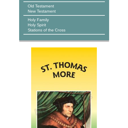
Old Testament
New Testament
Holy Family
Holy Spirit
Stations of the Cross