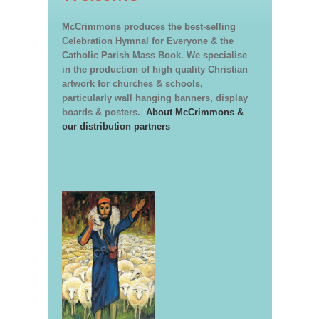
McCrimmons produces the best-selling
Celebration Hymnal for Everyone & the
Catholic Parish Mass Book. We specialise
in the production of high quality Christian
artwork for churches & schools,
particularly wall hanging banners, display
boards & posters.
About McCrimmons &
our distribution partners