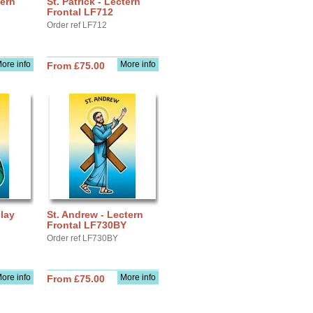
tern
St. Patrick - Lectern
Frontal LF712
Order ref LF712
ore info
More info
From £75.00
play
St. Andrew - Lectern
Frontal LF730BY
Order ref LF730BY
ore info
More info
From £75.00