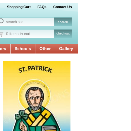
t
Shopping Cart
FAQs
Contact Us
0 items in cart
checkout
ers
Schools
Other
Gallery