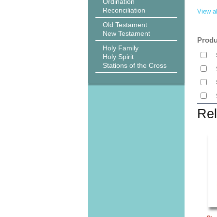
Ordination
Reconciliation
View al
Old Testament
New Testament
Produ
Holy Family
Holy Spirit
Stations of the Cross
Rel