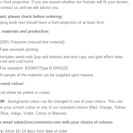
’s front projection. If you are unsure whether our frontals will fit your lectern,
 contact us and we will advise you.
ant, please check before ordering:
ping book rest should have a front projection of at least 5cm.
, materials and production:
100% Polyester (natural-feel material).
Fade resistant printing.
Includes wood rods (top and bottom) and end caps and gold effect draw
cord and cord locks.
Fire retardant: BS5867/Type B DIN4102
A sample of the material can be supplied upon request.
ound colour:
can either be yellow or cream.
OM
- background colour can be changed to one of your choice. This can
be your school colour or one of our standard colours (Red, Orange, Yellow,
Blue, Indigo, Violet, Cerise or Maroon).
e email sales@mccrimmons.com with your choice of colours
.
ry:
Allow 10–14 days from date of order.