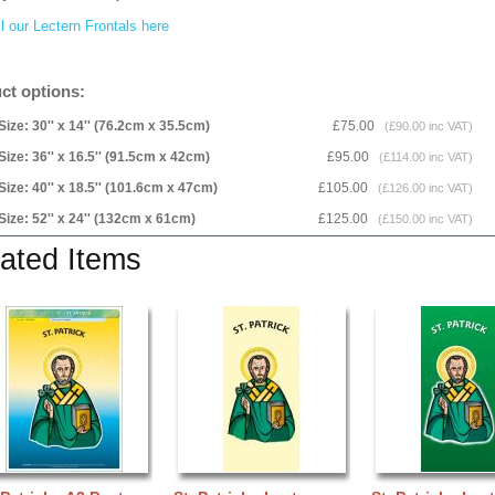
l our Lectern Frontals here
ct options:
Size: 30'' x 14'' (76.2cm x 35.5cm)
£75.00
(£90.00 inc VAT)
Size: 36'' x 16.5'' (91.5cm x 42cm)
£95.00
(£114.00 inc VAT)
Size: 40'' x 18.5'' (101.6cm x 47cm)
£105.00
(£126.00 inc VAT)
Size: 52'' x 24'' (132cm x 61cm)
£125.00
(£150.00 inc VAT)
ated Items