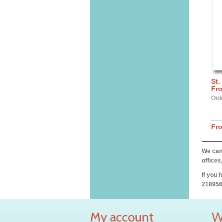
St.
Fr
Ord
Fr
We can 
offices
If you 
218956
My account
W