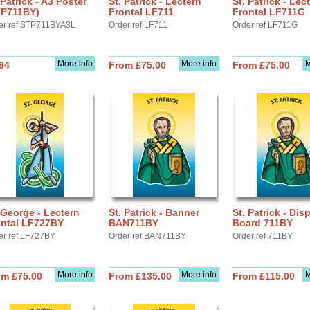
 Patrick - A3 Poster
St. Patrick - Lectern
St. Patrick - Lec
TP711BY)
Frontal LF711
Frontal LF711G
er ref STP711BYA3L
Order ref LF711
Order ref LF711G
More info
More info
M
94
From £75.00
From £75.00
 George - Lectern
St. Patrick - Banner
St. Patrick - Dis
ontal LF727BY
BAN711BY
Board 711BY
er ref LF727BY
Order ref BAN711BY
Order ref 711BY
More info
More info
M
om £75.00
From £135.00
From £115.00