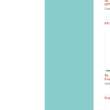
St.
(S
Ord
£5.
St.
Fr
Ord
Fr