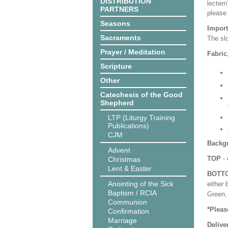
DISTRIBUTION
lectern
PARTNERS
please
Seasons
Import
Sacraments
The slo
Prayer / Meditation
Fabric
Scripture
Other
Catechesis of the Good
Shepherd
LTP (Liturgy Training
Publications)
CJM
Backgr
Advent
TOP
- 
Christmas
Lent & Easter
BOTT
Anointing of the Sick
either 
Baptism / RCIA
Green, 
Communion
*Pleas
Confirmation
Marriage
Delive