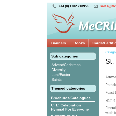
+44 (0) 1702 218956
sales@mc
Banners
Books
Cards/Certifi
Catego
Sub categories
St.
Advent/Christmas
Diversity
Lent/Easter
Artwor
Saints
Patrick
Themed categories
Feast 
Brochures/Catalogues
Will it
CFE: Celebration
Frontal
Hymnal For Everyone
width f