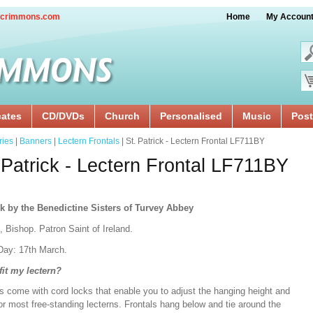
crimmons.com
Home
My Accoun
cates
CD/DVDs
Church
Personalised
Music
Post
ries
|
Banners
|
Lectern Frontals
| St. Patrick - Lectern Frontal LF711BY
 Patrick - Lectern Frontal LF711BY
k by the Benedictine Sisters of Turvey Abbey
, Bishop. Patron Saint of Ireland.
Day: 17th March.
 fit my lectern?
s come with cord locks that enable you to adjust the hanging height and
or most free-standing lecterns. Frontals hang below and tie around the