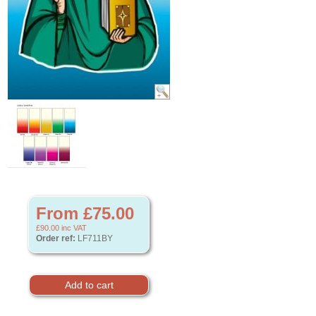
From £75.00
£90.00
inc VAT
Order ref:
LF711BY