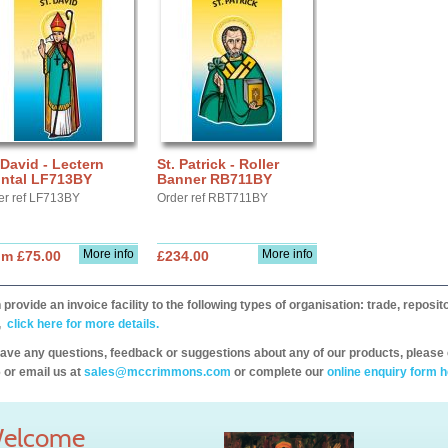
 David - Lectern
St. Patrick - Roller
ontal LF713BY
Banner RB711BY
er ref LF713BY
Order ref RBT711BY
More info
More info
om £75.00
£234.00
provide an invoice facility to the following types of organisation: trade, repos
,
click here for more details.
have any questions, feedback or suggestions about any of our products, please 
 or email us at
sales@mccrimmons.com
or complete our
online enquiry form h
elcome