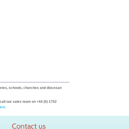
itories, schools, churches and diocesan
call our sales team on +44 (0) 1702
ere.
Contact us