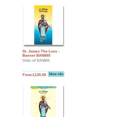
St. James The Less -
Banner BAN869
Order ref BAN869
More info
From £135.00