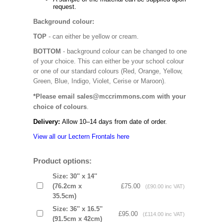
request.
Background colour:
TOP
- can either be yellow or cream.
BOTTOM
- background colour can be changed to one
of your choice. This can either be your school colour
or one of our standard colours (Red, Orange, Yellow,
Green, Blue, Indigo, Violet, Cerise or Maroon).
*Please email sales@mccrimmons.com with your
choice of colours
.
Delivery:
Allow 10–14 days from date of order.
View all our Lectern Frontals here
Product options:
Size: 30'' x 14''
(76.2cm x
£75.00
(£90.00 inc VAT)
35.5cm)
Size: 36'' x 16.5''
£95.00
(£114.00 inc VAT)
(91.5cm x 42cm)