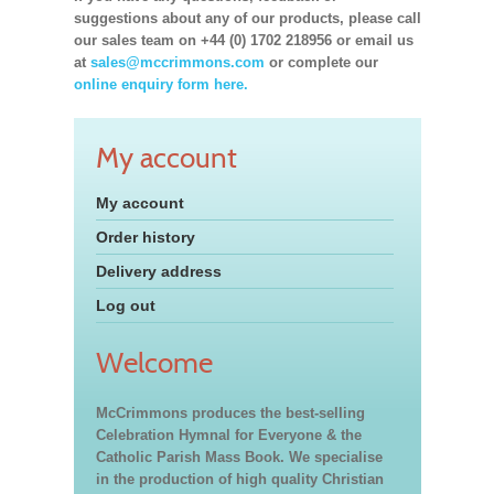
suggestions about any of our products, please call
our sales team on +44 (0) 1702 218956 or email us
at
sales@mccrimmons.com
or complete our
online enquiry form here.
My account
My account
Order history
Delivery address
Log out
Welcome
McCrimmons produces the best-selling
Celebration Hymnal for Everyone & the
Catholic Parish Mass Book. We specialise
in the production of high quality Christian