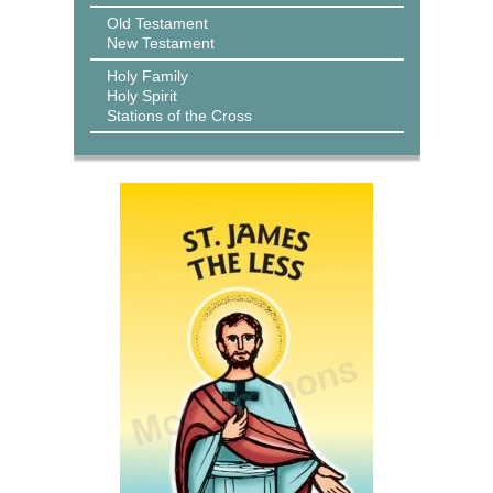
Old Testament
New Testament
Holy Family
Holy Spirit
Stations of the Cross