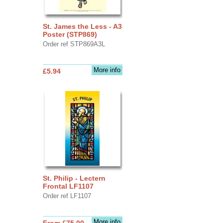
St. James the Less - A3
Poster (STP869)
Order ref STP869A3L
More info
£5.94
St. Philip - Lectern
Frontal LF1107
Order ref LF1107
More info
From £75.00