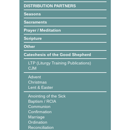
DISTRIBUTION PARTNERS
Seasons
Sacraments
Prayer / Meditation
Scripture
Other
Catechesis of the Good Shepherd
LTP (Liturgy Training Publications)
CJM
Advent
Christmas
Lent & Easter
Anointing of the Sick
Baptism / RCIA
Communion
Confirmation
Marriage
Ordination
Reconciliation