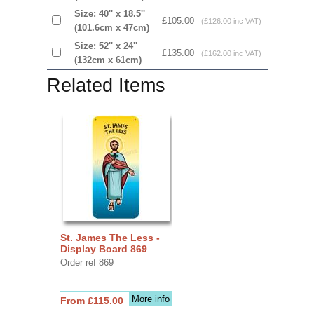
Size: 40'' x 18.5''
£105.00
(£126.00 inc VAT)
(101.6cm x 47cm)
Size: 52'' x 24''
£135.00
(£162.00 inc VAT)
(132cm x 61cm)
Related Items
St. James The Less -
Display Board 869
Order ref 869
More info
From £115.00