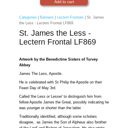
Categories
|
Banners
|
Lectern Frontals
| St. James
the Less - Lectern Frontal LF869
St. James the Less -
Lectern Frontal LF869
Artwork by the Benedictine Sisters of Turvey
Abbey
James The Less, Apostle.
He is celebrated with St Philip the Apostle on their
Feast Day of May 3rd.
Called 'the Less or Lesser' to distinguish him from
fellow Apostle James the Great, possibly indicating he
was younger or shorter than the latter.
Traditionally identified, although some scholars
disagree, as James the Son of Alpheus also 'brother
of the Lord' and Bishop of Jerusalem. He also wrote