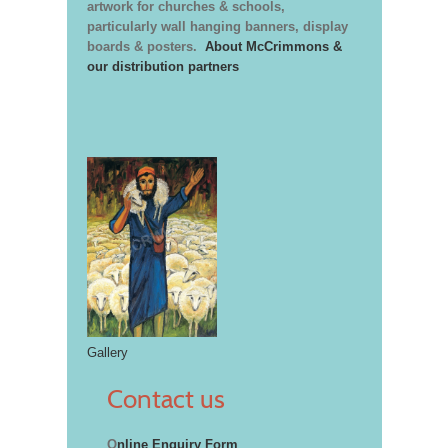
artwork for churches & schools,
particularly wall hanging banners, display
boards & posters.
About McCrimmons &
our distribution partners
Gallery
Contact us
O
nline Enquiry Form