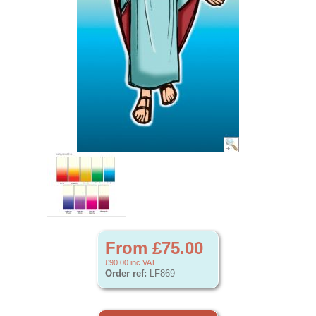
From £75.00
£90.00
inc VAT
Order ref:
LF869