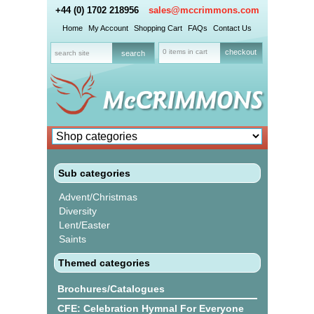
+44 (0) 1702 218956
sales@mccrimmons.com
Home
My Account
Shopping Cart
FAQs
Contact Us
0 items in cart
checkout
Sub categories
Advent/Christmas
Diversity
Lent/Easter
Saints
Themed categories
Brochures/Catalogues
CFE: Celebration Hymnal For Everyone