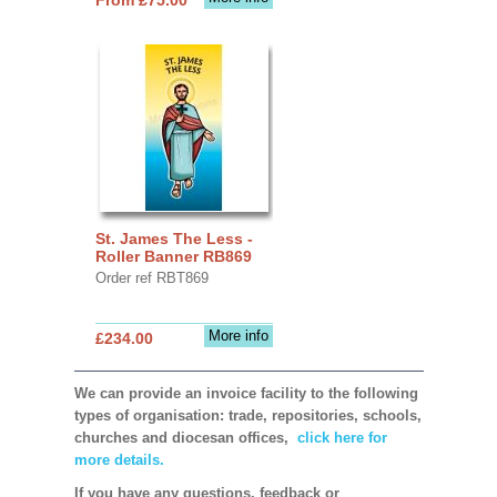
St. James The Less -
Roller Banner RB869
Order ref RBT869
More info
£234.00
We can provide an invoice facility to the following
types of organisation: trade, repositories, schools,
churches and diocesan offices,
click here for
more details.
If you have any questions, feedback or