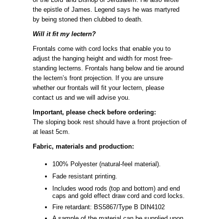
the epistle of James. Legend says he was martyred
by being stoned then clubbed to death.
Will it fit my lectern?
Frontals come with cord locks that enable you to
adjust the hanging height and width for most free-
standing lecterns. Frontals hang below and tie around
the lectern’s front projection. If you are unsure
whether our frontals will fit your lectern, please
contact us and we will advise you.
Important, please check before ordering:
The sloping book rest should have a front projection of
at least 5cm.
Fabric, materials and production:
100% Polyester (natural-feel material).
Fade resistant printing.
Includes wood rods (top and bottom) and end
caps and gold effect draw cord and cord locks.
Fire retardant: BS5867/Type B DIN4102
A sample of the material can be supplied upon