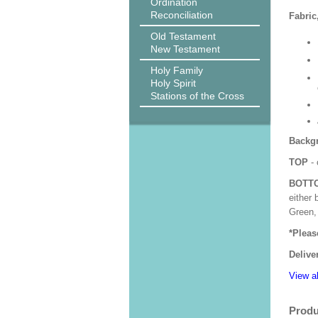
Ordination
Reconciliation
Fabric
Old Testament
New Testament
Holy Family
Holy Spirit
Stations of the Cross
Backgr
TOP
- 
BOTT
either 
Green, 
*Pleas
Delive
View al
Produ