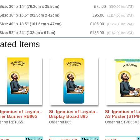
Size: 30'' x 14'' (76.2cm x 35.5cm)
£75.00
(£90.00 inc VAT)
Size: 36'' x 16.5'' (91.5cm x 42cm)
£95.00
(£114.00 inc VAT)
Size: 40'' x 18.5'' (101.6cm x 47cm)
£105.00
(£126.00 inc VAT)
Size: 52'' x 24'' (132cm x 61cm)
£135.00
(£162.00 inc VAT)
ated Items
 Ignatius of Loyola -
St. Ignatius of Loyola -
St. Ignatius of L
ller Banner RB865
Display Board 865
A3 Poster (STP8
er ref RBT865
Order ref 865
Order ref STP865A3
More info
More info
M