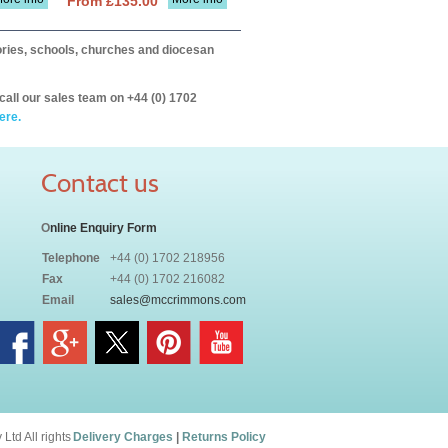
From £135.00
itories, schools, churches and diocesan
call our sales team on +44 (0) 1702
ere.
Contact us
O
nline Enquiry Form
Telephone
+44 (0) 1702 218956
Fax
+44 (0) 1702 216082
Email
sales@mccrimmons.com
td All rights
Delivery Charges
|
Returns Policy