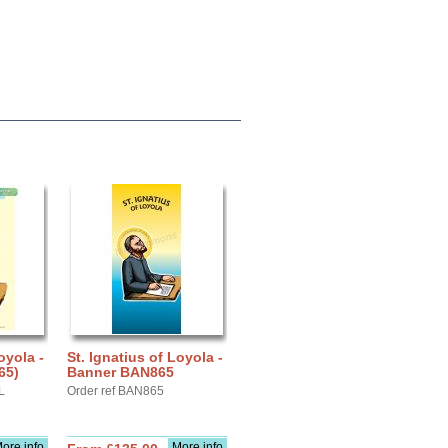
oyola -
St. Ignatius of Loyola -
65)
Banner BAN865
L
Order ref BAN865
ore info
More info