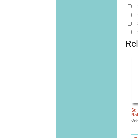
Rel
St.
Ro
Ord