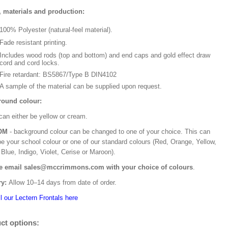
, materials and production:
100% Polyester (natural-feel material).
Fade resistant printing.
Includes wood rods (top and bottom) and end caps and gold effect draw
cord and cord locks.
Fire retardant: BS5867/Type B DIN4102
A sample of the material can be supplied upon request.
ound colour:
can either be yellow or cream.
OM
- background colour can be changed to one of your choice. This can
be your school colour or one of our standard colours (Red, Orange, Yellow,
Blue, Indigo, Violet, Cerise or Maroon).
e email sales@mccrimmons.com with your choice of colours
.
ry:
Allow 10–14 days from date of order.
l our Lectern Frontals here
ct options: