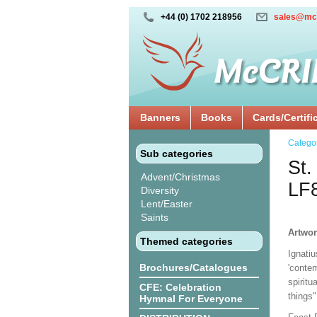
+44 (0) 1702 218956
sales@mc
Banners
Books
Cards/Certifi
Catego
Sub categories
St.
Advent/Christmas
LF
Diversity
Lent/Easter
Saints
Artwor
Themed categories
Ignatiu
Brochures/Catalogues
'contem
spiritu
CFE: Celebration
things"
Hymnal For Everyone