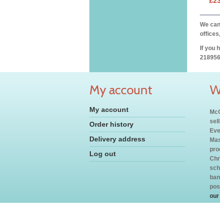
£2
We can 
offices
If you 
218956
My account
W
My account
McC
sel
Order history
Eve
Delivery address
Mas
pro
Log out
Chr
sch
ban
pos
our