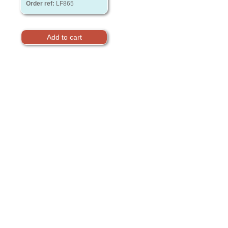
Order ref:
LF865