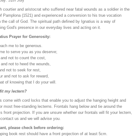
Day: 31th July
 courtier and aristocrat who suffered near fatal wounds as a soldier in the
 of Pamplona (1521) and experienced a conversion to his true vocation
 the call of God. The spiritual path defined by Ignatius is a way of
ing God's presence in our everyday lives and acting on it.
atius Prayer for Generosity:
teach me to be generous.
me to serve you as you deserve;
 and not to count the cost,
t and not to heed the wounds,
 and not to seek for rest,
ur and not to ask for reward,
at of knowing that I do your will.
 fit my lectern?
s come with cord locks that enable you to adjust the hanging height and
or most free-standing lecterns. Frontals hang below and tie around the
’s front projection. If you are unsure whether our frontals will fit your lectern,
 contact us and we will advise you.
ant, please check before ordering:
ping book rest should have a front projection of at least 5cm.