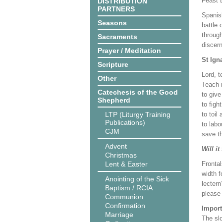
Feast 
DISTRIBUTION
PARTNERS
Spanish
Seasons
battle
through
Sacraments
discern
Prayer / Meditation
St Ign
Scripture
Lord, 
Other
Teach 
Catechesis of the Good
to give
Shepherd
to figh
LTP (Liturgy Training
to toil
Publications)
to labo
CJM
save th
Advent
Will it
Christmas
Lent & Easter
Frontal
width f
Anointing of the Sick
lectern
Baptism / RCIA
please
Communion
Confirmation
Import
Marriage
The slo