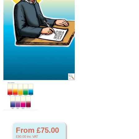
From £75.00
£90.00
inc VAT