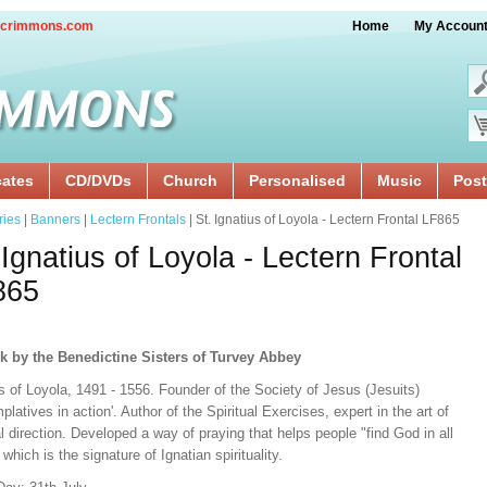
crimmons.com
Home
My Accoun
cates
CD/DVDs
Church
Personalised
Music
Post
ries
|
Banners
|
Lectern Frontals
| St. Ignatius of Loyola - Lectern Frontal LF865
 Ignatius of Loyola - Lectern Frontal
865
k by the Benedictine Sisters of Turvey Abbey
s of Loyola, 1491 - 1556. Founder of the Society of Jesus (Jesuits)
platives in action'. Author of the Spiritual Exercises, expert in the art of
al direction. Developed a way of praying that helps people "find God in all
 which is the signature of Ignatian spirituality.