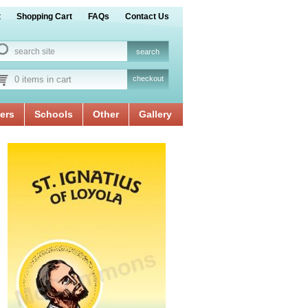
t
Shopping Cart
FAQs
Contact Us
0 items in cart
checkout
ers
Schools
Other
Gallery