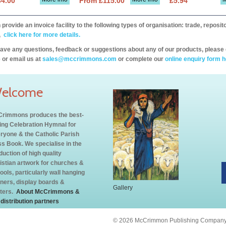
34.00
From £115.00
£5.94
provide an invoice facility to the following types of organisation: trade, repos
,
click here for more details.
have any questions, feedback or suggestions about any of our products, please 
 or email us at
sales@mccrimmons.com
or complete our
online enquiry form h
elcome
rimmons produces the best-
ling Celebration Hymnal for
ryone & the Catholic Parish
s Book. We specialise in the
duction of high quality
istian artwork for churches &
ools, particularly wall hanging
ners, display boards &
Gallery
ters.
About McCrimmons &
 distribution partners
© 2026 McCrimmon Publishing Company L