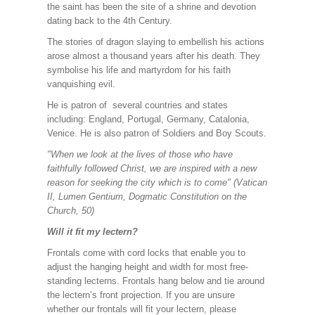
the saint has been the site of a shrine and devotion
dating back to the 4th Century.
The stories of dragon slaying to embellish his actions
arose almost a thousand years after his death. They
symbolise his life and martyrdom for his faith
vanquishing evil.
He is patron of several countries and states
including: England, Portugal, Germany, Catalonia,
Venice. He is also patron of Soldiers and Boy Scouts.
"When we look at the lives of those who have
faithfully followed Christ, we are inspired with a new
reason for seeking the city which is to come" (Vatican
II, Lumen Gentium, Dogmatic Constitution on the
Church, 50)
Will it fit my lectern?
Frontals come with cord locks that enable you to
adjust the hanging height and width for most free-
standing lecterns. Frontals hang below and tie around
the lectern’s front projection. If you are unsure
whether our frontals will fit your lectern, please