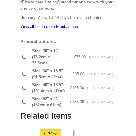
*Please email sales@mccrimmons.com with your
choice of colours
.
Delivery:
Allow 10–14 days from date of order.
View all our Lectern Frontals here
Product options:
Size: 30'' x 14''
(76.2cm x
£75.00
(£90.00 inc VAT)
35.5cm)
Size: 36'' x 16.5''
£95.00
(£114.00 inc VAT)
(91.5cm x 42cm)
Size: 40'' x 18.5''
£105.00
(£126.00 inc VAT)
(101.6cm x 47cm)
Size: 52'' x 24''
£135.00
(£162.00 inc VAT)
(132cm x 61cm)
Related Items