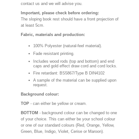
contact us and we will advise you.
Important, please check before ordering:
The sloping book rest should have a front projection of
at least 5cm.
Fabric, materials and production:
100% Polyester (natural-feel material).
Fade resistant printing.
Includes wood rods (top and bottom) and end
caps and gold effect draw cord and cord locks.
Fire retardant: BS5867/Type B DIN4102
A sample of the material can be supplied upon
request.
Background colour:
TOP
- can either be yellow or cream.
BOTTOM
- background colour can be changed to one
of your choice. This can either be your school colour
or one of our standard colours (Red, Orange, Yellow,
Green, Blue, Indigo, Violet, Cerise or Maroon).