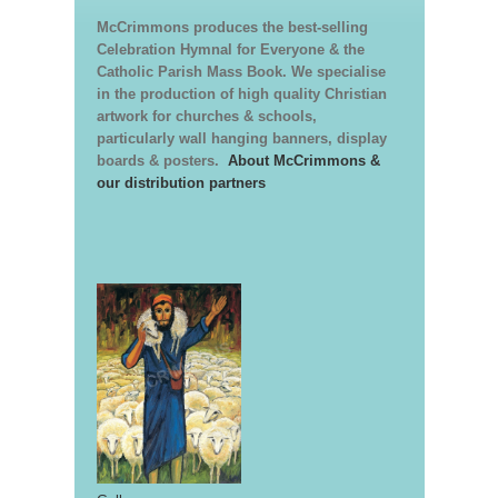
McCrimmons produces the best-selling
Celebration Hymnal for Everyone & the
Catholic Parish Mass Book. We specialise
in the production of high quality Christian
artwork for churches & schools,
particularly wall hanging banners, display
boards & posters.
About McCrimmons &
our distribution partners