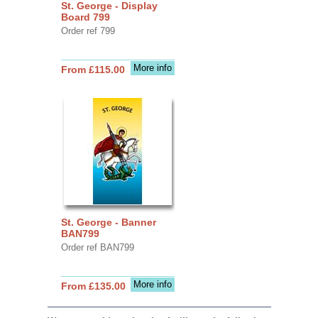
St. George - Display
Board 799
Order ref 799
More info
From £115.00
St. George - Banner
BAN799
Order ref BAN799
More info
From £135.00