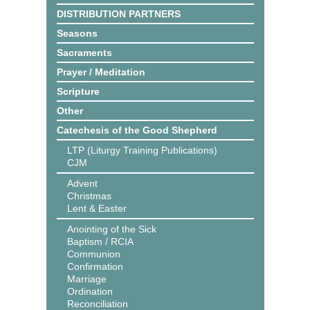
DISTRIBUTION PARTNERS
Seasons
Sacraments
Prayer / Meditation
Scripture
Other
Catechesis of the Good Shepherd
LTP (Liturgy Training Publications)
CJM
Advent
Christmas
Lent & Easter
Anointing of the Sick
Baptism / RCIA
Communion
Confirmation
Marriage
Ordination
Reconciliation