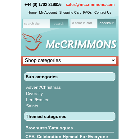
+44 (0) 1702 218956
sales@mccrimmons.com
Home
My Account
Shopping Cart
FAQs
Contact Us
0 items in cart
checkout
Sub categories
Advent/Christmas
Diversity
Lent/Easter
Saints
Themed categories
Brochures/Catalogues
CFE: Celebration Hymnal For Everyone