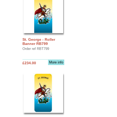
St. George - Roller
Banner RB799
Order ref RBT799
More info
£234.00