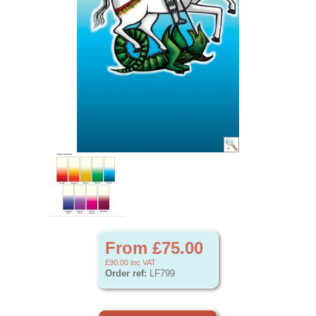
From £75.00
£90.00
inc VAT
Order ref:
LF799