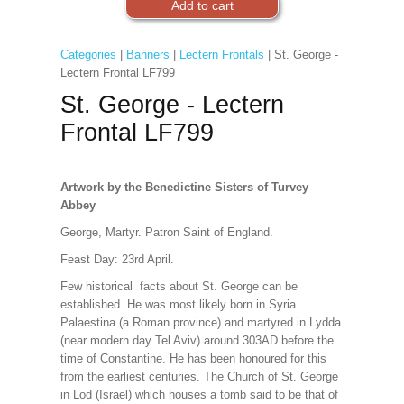
Categories
|
Banners
|
Lectern Frontals
| St. George -
Lectern Frontal LF799
St. George - Lectern
Frontal LF799
Artwork by the Benedictine Sisters of Turvey
Abbey
George, Martyr. Patron Saint of England.
Feast Day: 23rd April.
Few historical facts about St. George can be
established. He was most likely born in Syria
Palaestina (a Roman province) and martyred in Lydda
(near modern day Tel Aviv) around 303AD before the
time of Constantine. He has been honoured for this
from the earliest centuries. The Church of St. George
in Lod (Israel) which houses a tomb said to be that of