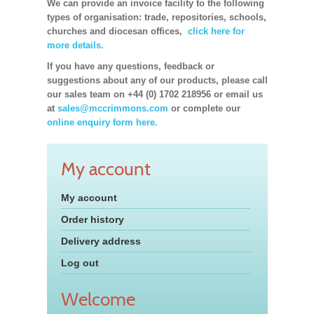
We can provide an invoice facility to the following
types of organisation: trade, repositories, schools,
churches and diocesan offices,
click here for
more details.
If you have any questions, feedback or
suggestions about any of our products, please call
our sales team on +44 (0) 1702 218956 or email us
at
sales@mccrimmons.com
or complete our
online enquiry form here.
My account
My account
Order history
Delivery address
Log out
Welcome