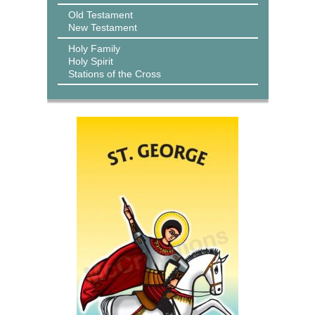
Old Testament
New Testament
Holy Family
Holy Spirit
Stations of the Cross