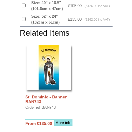
Size: 40'' x 18.5''
£105.00
(£126.00 inc VAT)
(101.6cm x 47cm)
Size: 52'' x 24''
£135.00
(£162.00 inc VAT)
(132cm x 61cm)
Related Items
St. Dominic - Banner
BAN743
Order ref BAN743
More info
From £135.00