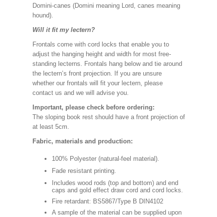
Domini-canes (Domini meaning Lord, canes meaning
hound).
Will it fit my lectern?
Frontals come with cord locks that enable you to
adjust the hanging height and width for most free-
standing lecterns. Frontals hang below and tie around
the lectern’s front projection. If you are unsure
whether our frontals will fit your lectern, please
contact us and we will advise you.
Important, please check before ordering:
The sloping book rest should have a front projection of
at least 5cm.
Fabric, materials and production:
100% Polyester (natural-feel material).
Fade resistant printing.
Includes wood rods (top and bottom) and end
caps and gold effect draw cord and cord locks.
Fire retardant: BS5867/Type B DIN4102
A sample of the material can be supplied upon