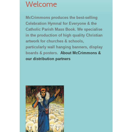
Welcome
McCrimmons produces the best-selling
Celebration Hymnal for Everyone & the
Catholic Parish Mass Book. We specialise
in the production of high quality Christian
artwork for churches & schools,
particularly wall hanging banners, display
boards & posters.
About McCrimmons &
our distribution partners