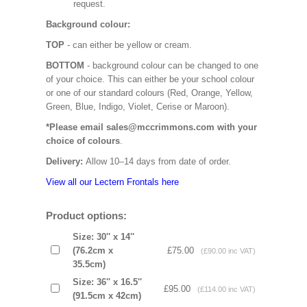
request.
Background colour:
TOP
- can either be yellow or cream.
BOTTOM
- background colour can be changed to one
of your choice. This can either be your school colour
or one of our standard colours (Red, Orange, Yellow,
Green, Blue, Indigo, Violet, Cerise or Maroon).
*Please email sales@mccrimmons.com with your
choice of colours
.
Delivery:
Allow 10–14 days from date of order.
View all our Lectern Frontals here
Product options:
Size: 30'' x 14''
(76.2cm x
£75.00
(£90.00 inc VAT)
35.5cm)
Size: 36'' x 16.5''
£95.00
(£114.00 inc VAT)
(91.5cm x 42cm)