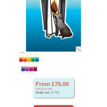
From £75.00
£90.00
inc VAT
Order ref:
LF743