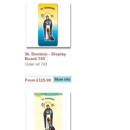
St. Dominic - Display
Board 743
Order ref 743
More info
From £115.00