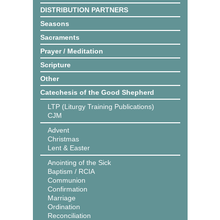
DISTRIBUTION PARTNERS
Seasons
Sacraments
Prayer / Meditation
Scripture
Other
Catechesis of the Good Shepherd
LTP (Liturgy Training Publications)
CJM
Advent
Christmas
Lent & Easter
Anointing of the Sick
Baptism / RCIA
Communion
Confirmation
Marriage
Ordination
Reconciliation