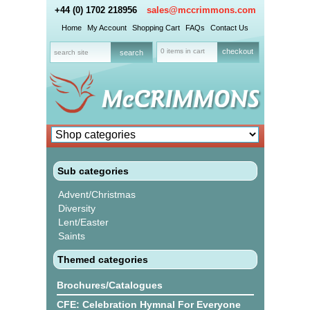
+44 (0) 1702 218956
sales@mccrimmons.com
Home
My Account
Shopping Cart
FAQs
Contact Us
0 items in cart
checkout
Sub categories
Advent/Christmas
Diversity
Lent/Easter
Saints
Themed categories
Brochures/Catalogues
CFE: Celebration Hymnal For Everyone