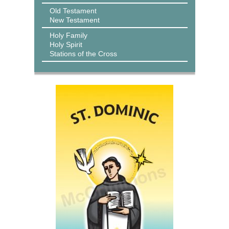
Old Testament
New Testament
Holy Family
Holy Spirit
Stations of the Cross