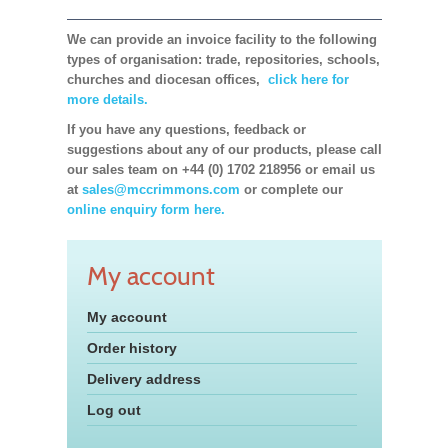
We can provide an invoice facility to the following
types of organisation: trade, repositories, schools,
churches and diocesan offices,
click here for
more details.
If you have any questions, feedback or
suggestions about any of our products, please call
our sales team on +44 (0) 1702 218956 or email us
at
sales@mccrimmons.com
or complete our
online enquiry form here.
My account
My account
Order history
Delivery address
Log out