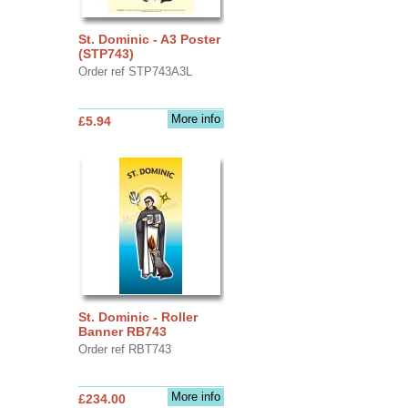
St. Dominic - A3 Poster
(STP743)
Order ref STP743A3L
More info
£5.94
St. Dominic - Roller
Banner RB743
Order ref RBT743
More info
£234.00