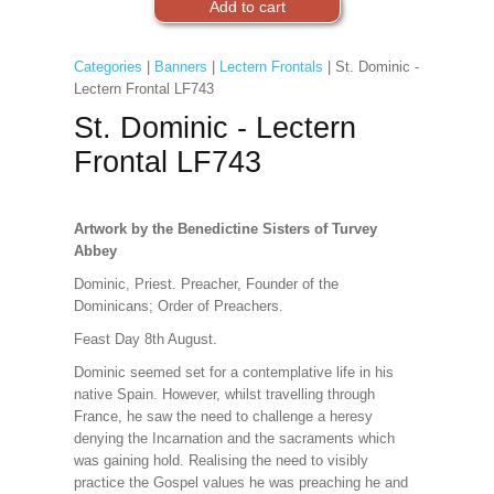
Categories
|
Banners
|
Lectern Frontals
| St. Dominic -
Lectern Frontal LF743
St. Dominic - Lectern
Frontal LF743
Artwork by the Benedictine Sisters of Turvey
Abbey
Dominic, Priest. Preacher, Founder of the
Dominicans; Order of Preachers.
Feast Day 8th August.
Dominic seemed set for a contemplative life in his
native Spain. However, whilst travelling through
France, he saw the need to challenge a heresy
denying the Incarnation and the sacraments which
was gaining hold. Realising the need to visibly
practice the Gospel values he was preaching he and