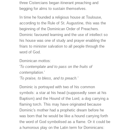
three Cistercians began itinerant preaching and
begging for alms to sustain themselves.
In time he founded a religious house at Toulouse,
according to the Rule of St. Augustine, this was the
beginning of the Dominican Order of Preachers.
Dominic favoured learning and the use of intellect so
his house was one of study and prayer enabling the
friars to minister salvation to all people through the
word of God.
Dominican mottos:
'
To contemplate and to pass on the fruits of
contemplation
.'
'To praise, to bless, and to preach.'
Dominic is portrayed with two of his common
symbols: a star at his head (supposedly seen at his
Baptism) and the Hound of the Lord, a dog carrying a
flaming torch. This may have originated because
Dominic's mother had a prophetic dream before he
was born that he would be like a hound carrying forth
the word of God symbolised as a flame. Or it could be
a humorous play on the Latin term for Dominicans: