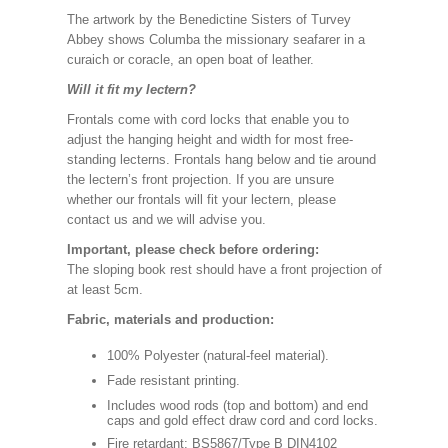
The artwork by the Benedictine Sisters of Turvey
Abbey shows Columba the missionary seafarer in a
curaich or coracle, an open boat of leather.
Will it fit my lectern?
Frontals come with cord locks that enable you to
adjust the hanging height and width for most free-
standing lecterns. Frontals hang below and tie around
the lectern’s front projection. If you are unsure
whether our frontals will fit your lectern, please
contact us and we will advise you.
Important, please check before ordering:
The sloping book rest should have a front projection of
at least 5cm.
Fabric, materials and production:
100% Polyester (natural-feel material).
Fade resistant printing.
Includes wood rods (top and bottom) and end
caps and gold effect draw cord and cord locks.
Fire retardant: BS5867/Type B DIN4102