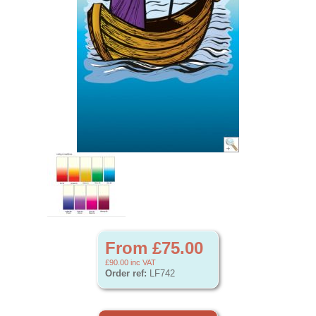
From £75.00
£90.00
inc VAT
Order ref:
LF742