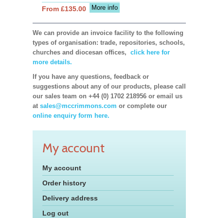
More info
From £135.00
We can provide an invoice facility to the following
types of organisation: trade, repositories, schools,
churches and diocesan offices,
click here for
more details.
If you have any questions, feedback or
suggestions about any of our products, please call
our sales team on +44 (0) 1702 218956 or email us
at
sales@mccrimmons.com
or complete our
online enquiry form here.
My account
My account
Order history
Delivery address
Log out