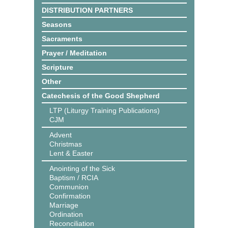
DISTRIBUTION PARTNERS
Seasons
Sacraments
Prayer / Meditation
Scripture
Other
Catechesis of the Good Shepherd
LTP (Liturgy Training Publications)
CJM
Advent
Christmas
Lent & Easter
Anointing of the Sick
Baptism / RCIA
Communion
Confirmation
Marriage
Ordination
Reconciliation