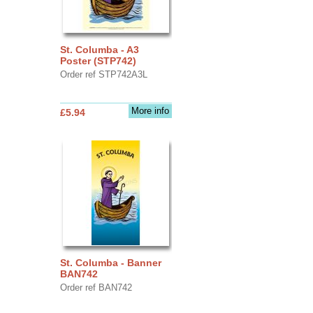
St. Columba - A3
Poster (STP742)
Order ref STP742A3L
More info
£5.94
St. Columba - Banner
BAN742
Order ref BAN742