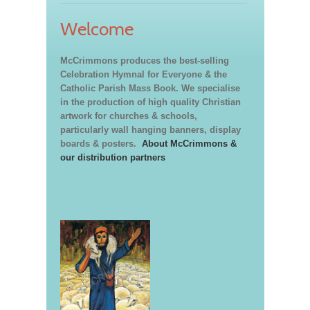
Welcome
McCrimmons produces the best-selling
Celebration Hymnal for Everyone & the
Catholic Parish Mass Book. We specialise
in the production of high quality Christian
artwork for churches & schools,
particularly wall hanging banners, display
boards & posters.
About McCrimmons &
our distribution partners