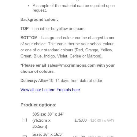
A sample of the material can be supplied upon
request.
Background colour:
TOP
- can either be yellow or cream.
BOTTOM
- background colour can be changed to one
of your choice. This can either be your school colour
or one of our standard colours (Red, Orange, Yellow,
Green, Blue, Indigo, Violet, Cerise or Maroon).
*Please email sales@mccrimmons.com with your
choice of colours
.
Delivery:
Allow 10–14 days from date of order.
View all our Lectern Frontals here
Product options:
30Size: 30'' x 14''
(76.2cm x
£75.00
(£90.00 inc VAT)
35.5cm)
Size: 36'' x 16.5''