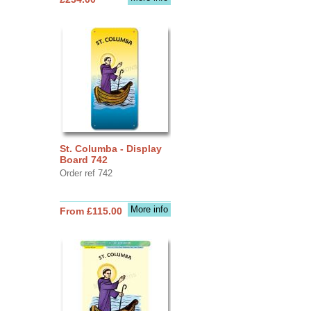
St. Columba - Display
Board 742
Order ref 742
More info
From £115.00