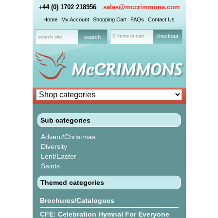
+44 (0) 1702 218956
sales@mccrimmons.com
Home
My Account
Shopping Cart
FAQs
Contact Us
0 items in cart
checkout
Sub categories
Advent/Christmas
Diversity
Lent/Easter
Saints
Themed categories
Brochures/Catalogues
CFE: Celebration Hymnal For Everyone