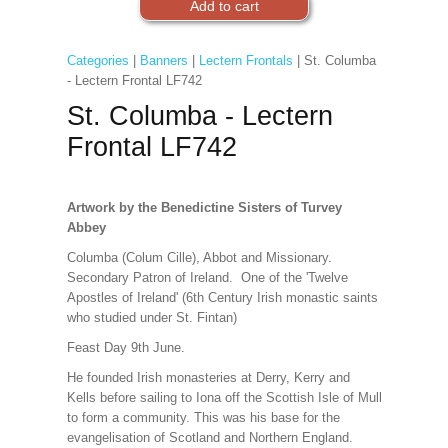
Categories
|
Banners
|
Lectern Frontals
| St. Columba
- Lectern Frontal LF742
St. Columba - Lectern
Frontal LF742
Artwork by the Benedictine Sisters of Turvey
Abbey
Columba (Colum Cille), Abbot and Missionary.
Secondary Patron of Ireland. One of the 'Twelve
Apostles of Ireland' (6th Century Irish monastic saints
who studied under St. Fintan)
Feast Day 9th June.
He founded Irish monasteries at Derry, Kerry and
Kells before sailing to Iona off the Scottish Isle of Mull
to form a community. This was his base for the
evangelisation of Scotland and Northern England.