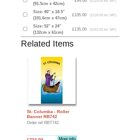
£95.00
(£114.00 inc VAT)
(91.5cm x 42cm)
Size: 40'' x 18.5''
£105.00
(£126.00 inc VAT)
(101.6cm x 47cm)
Size: 52'' x 24''
£135.00
(£162.00 inc VAT)
(132cm x 61cm)
Related Items
St. Columba - Roller
Banner RB742
Order ref RBT742
More info
£234.00