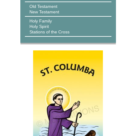
Old Testament
New Testament
Holy Family
Holy Spirit
Stations of the Cross