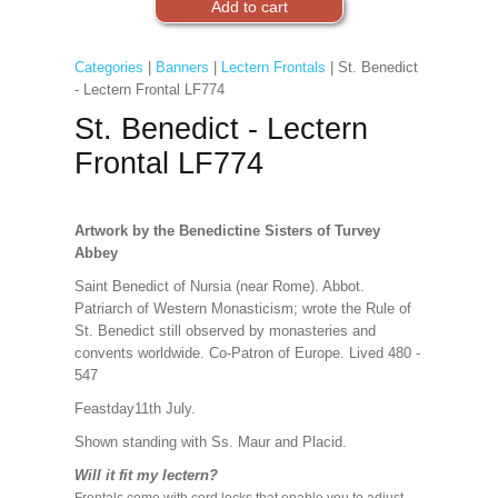
Categories
|
Banners
|
Lectern Frontals
| St. Benedict
- Lectern Frontal LF774
St. Benedict - Lectern
Frontal LF774
Artwork by the Benedictine Sisters of Turvey
Abbey
Saint Benedict of Nursia (near Rome). Abbot.
Patriarch of Western Monasticism; wrote the Rule of
St. Benedict still observed by monasteries and
convents worldwide. Co-Patron of Europe. Lived 480 -
547
Feastday11th July.
Shown standing with Ss. Maur and Placid.
Will it fit my lectern?