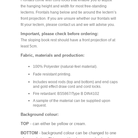
Frontals come with cord locks that enable you to adjust
the hanging height and width for most free-standing
lecterns. Frontals hang below and tie around the lectern’s
front projection. If you are unsure whether our frontals will
fit your lectern, please contact us and we will advise you.
Important, please check before ordering:
The sloping book rest should have a front projection of at
least 5cm.
Fabric, materials and production:
100% Polyester (natural-feel material).
Fade resistant printing.
Includes wood rods (top and bottom) and end caps
and gold effect draw cord and cord locks.
Fire retardant: BS5867/Type B DIN4102
A sample of the material can be supplied upon
request.
Background colour:
TOP
- can either be yellow or cream.
BOTTOM
- background colour can be changed to one