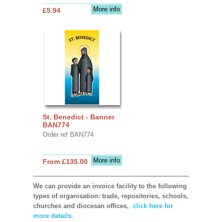
More info
£5.94
St. Benedict - Banner
BAN774
Order ref BAN774
More info
From £135.00
We can provide an invoice facility to the following
types of organisation: trade, repositories, schools,
churches and diocesan offices,
click here for
more details.