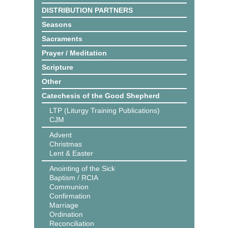
DISTRIBUTION PARTNERS
Seasons
Sacraments
Prayer / Meditation
Scripture
Other
Catechesis of the Good Shepherd
LTP (Liturgy Training Publications)
CJM
Advent
Christmas
Lent & Easter
Anointing of the Sick
Baptism / RCIA
Communion
Confirmation
Marriage
Ordination
Reconciliation