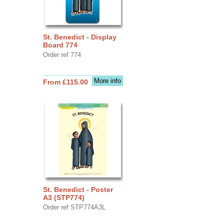
St. Benedict - Display
Board 774
Order ref 774
More info
From £115.00
St. Benedict - Poster
A3 (STP774)
Order ref STP774A3L