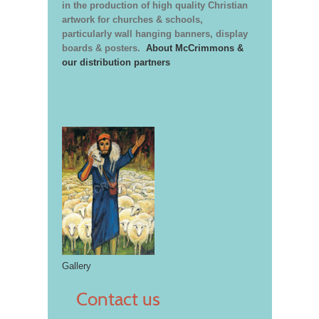
in the production of high quality Christian
artwork for churches & schools,
particularly wall hanging banners, display
boards & posters.
About McCrimmons &
our distribution partners
Gallery
Contact us