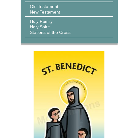
Old Testament
New Testament
Holy Family
Holy Spirit
Stations of the Cross