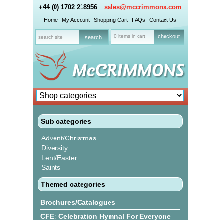
+44 (0) 1702 218956
sales@mccrimmons.com
Home
My Account
Shopping Cart
FAQs
Contact Us
0 items in cart
checkout
Sub categories
Advent/Christmas
Diversity
Lent/Easter
Saints
Themed categories
Brochures/Catalogues
CFE: Celebration Hymnal For Everyone