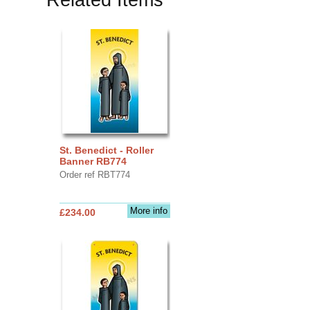
St. Benedict - Roller
Banner RB774
Order ref RBT774
More info
£234.00