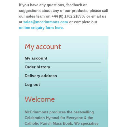
If you have any questions, feedback or
suggestions about any of our products, please call
our sales team on +44 (0) 1702 218956 or email us
at
sales@mccrimmons.com
or complete our
online enquiry form here.
My account
My account
Order history
Delivery address
Log out
Welcome
McCrimmons produces the best-selling
Celebration Hymnal for Everyone & the
Catholic Parish Mass Book. We specialise