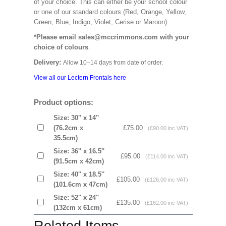
of your choice. This can either be your school colour
or one of our standard colours (Red, Orange, Yellow,
Green, Blue, Indigo, Violet, Cerise or Maroon).
*Please email sales@mccrimmons.com with your
choice of colours
.
Delivery:
Allow 10–14 days from date of order.
View all our Lectern Frontals here
Product options:
Size: 30'' x 14''
(76.2cm x
£75.00
(£90.00 inc VAT)
35.5cm)
Size: 36'' x 16.5''
£95.00
(£114.00 inc VAT)
(91.5cm x 42cm)
Size: 40'' x 18.5''
£105.00
(£126.00 inc VAT)
(101.6cm x 47cm)
Size: 52'' x 24''
£135.00
(£162.00 inc VAT)
(132cm x 61cm)
Related Items