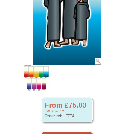
From £75.00
£90.00
inc VAT
Order ref:
LF774