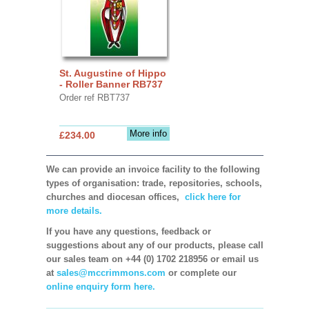
St. Augustine of Hippo
- Roller Banner RB737
Order ref RBT737
More info
£234.00
We can provide an invoice facility to the following
types of organisation: trade, repositories, schools,
churches and diocesan offices,
click here for
more details.
If you have any questions, feedback or
suggestions about any of our products, please call
our sales team on +44 (0) 1702 218956 or email us
at
sales@mccrimmons.com
or complete our
online enquiry form here.