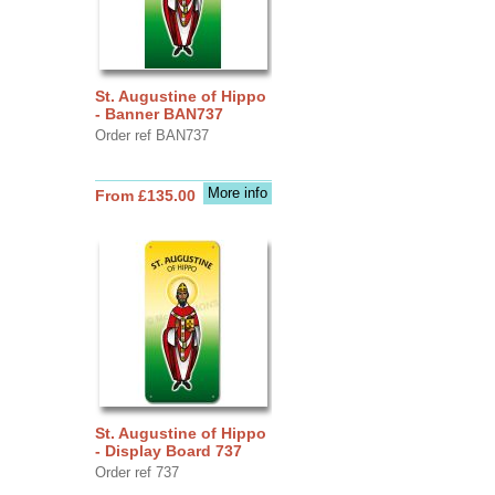
St. Augustine of Hippo
- Banner BAN737
Order ref BAN737
More info
From £135.00
St. Augustine of Hippo
- Display Board 737
Order ref 737