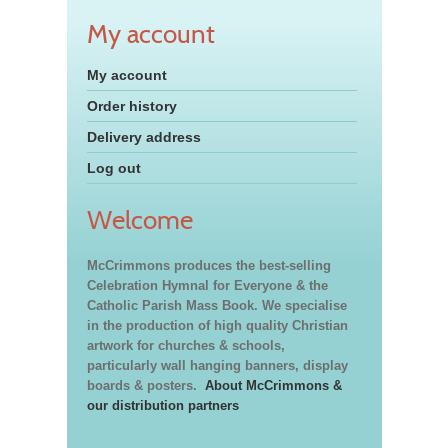
My account
My account
Order history
Delivery address
Log out
Welcome
McCrimmons produces the best-selling
Celebration Hymnal for Everyone & the
Catholic Parish Mass Book. We specialise
in the production of high quality Christian
artwork for churches & schools,
particularly wall hanging banners, display
boards & posters.
About McCrimmons &
our distribution partners