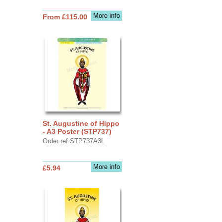
More info
From £115.00
St. Augustine of Hippo
- A3 Poster (STP737)
Order ref STP737A3L
More info
£5.94