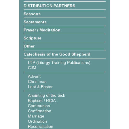
DISTRIBUTION PARTNERS
Seasons
Sacraments
Prayer / Meditation
Scripture
Other
Catechesis of the Good Shepherd
LTP (Liturgy Training Publications)
CJM
Advent
Christmas
Lent & Easter
Anointing of the Sick
Baptism / RCIA
Communion
Confirmation
Marriage
Ordination
Reconciliation