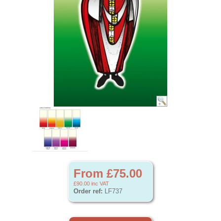
From £75.00
£90.00
inc VAT
Order ref:
LF737