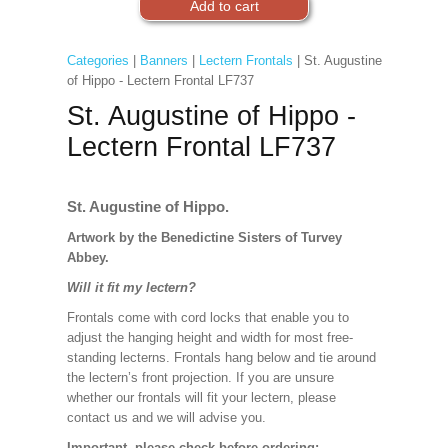
Categories
|
Banners
|
Lectern Frontals
| St. Augustine
of Hippo - Lectern Frontal LF737
St. Augustine of Hippo -
Lectern Frontal LF737
St. Augustine of Hippo.
Artwork by the Benedictine Sisters of Turvey
Abbey.
Will it fit my lectern?
Frontals come with cord locks that enable you to
adjust the hanging height and width for most free-
standing lecterns. Frontals hang below and tie around
the lectern’s front projection. If you are unsure
whether our frontals will fit your lectern, please
contact us and we will advise you.
Important, please check before ordering: