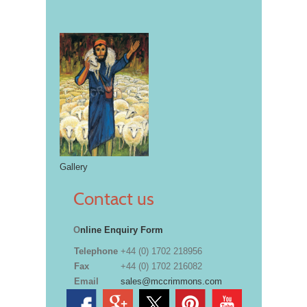
Gallery
Contact us
O
nline Enquiry Form
Telephone
+44 (0) 1702 218956
Fax
+44 (0) 1702 216082
Email
sales@mccrimmons.com