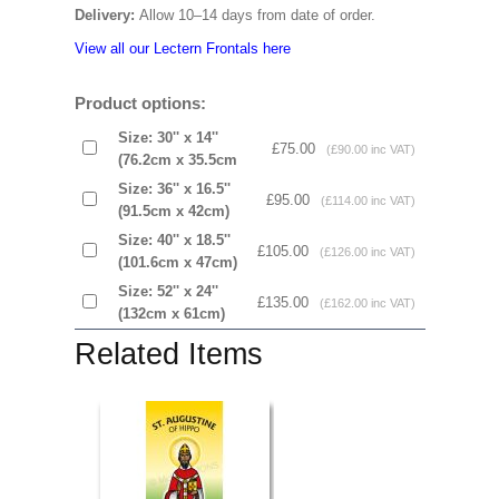
Delivery:
Allow 10–14 days from date of order.
View all our Lectern Frontals here
Product options:
Size: 30'' x 14''
£75.00
(£90.00 inc VAT)
(76.2cm x 35.5cm
Size: 36'' x 16.5''
£95.00
(£114.00 inc VAT)
(91.5cm x 42cm)
Size: 40'' x 18.5''
£105.00
(£126.00 inc VAT)
(101.6cm x 47cm)
Size: 52'' x 24''
£135.00
(£162.00 inc VAT)
(132cm x 61cm)
Related Items