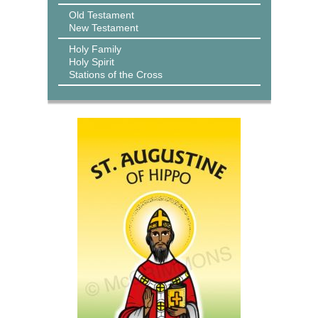
Old Testament
New Testament
Holy Family
Holy Spirit
Stations of the Cross