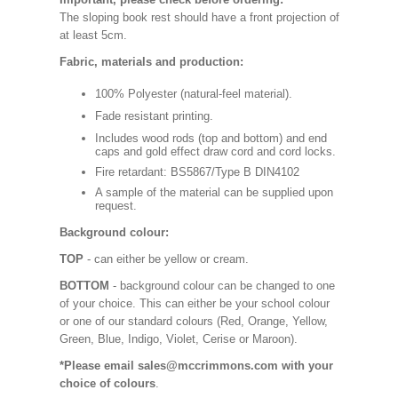
The sloping book rest should have a front projection of
at least 5cm.
Fabric, materials and production:
100% Polyester (natural-feel material).
Fade resistant printing.
Includes wood rods (top and bottom) and end
caps and gold effect draw cord and cord locks.
Fire retardant: BS5867/Type B DIN4102
A sample of the material can be supplied upon
request.
Background colour:
TOP
- can either be yellow or cream.
BOTTOM
- background colour can be changed to one
of your choice. This can either be your school colour
or one of our standard colours (Red, Orange, Yellow,
Green, Blue, Indigo, Violet, Cerise or Maroon).
*Please email sales@mccrimmons.com with your
choice of colours
.