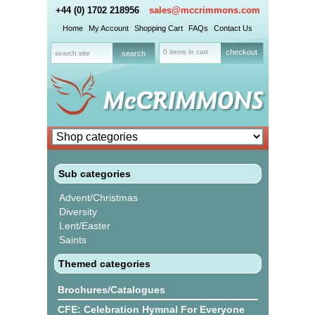
+44 (0) 1702 218956
sales@mccrimmons.com
Home
My Account
Shopping Cart
FAQs
Contact Us
0 items in cart
checkout
Sub categories
Advent/Christmas
Diversity
Lent/Easter
Saints
Themed categories
Brochures/Catalogues
CFE: Celebration Hymnal For Everyone