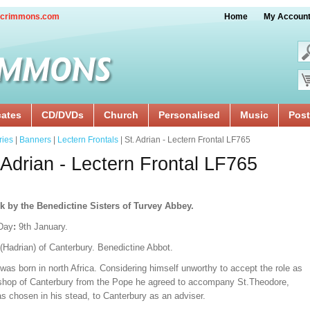
crimmons.com
Home
My Accoun
cates
CD/DVDs
Church
Personalised
Music
Post
ries
|
Banners
|
Lectern Frontals
| St. Adrian - Lectern Frontal LF765
 Adrian - Lectern Frontal LF765
k by the Benedictine Sisters of Turvey Abbey.
Day
:
9th January.
(Hadrian) of Canterbury. Benedictine Abbot.
was born in north Africa. Considering himself unworthy to accept the role as
shop of Canterbury from the Pope he agreed to accompany St.Theodore,
s chosen in his stead, to Canterbury as an adviser.