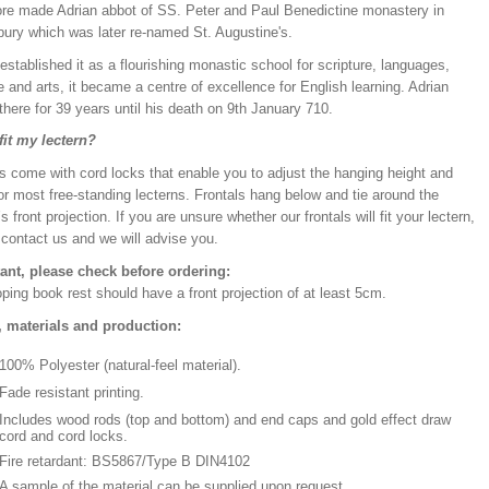
re made Adrian abbot of SS. Peter and Paul Benedictine monastery in
bury which was later re-named St. Augustine's.
established it as a flourishing monastic school for scripture, languages,
 and arts, it became a centre of excellence for English learning. Adrian
there for 39 years until his death on 9th January 710.
 fit my lectern?
s come with cord locks that enable you to adjust the hanging height and
or most free-standing lecterns. Frontals hang below and tie around the
’s front projection. If you are unsure whether our frontals will fit your lectern,
 contact us and we will advise you.
ant, please check before ordering:
ping book rest should have a front projection of at least 5cm.
, materials and production:
100% Polyester (natural-feel material).
Fade resistant printing.
Includes wood rods (top and bottom) and end caps and gold effect draw
cord and cord locks.
Fire retardant: BS5867/Type B DIN4102
A sample of the material can be supplied upon request.