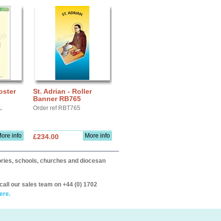
oster
St. Adrian - Roller
Banner RB765
L
Order ref RBT765
ore info
More info
£234.00
itories, schools, churches and diocesan
call our sales team on +44 (0) 1702
ere.