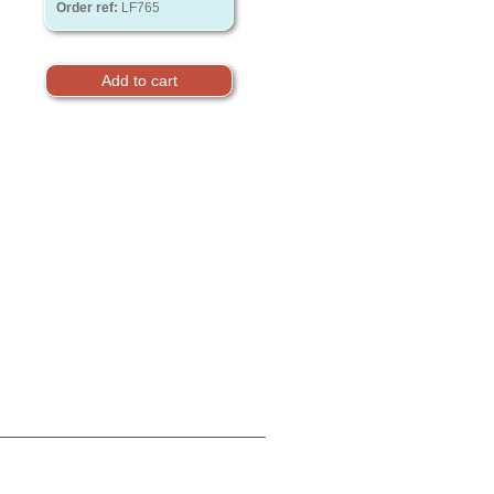
Order ref:
LF765