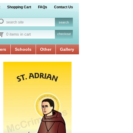
t
Shopping Cart
FAQs
Contact Us
0 items in cart
checkout
ers
Schools
Other
Gallery