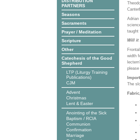
DISTRIBUTION
Theodo
PARTNERS
Canter
Seasons
Adrian 
Sacraments
science
taught 
Prayer / Meditation
Will it
Scripture
Other
Frontal
width f
Catechesis of the Good
lectern
Shepherd
please
LTP (Liturgy Training
Publications)
Import
CJM
The slo
Advent
Fabric
Christmas
Lent & Easter
Anointing of the Sick
Baptism / RCIA
Communion
Confirmation
Marriage