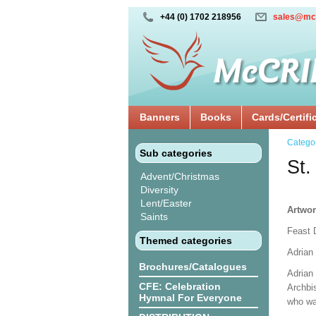
+44 (0) 1702 218956
sales@mc
Banners
Books
Cards/Certifi
Catego
Sub categories
St.
Advent/Christmas
Diversity
Lent/Easter
Artwor
Saints
Feast 
Themed categories
Adrian 
Brochures/Catalogues
Adrian 
CFE: Celebration
Archbi
Hymnal For Everyone
who wa