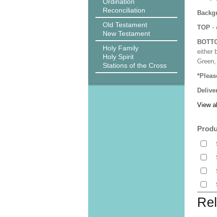
Ordination
Reconciliation
Backgr
Old Testament
TOP
- 
New Testament
BOTT
Holy Family
either 
Holy Spirit
Green, 
Stations of the Cross
*Pleas
Delive
View al
Produ
Rel