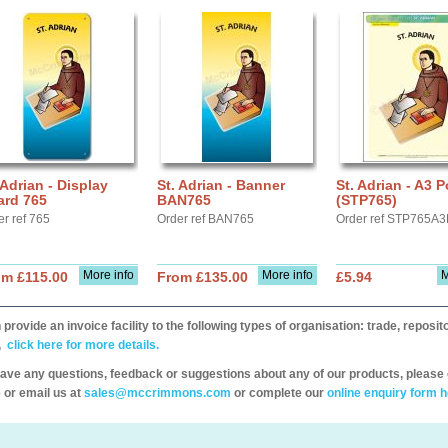
 Adrian - Display
St. Adrian - Banner
St. Adrian - A3 P
ard 765
BAN765
(STP765)
er ref 765
Order ref BAN765
Order ref STP765A3
More info
More info
M
om £115.00
From £135.00
£5.94
provide an invoice facility to the following types of organisation: trade, repos
,
click here for more details.
have any questions, feedback or suggestions about any of our products, please 
 or email us at
sales@mccrimmons.com
or complete our
online enquiry form h