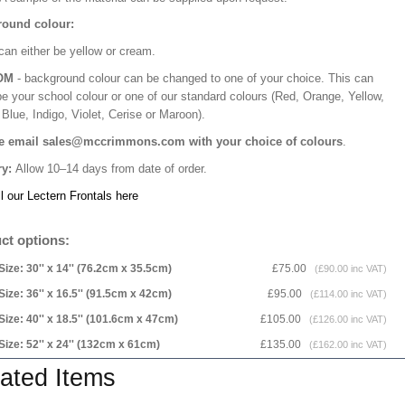
ound colour:
can either be yellow or cream.
OM
- background colour can be changed to one of your choice. This can
be your school colour or one of our standard colours (Red, Orange, Yellow,
Blue, Indigo, Violet, Cerise or Maroon).
e email sales@mccrimmons.com with your choice of colours
.
ry:
Allow 10–14 days from date of order.
l our Lectern Frontals here
ct options:
Size: 30'' x 14'' (76.2cm x 35.5cm)
£75.00
(£90.00 inc VAT)
Size: 36'' x 16.5'' (91.5cm x 42cm)
£95.00
(£114.00 inc VAT)
Size: 40'' x 18.5'' (101.6cm x 47cm)
£105.00
(£126.00 inc VAT)
Size: 52'' x 24'' (132cm x 61cm)
£135.00
(£162.00 inc VAT)
ated Items