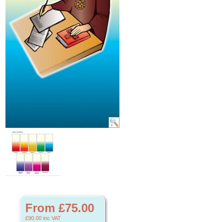
From £75.00
£90.00
inc VAT