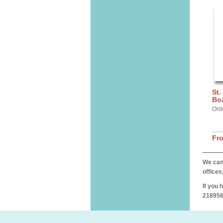
St.
Bo
Ord
Fr
We can 
offices
If you 
218956