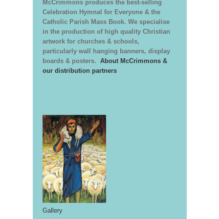
McCrimmons produces the best-selling
Celebration Hymnal for Everyone & the
Catholic Parish Mass Book. We specialise
in the production of high quality Christian
artwork for churches & schools,
particularly wall hanging banners, display
boards & posters.
About McCrimmons &
our distribution partners
Gallery