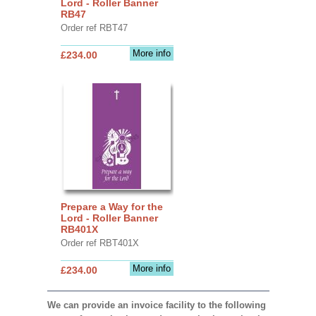
Lord - Roller Banner
RB47
Order ref RBT47
More info
£234.00
Prepare a Way for the
Lord - Roller Banner
RB401X
Order ref RBT401X
More info
£234.00
We can provide an invoice facility to the following