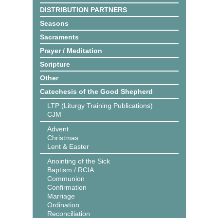
DISTRIBUTION PARTNERS
Seasons
Sacraments
Prayer / Meditation
Scripture
Other
Catechesis of the Good Shepherd
LTP (Liturgy Training Publications)
CJM
Advent
Christmas
Lent & Easter
Anointing of the Sick
Baptism / RCIA
Communion
Confirmation
Marriage
Ordination
Reconciliation