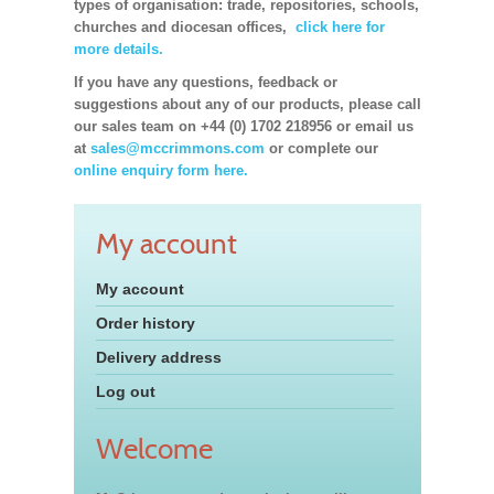
types of organisation: trade, repositories, schools,
churches and diocesan offices,
click here for
more details.
If you have any questions, feedback or
suggestions about any of our products, please call
our sales team on +44 (0) 1702 218956 or email us
at
sales@mccrimmons.com
or complete our
online enquiry form here.
My account
My account
Order history
Delivery address
Log out
Welcome