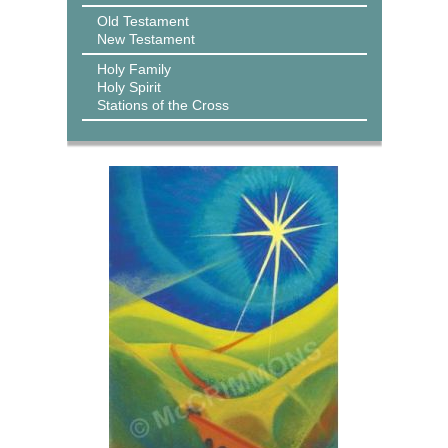
Old Testament
New Testament
Holy Family
Holy Spirit
Stations of the Cross