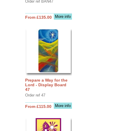
Order ref BAN47
More info
From £135.00
Prepare a Way for the
Lord - Display Board
47
Order ref 47
More info
From £115.00