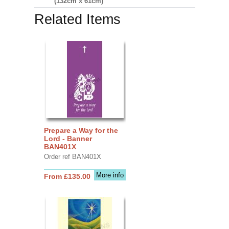
(132cm x 61cm)
Related Items
Prepare a Way for the
Lord - Banner
BAN401X
Order ref BAN401X
More info
From £135.00