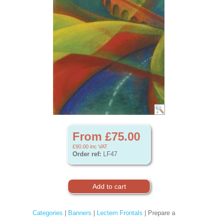
From £75.00
£90.00
inc VAT
Order ref:
LF47
Categories
|
Banners
|
Lectern Frontals
| Prepare a