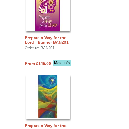
Prepare a Way for the
Lord - Banner BAN201
Order ref BAN201
More info
From £145.00
Prepare a Way for the