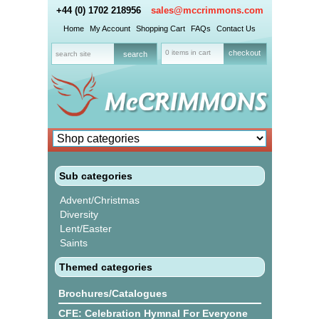
+44 (0) 1702 218956
sales@mccrimmons.com
Home
My Account
Shopping Cart
FAQs
Contact Us
0 items in cart
checkout
Sub categories
Advent/Christmas
Diversity
Lent/Easter
Saints
Themed categories
Brochures/Catalogues
CFE: Celebration Hymnal For Everyone