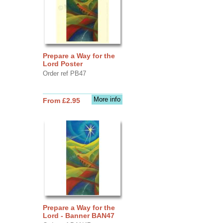
Prepare a Way for the
Lord Poster
Order ref PB47
More info
From £2.95
Prepare a Way for the
Lord - Banner BAN47