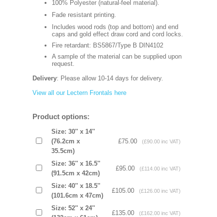
100% Polyester (natural-feel material).
Fade resistant printing.
Includes wood rods (top and bottom) and end
caps and gold effect draw cord and cord locks.
Fire retardant: BS5867/Type B DIN4102
A sample of the material can be supplied upon
request.
Delivery
: Please allow 10-14 days for delivery.
View all our Lectern Frontals here
Product options:
Size: 30'' x 14''
(76.2cm x
£75.00
(£90.00 inc VAT)
35.5cm)
Size: 36'' x 16.5''
£95.00
(£114.00 inc VAT)
(91.5cm x 42cm)
Size: 40'' x 18.5''
£105.00
(£126.00 inc VAT)
(101.6cm x 47cm)
Size: 52'' x 24''
£135.00
(£162.00 inc VAT)