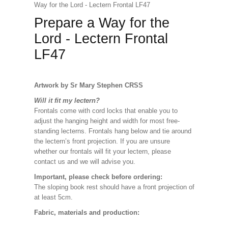
Way for the Lord - Lectern Frontal LF47
Prepare a Way for the
Lord - Lectern Frontal
LF47
Artwork by Sr Mary Stephen CRSS
Will it fit my lectern?
Frontals come with cord locks that enable you to
adjust the hanging height and width for most free-
standing lecterns. Frontals hang below and tie around
the lectern’s front projection. If you are unsure
whether our frontals will fit your lectern, please
contact us and we will advise you.
Important, please check before ordering:
The sloping book rest should have a front projection of
at least 5cm.
Fabric, materials and production: