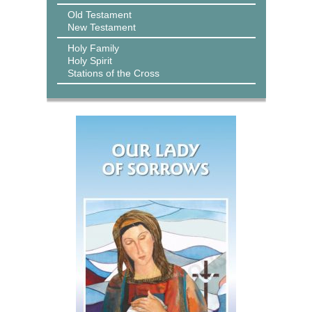
Old Testament
New Testament
Holy Family
Holy Spirit
Stations of the Cross