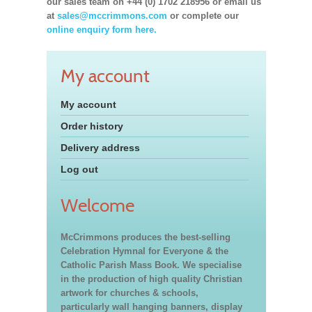
our sales team on +44 (0) 1702 218956 or email us
at
sales@mccrimmons.com
or complete our
online enquiry form here.
My account
My account
Order history
Delivery address
Log out
Welcome
McCrimmons produces the best-selling
Celebration Hymnal for Everyone & the
Catholic Parish Mass Book. We specialise
in the production of high quality Christian
artwork for churches & schools,
particularly wall hanging banners, display