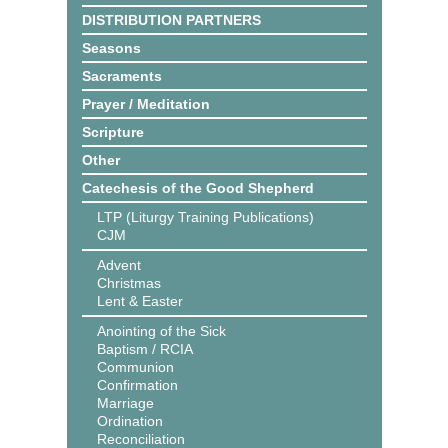
DISTRIBUTION PARTNERS
Seasons
Sacraments
Prayer / Meditation
Scripture
Other
Catechesis of the Good Shepherd
LTP (Liturgy Training Publications)
CJM
Advent
Christmas
Lent & Easter
Anointing of the Sick
Baptism / RCIA
Communion
Confirmation
Marriage
Ordination
Reconciliation