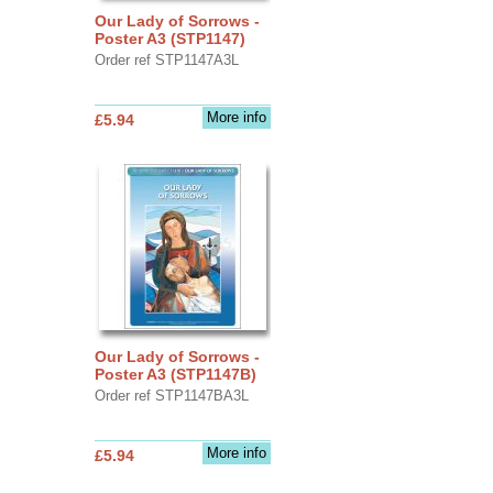
Our Lady of Sorrows -
Poster A3 (STP1147)
Order ref STP1147A3L
More info
£5.94
Our Lady of Sorrows -
Poster A3 (STP1147B)
Order ref STP1147BA3L
More info
£5.94