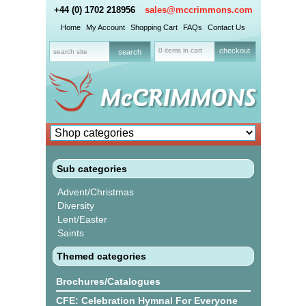
+44 (0) 1702 218956
sales@mccrimmons.com
Home
My Account
Shopping Cart
FAQs
Contact Us
0 items in cart
checkout
Sub categories
Advent/Christmas
Diversity
Lent/Easter
Saints
Themed categories
Brochures/Catalogues
CFE: Celebration Hymnal For Everyone