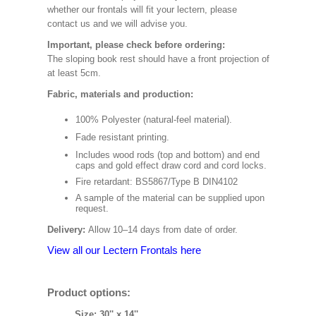
whether our frontals will fit your lectern, please
contact us and we will advise you.
Important, please check before ordering:
The sloping book rest should have a front projection of
at least 5cm.
Fabric, materials and production:
100% Polyester (natural-feel material).
Fade resistant printing.
Includes wood rods (top and bottom) and end
caps and gold effect draw cord and cord locks.
Fire retardant: BS5867/Type B DIN4102
A sample of the material can be supplied upon
request.
Delivery:
Allow 10–14 days from date of order.
View all our Lectern Frontals here
Product options:
Size: 30'' x 14''