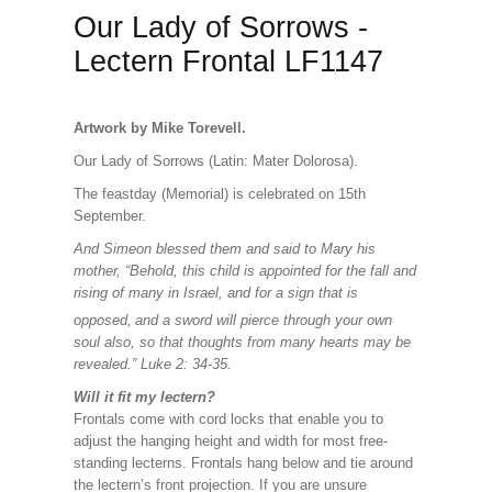
Our Lady of Sorrows -
Lectern Frontal LF1147
Artwork by Mike Torevell.
Our Lady of Sorrows (Latin: Mater Dolorosa).
The feastday (Memorial) is celebrated on 15th
September.
And Simeon blessed them and said to Mary his
mother, “Behold, this child is appointed for the fall and
rising of many in Israel, and for a sign that is
opposed,
and a sword will pierce through your own
soul also, so that thoughts from many hearts may be
revealed.” Luke 2: 34-35.
Will it fit my lectern?
Frontals come with cord locks that enable you to
adjust the hanging height and width for most free-
standing lecterns. Frontals hang below and tie around
the lectern’s front projection. If you are unsure