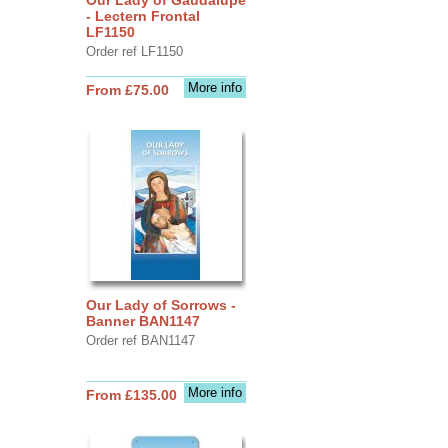
- Lectern Frontal
LF1150
Order ref LF1150
More info
From £75.00
Our Lady of Sorrows -
Banner BAN1147
Order ref BAN1147
More info
From £135.00