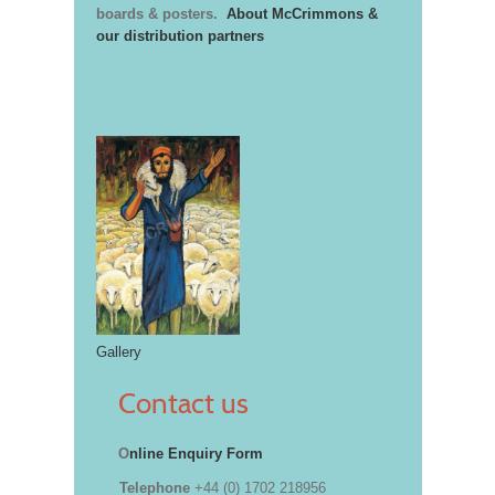
boards & posters.
About McCrimmons &
our distribution partners
Gallery
Contact us
O
nline Enquiry Form
Telephone
+44 (0) 1702 218956