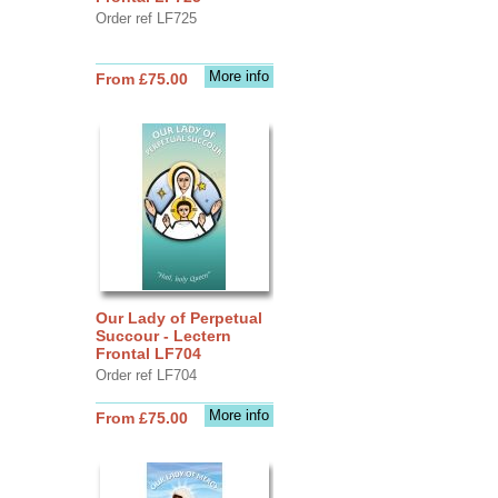
Order ref LF725
More info
From £75.00
Our Lady of Perpetual
Succour - Lectern
Frontal LF704
Order ref LF704
More info
From £75.00