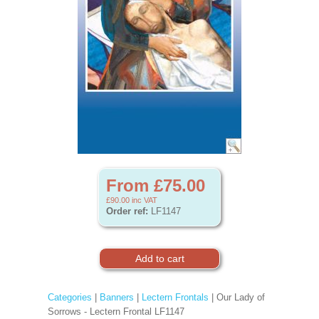
From £75.00
£90.00
inc VAT
Order ref:
LF1147
Categories
|
Banners
|
Lectern Frontals
| Our Lady of
Sorrows - Lectern Frontal LF1147