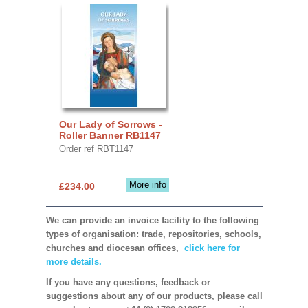
Our Lady of Sorrows -
Roller Banner RB1147
Order ref RBT1147
More info
£234.00
We can provide an invoice facility to the following
types of organisation: trade, repositories, schools,
churches and diocesan offices,
click here for
more details.
If you have any questions, feedback or
suggestions about any of our products, please call