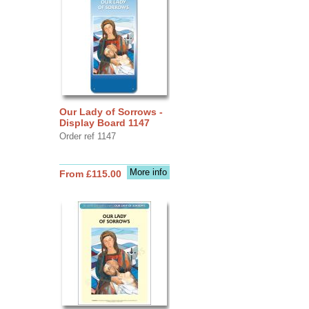
Our Lady of Sorrows -
Display Board 1147
Order ref 1147
More info
From £115.00