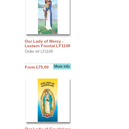
Our Lady of Mercy -
Lectern Frontal LF1149
Order ref LF1149
More info
From £75.00
Our Lady of Gaudalupe