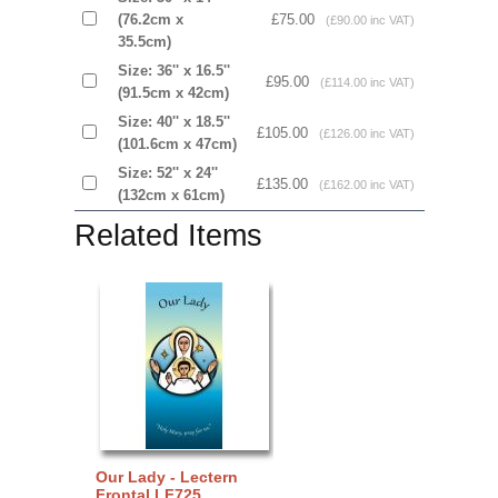
(76.2cm x
£75.00
(£90.00 inc VAT)
35.5cm)
Size: 36'' x 16.5''
£95.00
(£114.00 inc VAT)
(91.5cm x 42cm)
Size: 40'' x 18.5''
£105.00
(£126.00 inc VAT)
(101.6cm x 47cm)
Size: 52'' x 24''
£135.00
(£162.00 inc VAT)
(132cm x 61cm)
Related Items
Our Lady - Lectern
Frontal LF725