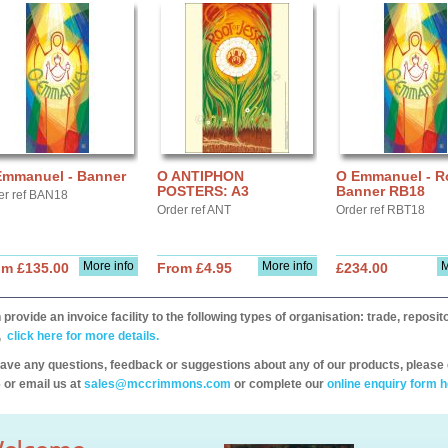
Emmanuel - Banner
O ANTIPHON
O Emmanuel - Ro
POSTERS: A3
Banner RB18
er ref BAN18
Order ref ANT
Order ref RBT18
More info
More info
M
om £135.00
From £4.95
£234.00
provide an invoice facility to the following types of organisation: trade, repos
,
click here for more details.
have any questions, feedback or suggestions about any of our products, please 
 or email us at
sales@mccrimmons.com
or complete our
online enquiry form h