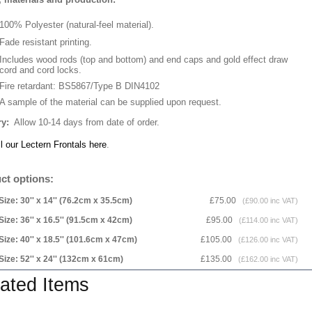
100% Polyester (natural-feel material).
Fade resistant printing.
Includes wood rods (top and bottom) and end caps and gold effect draw
cord and cord locks.
Fire retardant: BS5867/Type B DIN4102
A sample of the material can be supplied upon request.
ry:
Allow 10-14 days from date of order.
l our Lectern Frontals here
.
ct options:
Size: 30'' x 14'' (76.2cm x 35.5cm)
£75.00
(£90.00 inc VAT)
Size: 36'' x 16.5'' (91.5cm x 42cm)
£95.00
(£114.00 inc VAT)
Size: 40'' x 18.5'' (101.6cm x 47cm)
£105.00
(£126.00 inc VAT)
Size: 52'' x 24'' (132cm x 61cm)
£135.00
(£162.00 inc VAT)
ated Items