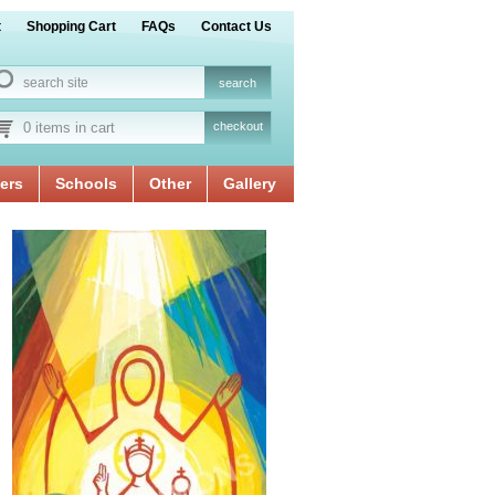
t
Shopping Cart
FAQs
Contact Us
0 items in cart
checkout
ers
Schools
Other
Gallery