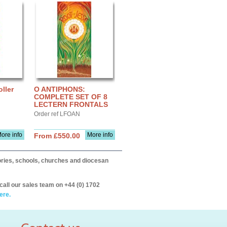
ller
O ANTIPHONS:
COMPLETE SET OF 8
LECTERN FRONTALS
Order ref LFOAN
ore info
More info
From £550.00
itories, schools, churches and diocesan
call our sales team on +44 (0) 1702
ere.