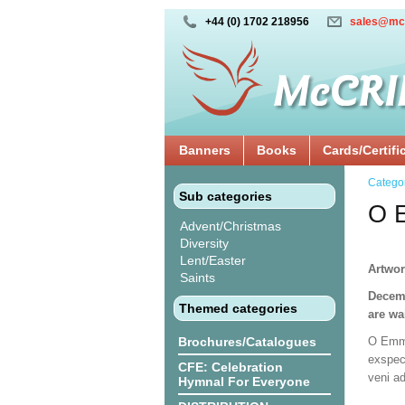
+44 (0) 1702 218956
sales@mc
Banners
Books
Cards/Certifi
Catego
Sub categories
O E
Advent/Christmas
Diversity
Lent/Easter
Artwor
Saints
Decemb
Themed categories
are wa
Brochures/Catalogues
O Emma
exspec
CFE: Celebration
veni a
Hymnal For Everyone