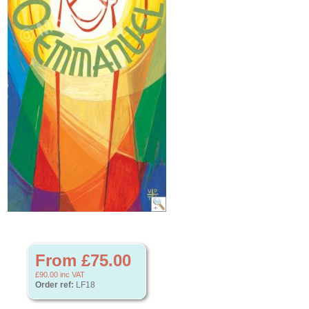
From £75.00
£90.00
inc VAT
Order ref:
LF18