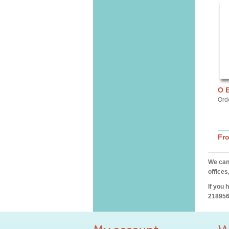
O 
Ord
Fr
We can 
offices
If you 
218956