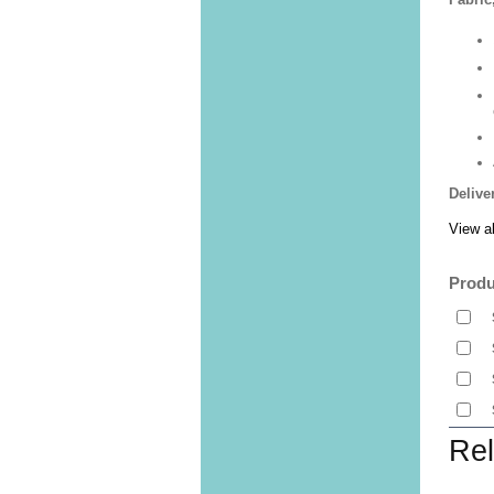
Delive
View al
Produ
Rel