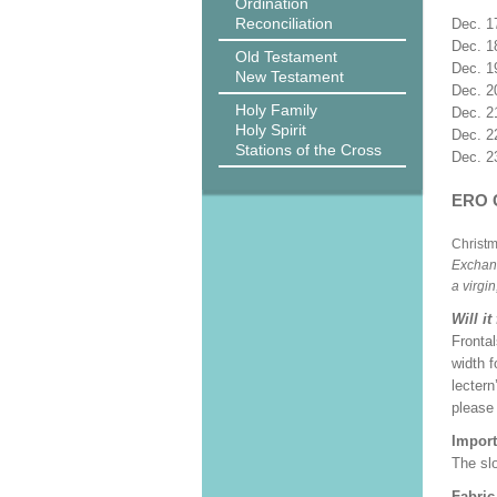
Ordination
Reconciliation
Dec. 1
Dec. 1
Old Testament
Dec. 1
New Testament
Dec. 2
Holy Family
Dec. 2
Holy Spirit
Dec. 2
Stations of the Cross
Dec. 2
ERO 
Christ
Exchang
a virgi
Will it
Frontal
width f
lectern
please
Import
The slo
Fabric