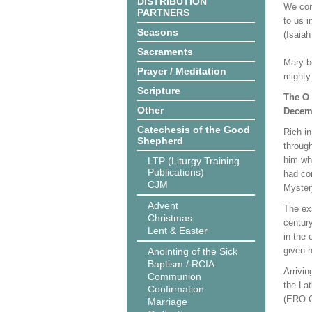
DISTRIBUTION
We con
PARTNERS
to us 
Seasons
(Isaiah
Sacraments
Mary b
Prayer / Meditation
mighty 
Scripture
The O 
Other
Decemb
Catechesis of the Good
Rich i
Shepherd
through
him wh
LTP (Liturgy Training
Publications)
had co
CJM
Mystery
Advent
The exa
Christmas
century
Lent & Easter
in the 
given h
Anointing of the Sick
Baptism / RCIA
Arrivin
Communion
the Lat
Confirmation
(ERO C
Marriage