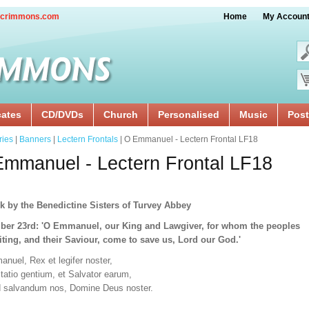
crimmons.com
Home
My Accoun
cates
CD/DVDs
Church
Personalised
Music
Post
ries
|
Banners
|
Lectern Frontals
| O Emmanuel - Lectern Frontal LF18
mmanuel - Lectern Frontal LF18
k by the Benedictine Sisters of Turvey Abbey
er 23rd: 'O Emmanuel, our King and Lawgiver, for whom the peoples
iting, and their Saviour, come to save us, Lord our God.'
nuel, Rex et legifer noster,
tatio gentium, et Salvator earum,
d salvandum nos, Domine Deus noster.