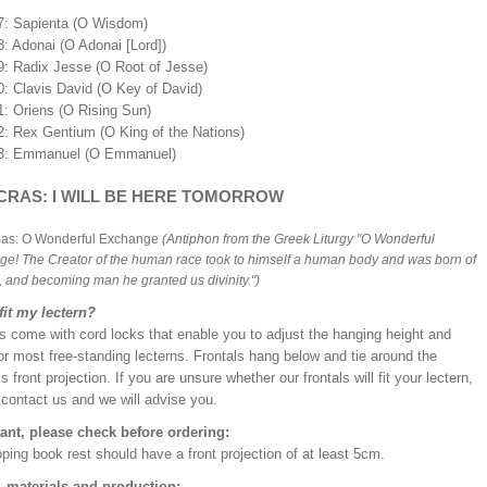
7: Sapienta (O Wisdom)
8: Adonai (O Adonai [Lord])
9: Radix Jesse (O Root of Jesse)
0: Clavis David (O Key of David)
1: Oriens (O Rising Sun)
2: Rex Gentium (O King of the Nations)
3: Emmanuel (O Emmanuel)
CRAS: I WILL BE HERE TOMORROW
mas: O Wonderful Exchange
(Antiphon from the Greek Liturgy "O Wonderful
e! The Creator of the human race took to himself a human body and was born of
n, and becoming man he granted us divinity.")
 fit my lectern?
s come with cord locks that enable you to adjust the hanging height and
or most free-standing lecterns. Frontals hang below and tie around the
’s front projection. If you are unsure whether our frontals will fit your lectern,
 contact us and we will advise you.
ant, please check before ordering:
ping book rest should have a front projection of at least 5cm.
, materials and production: