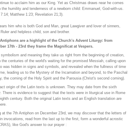
tinue to acclaim him as our King. Yet as Christmas draws near he comes
in the humility and tenderness of a newborn child: Emmanuel, God-with-us.
 7:14; Matthew 1:23; Revelation 21;3).
ears him who is both God and Man, great Lawgiver and lover of sinners,
Ruler and helpless child, son and brother.
Antiphons are a highlight of the Church's Advent Liturgy: from
er 17th - 23rd they frame the Magnificat at Vespers.
n symbolism and meaning they take us right from the beginning of creation,
 the centuries of the world's waiting for the promised Messiah, calling upon
o was hidden in signs and symbols, and revealed when the fullness of time
me, leading us to the Mystery of the Incarnation and beyond, to the Paschal
, the coming of the Holy Spirit and the Parousia (Christ's second coming).
ct origin of the Latin texts is unknown. They may date from the sixth
. There is evidence to suggest that the texts were in liturgical use in Rome
eighth century. Both the original Latin texts and an English translation are
ere.
g at the 7th Antiphon on December 23rd, we may discover that the letters of
in invocations, read from the last up to the first, form a wonderful acrostic
RAS), like God's answer to our prayer :