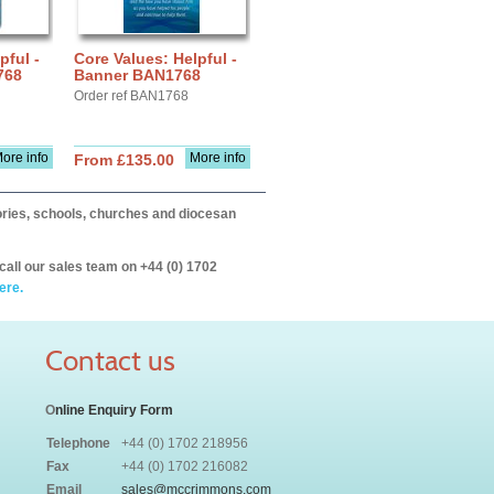
pful -
Core Values: Helpful -
768
Banner BAN1768
Order ref BAN1768
ore info
More info
From £135.00
itories, schools, churches and diocesan
call our sales team on +44 (0) 1702
ere.
Contact us
O
nline Enquiry Form
Telephone
+44 (0) 1702 218956
Fax
+44 (0) 1702 216082
Email
sales@mccrimmons.com