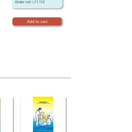
Order ref:
LF1768