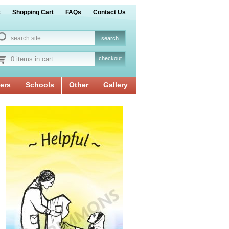
t
Shopping Cart
FAQs
Contact Us
0 items in cart
checkout
ers
Schools
Other
Gallery