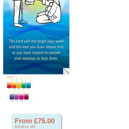
From £75.00
£90.00
inc VAT