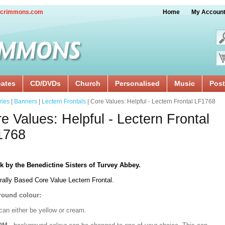
crimmons.com
Home
My Accoun
cates
CD/DVDs
Church
Personalised
Music
Post
ries
|
Banners
|
Lectern Frontals
| Core Values: Helpful - Lectern Frontal LF1768
e Values: Helpful - Lectern Frontal
1768
k by the Benedictine Sisters of Turvey Abbey.
rally Based Core Value Lectern Frontal.
ound colour:
can either be yellow or cream.