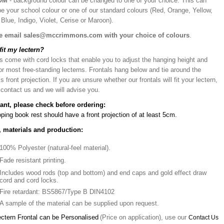
OM
- background colour can be changed to one of your choice. This can
be your school colour or one of our standard colours (Red, Orange, Yellow,
Blue, Indigo, Violet, Cerise or Maroon).
e email sales@mccrimmons.com with your choice of colours
.
 fit my lectern?
s come with cord locks that enable you to adjust the hanging height and
or most free-standing lecterns. Frontals hang below and tie around the
’s front projection. If you are unsure whether our frontals will fit your lectern,
 contact us and we will advise you.
ant, please check before ordering:
ping book rest should have a front projection of at least 5cm.
, materials and production:
100% Polyester (natural-feel material).
Fade resistant printing.
Includes wood rods (top and bottom) and end caps and gold effect draw
cord and cord locks.
Fire retardant: BS5867/Type B DIN4102
A sample of the material can be supplied upon request.
ectern Frontal can be Personalised
(Price on application), use our
Contact Us