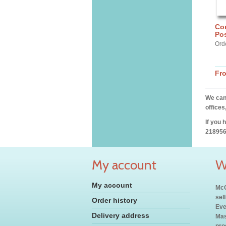
Cor
Pos
Ord
Fr
We can 
offices
If you 
218956
My account
W
My account
McC
sel
Order history
Eve
Delivery address
Mas