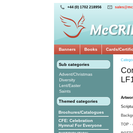
+44 (0) 1702 218956
sales@mc
Banners
Books
Cards/Certifi
Catego
Sub categories
Cor
Advent/Christmas
LF
Diversity
Lent/Easter
Saints
Artwor
Themed categories
Scriptu
Brochures/Catalogues
Backgr
CFE: Celebration
TOP
- 
Hymnal For Everyone