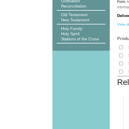
Ordination
Form
, 
Reconciliation
informa
Old Testament
Delive
New Testament
View al
Holy Family
Holy Spirit
Produ
Stations of the Cross
Rel