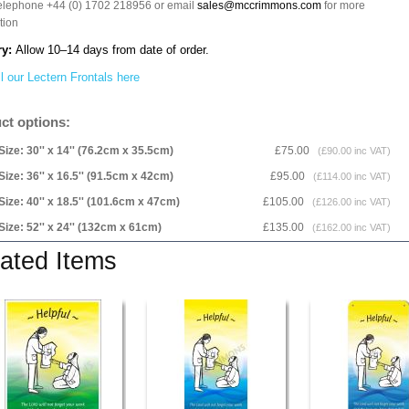
telephone +44 (0) 1702 218956 or email
sales@mccrimmons.com
for more
tion
ry:
Allow 10–14 days from date of order.
l our Lectern Frontals here
ct options:
Size: 30'' x 14'' (76.2cm x 35.5cm)
£75.00
(£90.00 inc VAT)
Size: 36'' x 16.5'' (91.5cm x 42cm)
£95.00
(£114.00 inc VAT)
Size: 40'' x 18.5'' (101.6cm x 47cm)
£105.00
(£126.00 inc VAT)
Size: 52'' x 24'' (132cm x 61cm)
£135.00
(£162.00 inc VAT)
ated Items