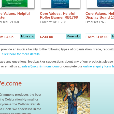
e Values: Helpful
Core Values: Helpful -
Core Values: Hel
ter
Roller Banner RB1768
Display Board 1
er ref CV1768
Order ref RBT1768
Order ref 1768
More info
More info
M
om £4.95
£234.00
From £115.00
provide an invoice facility to the following types of organisation: trade, repos
,
click here for more details.
have any questions, feedback or suggestions about any of our products, please 
 or email us at
sales@mccrimmons.com
or complete our
online enquiry form h
elcome
rimmons produces the best-
ling Celebration Hymnal for
ryone & the Catholic Parish
s Book. We specialise in the