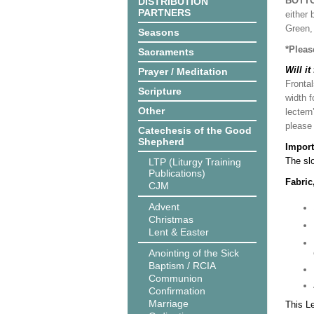
BOTT
DISTRIBUTION
PARTNERS
either 
Green, 
Seasons
*Pleas
Sacraments
Will it
Prayer / Meditation
Frontal
Scripture
width f
Other
lectern
please
Catechesis of the Good
Shepherd
Import
The slo
LTP (Liturgy Training
Publications)
Fabric
CJM
Advent
Christmas
Lent & Easter
Anointing of the Sick
Baptism / RCIA
Communion
Confirmation
Marriage
This L