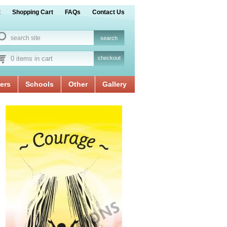
t
Shopping Cart
FAQs
Contact Us
0 items in cart
checkout
ers
Schools
Other
Gallery