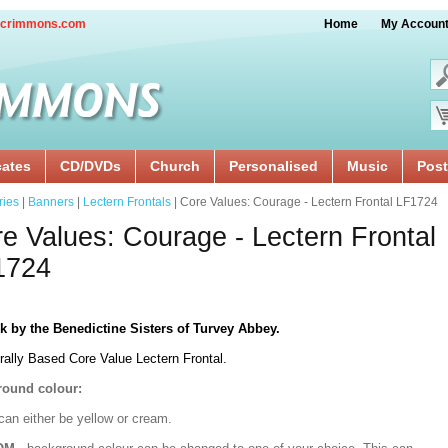
crimmons.com
Home
My Accoun
cates
CD/DVDs
Church
Personalised
Music
Post
ries
|
Banners
|
Lectern Frontals
| Core Values: Courage - Lectern Frontal LF1724
e Values: Courage - Lectern Frontal
1724
k by the Benedictine Sisters of Turvey Abbey.
rally Based Core Value Lectern Frontal.
ound colour:
can either be yellow or cream.