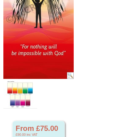
From £75.00
£90.00
inc VAT