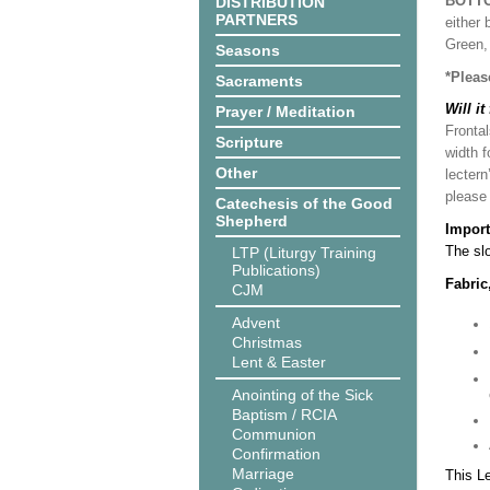
BOTT
DISTRIBUTION
PARTNERS
either 
Green, 
Seasons
*Pleas
Sacraments
Will it
Prayer / Meditation
Frontal
Scripture
width f
Other
lectern
please
Catechesis of the Good
Shepherd
Import
The slo
LTP (Liturgy Training
Publications)
Fabric
CJM
Advent
Christmas
Lent & Easter
Anointing of the Sick
Baptism / RCIA
Communion
Confirmation
Marriage
This L