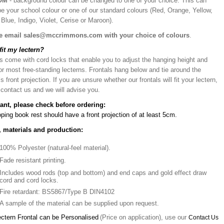
OM
- background colour can be changed to one of your choice. This can
be your school colour or one of our standard colours (Red, Orange, Yellow,
Blue, Indigo, Violet, Cerise or Maroon).
e email sales@mccrimmons.com with your choice of colours
.
 fit my lectern?
s come with cord locks that enable you to adjust the hanging height and
or most free-standing lecterns. Frontals hang below and tie around the
’s front projection. If you are unsure whether our frontals will fit your lectern,
 contact us and we will advise you.
ant, please check before ordering:
ping book rest should have a front projection of at least 5cm.
, materials and production:
100% Polyester (natural-feel material).
Fade resistant printing.
Includes wood rods (top and bottom) and end caps and gold effect draw
cord and cord locks.
Fire retardant: BS5867/Type B DIN4102
A sample of the material can be supplied upon request.
ectern Frontal can be Personalised
(Price on application), use our
Contact Us