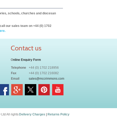
itories, schools, churches and diocesan
call our sales team on +44 (0) 1702
ere.
Contact us
O
nline Enquiry Form
Telephone
+44 (0) 1702 218956
Fax
+44 (0) 1702 216082
Email
sales@mccrimmons.com
td All rights
Delivery Charges
|
Returns Policy