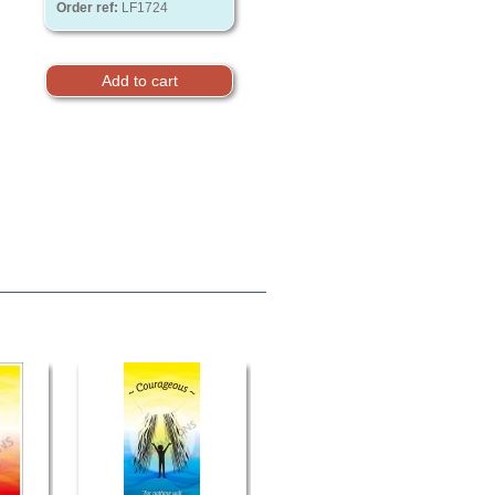
Order ref:
LF1724