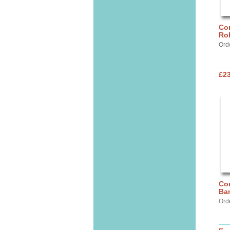
Cor
Ro
Ord
£2
Cor
Ba
Ord