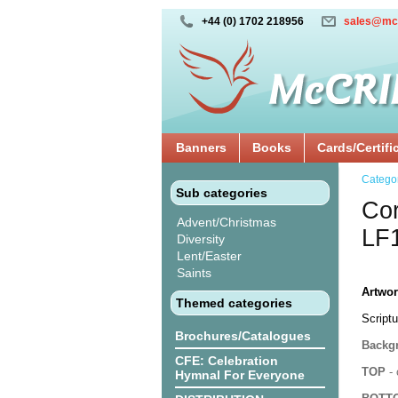
+44 (0) 1702 218956
sales@mc
Banners
Books
Cards/Certifi
Catego
Sub categories
Cor
Advent/Christmas
LF
Diversity
Lent/Easter
Saints
Artwor
Themed categories
Scriptu
Brochures/Catalogues
Backgr
CFE: Celebration
TOP
- 
Hymnal For Everyone