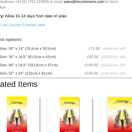
telephone +44 (0) 1702 218956 or email
sales@mccrimmons.com
for more
tion
ry:
Allow 10–14 days from date of order.
l our Lectern Frontals here
ct options:
Size: 30'' x 14'' (76.2cm x 35.5cm)
£75.00
(£90.00 inc VAT)
Size: 36'' x 16.5'' (91.5cm x 42cm)
£95.00
(£114.00 inc VAT)
Size: 40'' x 18.5'' (101.6cm x 47cm)
£105.00
(£126.00 inc VAT)
Size: 52'' x 24'' (132cm x 61cm)
£135.00
(£162.00 inc VAT)
ated Items