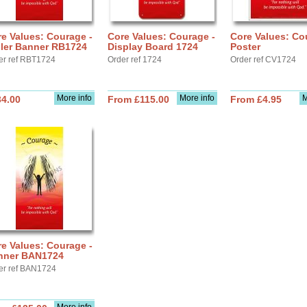
e Values: Courage -
Core Values: Courage -
Core Values: Co
ller Banner RB1724
Display Board 1724
Poster
er ref RBT1724
Order ref 1724
Order ref CV1724
More info
More info
M
34.00
From £115.00
From £4.95
e Values: Courage -
nner BAN1724
er ref BAN1724