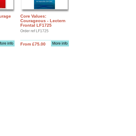
urage
Core Values:
Courageous - Lectern
Frontal LF1725
Order ref LF1725
ore info
More info
From £75.00