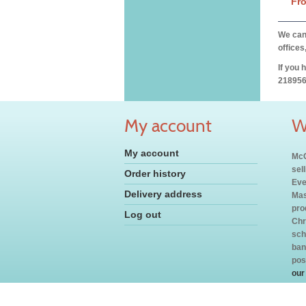
Fr
We can 
offices
If you 
218956
My account
W
My account
McC
sel
Order history
Eve
Delivery address
Mas
pro
Log out
Chr
sch
ban
pos
our