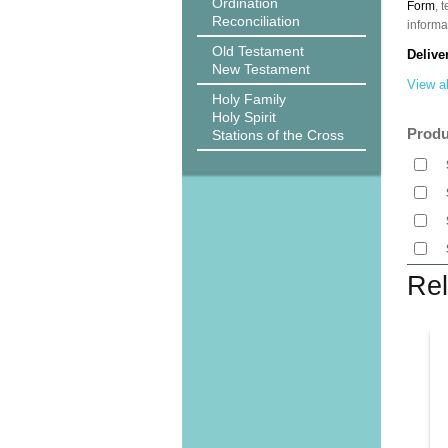
Ordination
Form
, 
Reconciliation
informa
Old Testament
Delive
New Testament
View al
Holy Family
Holy Spirit
Produ
Stations of the Cross
Rel