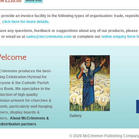
More info
om £135.00
provide an invoice facility to the following types of organisation: trade, repos
,
click here for more details.
have any questions, feedback or suggestions about any of our products, please 
 or email us at
sales@mccrimmons.com
or complete our
online enquiry form h
elcome
rimmons produces the best-
ling Celebration Hymnal for
ryone & the Catholic Parish
s Book. We specialise in the
duction of high quality
istian artwork for churches &
ools, particularly wall hanging
ners, display boards &
Gallery
ters.
About McCrimmons &
 distribution partners
© 2026 McCrimmon Publishing Company L