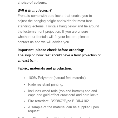
choice of colours
.
Will it fit my lectern?
Frontals come with cord locks that enable you to
adjust the hanging height and width for most free-
standing lecterns. Frontals hang below and tie around
the lectern’s front projection. If you are unsure
whether our frontals will fit your lectern, please
contact us and we will advise you.
Important, please check before ordering:
The sloping book rest should have a front projection of
at least 5cm.
Fabric, materials and production:
100% Polyester (natural-feel material).
Fade resistant printing.
Includes wood rods (top and bottom) and end
caps and gold effect draw cord and cord locks.
Fire retardant: BS5867/Type B DIN4102
A sample of the material can be supplied upon
request.