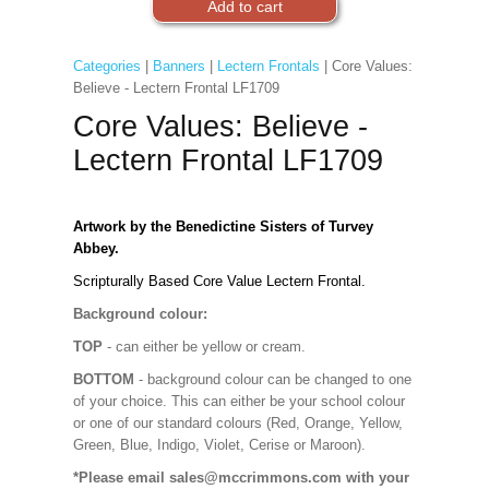
Categories
|
Banners
|
Lectern Frontals
| Core Values:
Believe - Lectern Frontal LF1709
Core Values: Believe -
Lectern Frontal LF1709
Artwork by the Benedictine Sisters of Turvey
Abbey.
Scripturally Based Core Value Lectern Frontal.
Background colour:
TOP
- can either be yellow or cream.
BOTTOM
- background colour can be changed to one
of your choice. This can either be your school colour
or one of our standard colours (Red, Orange, Yellow,
Green, Blue, Indigo, Violet, Cerise or Maroon).
*Please email sales@mccrimmons.com with your