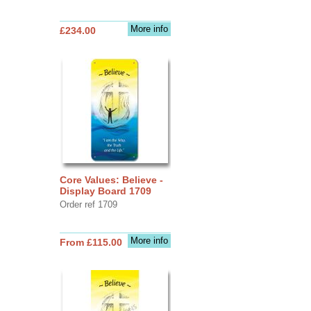
More info
£234.00
Core Values: Believe -
Display Board 1709
Order ref 1709
More info
From £115.00