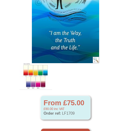
From £75.00
£90.00
inc VAT
Order ref:
LF1709