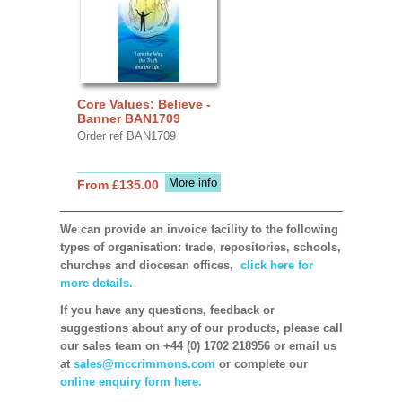
Core Values: Believe -
Banner BAN1709
Order ref BAN1709
More info
From £135.00
We can provide an invoice facility to the following
types of organisation: trade, repositories, schools,
churches and diocesan offices,
click here for
more details.
If you have any questions, feedback or
suggestions about any of our products, please call
our sales team on +44 (0) 1702 218956 or email us
at
sales@mccrimmons.com
or complete our
online enquiry form here.