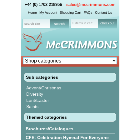
+44 (0) 1702 218956
sales@mccrimmons.com
Home
My Account
Shopping Cart
FAQs
Contact Us
0 items in cart
checkout
Sub categories
Advent/Christmas
Diversity
Lent/Easter
Saints
Themed categories
Brochures/Catalogues
CFE: Celebration Hymnal For Everyone