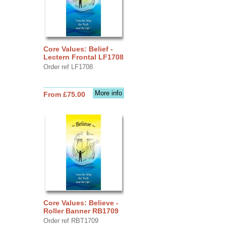
Core Values: Belief -
Lectern Frontal LF1708
Order ref LF1708
More info
From £75.00
Core Values: Believe -
Roller Banner RB1709
Order ref RBT1709