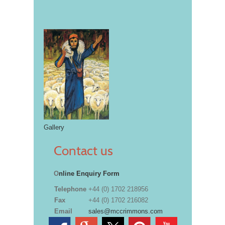
Gallery
Contact us
O
nline Enquiry Form
Telephone
+44 (0) 1702 218956
Fax
+44 (0) 1702 216082
Email
sales@mccrimmons.com