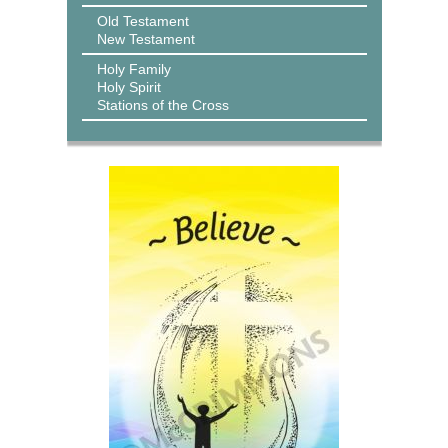
Old Testament
New Testament
Holy Family
Holy Spirit
Stations of the Cross