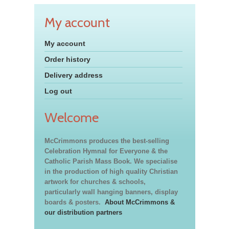
My account
My account
Order history
Delivery address
Log out
Welcome
McCrimmons produces the best-selling
Celebration Hymnal for Everyone & the
Catholic Parish Mass Book. We specialise
in the production of high quality Christian
artwork for churches & schools,
particularly wall hanging banners, display
boards & posters.
About McCrimmons &
our distribution partners