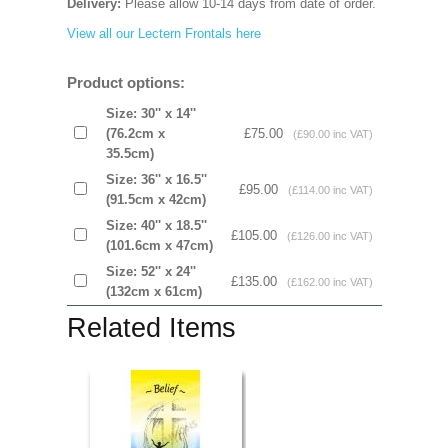
Delivery:
Please allow 10-14 days from date of order.
View all our Lectern Frontals here
Product options:
Size: 30'' x 14''
(76.2cm x
£75.00
(£90.00 inc VAT)
35.5cm)
Size: 36'' x 16.5''
£95.00
(£114.00 inc VAT)
(91.5cm x 42cm)
Size: 40'' x 18.5''
£105.00
(£126.00 inc VAT)
(101.6cm x 47cm)
Size: 52'' x 24''
£135.00
(£162.00 inc VAT)
(132cm x 61cm)
Related Items