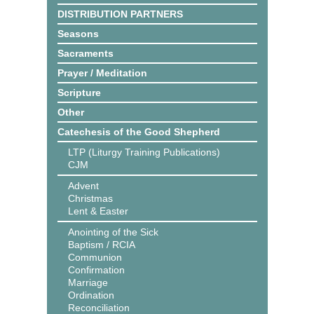
DISTRIBUTION PARTNERS
Seasons
Sacraments
Prayer / Meditation
Scripture
Other
Catechesis of the Good Shepherd
LTP (Liturgy Training Publications)
CJM
Advent
Christmas
Lent & Easter
Anointing of the Sick
Baptism / RCIA
Communion
Confirmation
Marriage
Ordination
Reconciliation