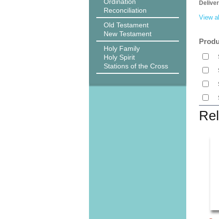
Ordination
Delive
Reconciliation
View al
Old Testament
New Testament
Produ
Holy Family
Holy Spirit
Stations of the Cross
Rel