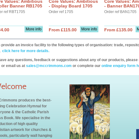
e Values: Ambitious
Core Values: Ambitious
Core Values: Am
oller Banner RB1705
- Display Board 1705
- Banner BAN17
er ref RBT1705
Order ref 1705
Order ref BAN1705
More info
More info
M
34.00
From £115.00
From £135.00
provide an invoice facility to the following types of organisation: trade, repos
,
click here for more details.
have any questions, feedback or suggestions about any of our products, please 
 or email us at
sales@mccrimmons.com
or complete our
online enquiry form h
elcome
rimmons produces the best-
ling Celebration Hymnal for
ryone & the Catholic Parish
s Book. We specialise in the
duction of high quality
istian artwork for churches &
ools, particularly wall hanging