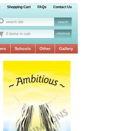
t
Shopping Cart
FAQs
Contact Us
0 items in cart
checkout
ers
Schools
Other
Gallery