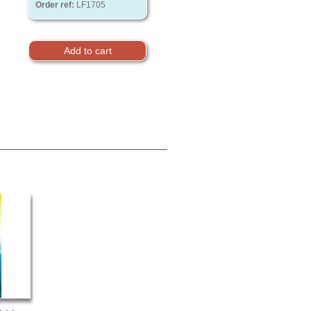
Order ref:
LF1705