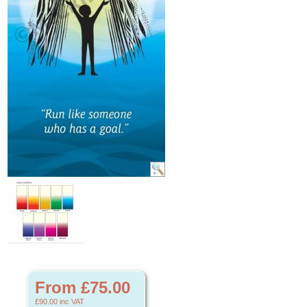
From £75.00
£90.00
inc VAT