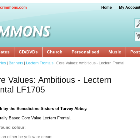
crimmons.com
Home
My Accoun
cates
CD/DVDs
Church
Personalised
Music
Post
ries
|
Banners
|
Lectern Frontals
| Core Values: Ambitious - Lectern Frontal
5
e Values: Ambitious - Lectern
ntal LF1705
k by the Benedictine Sisters of Turvey Abbey.
rally Based Core Value Lectern Frontal.
ound colour:
can either be yellow or cream.