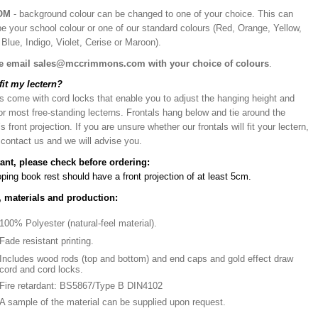
OM
- background colour can be changed to one of your choice. This can
be your school colour or one of our standard colours (Red, Orange, Yellow,
Blue, Indigo, Violet, Cerise or Maroon).
e email sales@mccrimmons.com with your choice of colours
.
 fit my lectern?
s come with cord locks that enable you to adjust the hanging height and
or most free-standing lecterns. Frontals hang below and tie around the
’s front projection. If you are unsure whether our frontals will fit your lectern,
 contact us and we will advise you.
ant, please check before ordering:
ping book rest should have a front projection of at least 5cm.
, materials and production:
100% Polyester (natural-feel material).
Fade resistant printing.
Includes wood rods (top and bottom) and end caps and gold effect draw
cord and cord locks.
Fire retardant: BS5867/Type B DIN4102
A sample of the material can be supplied upon request.