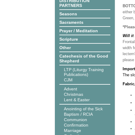
DISTRIBUTION
PARTNERS
BOTT
either 
Seasons
Green, 
Sacraments
*Pleas
Prayer / Meditation
Will it
Scripture
Frontal
Other
width f
lectern
Catechesis of the Good
please
Shepherd
Import
LTP (Liturgy Training
Publications)
The slo
CJM
Fabric
Advent
Christmas
Lent & Easter
Anointing of the Sick
Baptism / RCIA
Communion
Confirmation
Marriage