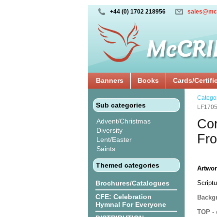
+44 (0) 1702 218956
sales@mc
Banners
Books
Cards/Certifi
Catego
Sub categories
LF170
Cor
Advent/Christmas
Diversity
Fro
Lent/Easter
Saints
Themed categories
Artwor
Brochures/Catalogues
Scriptu
CFE: Celebration
Backgr
Hymnal For Everyone
TOP
- 