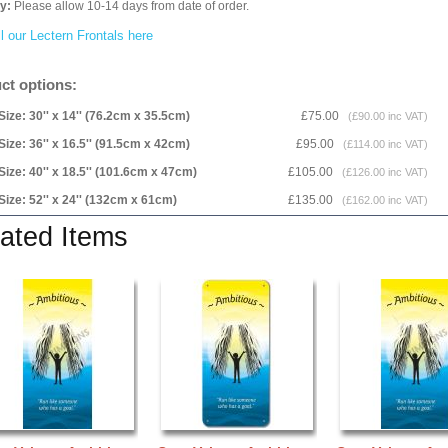
ry:
Please allow 10-14 days from date of order.
l our Lectern Frontals here
ct options:
Size: 30'' x 14'' (76.2cm x 35.5cm)
£75.00
(£90.00 inc VAT)
Size: 36'' x 16.5'' (91.5cm x 42cm)
£95.00
(£114.00 inc VAT)
Size: 40'' x 18.5'' (101.6cm x 47cm)
£105.00
(£126.00 inc VAT)
Size: 52'' x 24'' (132cm x 61cm)
£135.00
(£162.00 inc VAT)
ated Items