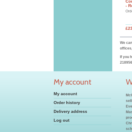
Cor
- R
Ord
£2
We can 
offices
If you 
218956
My account
W
My account
McC
sel
Order history
Eve
Delivery address
Mas
pro
Log out
Chr
sch