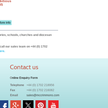
bitious
05
ore info
itories, schools, churches and diocesan
call our sales team on +44 (0) 1702
ere.
Contact us
O
nline Enquiry Form
Telephone
+44 (0) 1702 218956
Fax
+44 (0) 1702 216082
Email
sales@mccrimmons.com