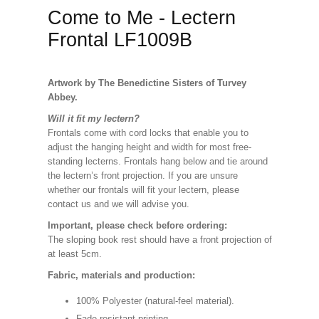
Come to Me - Lectern
Frontal LF1009B
Artwork by The Benedictine Sisters of Turvey
Abbey.
Will it fit my lectern?
Frontals come with cord locks that enable you to
adjust the hanging height and width for most free-
standing lecterns. Frontals hang below and tie around
the lectern’s front projection. If you are unsure
whether our frontals will fit your lectern, please
contact us and we will advise you.
Important, please check before ordering:
The sloping book rest should have a front projection of
at least 5cm.
Fabric, materials and production:
100% Polyester (natural-feel material).
Fade resistant printing.