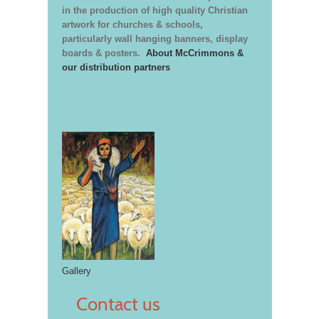
in the production of high quality Christian
artwork for churches & schools,
particularly wall hanging banners, display
boards & posters.
About McCrimmons &
our distribution partners
Gallery
Contact us