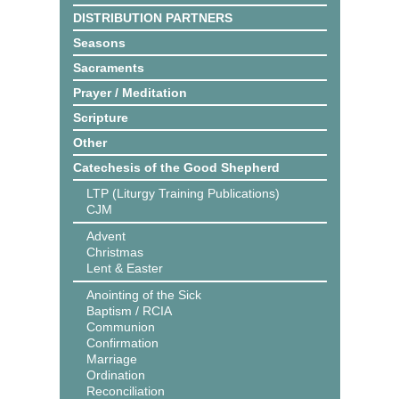
DISTRIBUTION PARTNERS
Seasons
Sacraments
Prayer / Meditation
Scripture
Other
Catechesis of the Good Shepherd
LTP (Liturgy Training Publications)
CJM
Advent
Christmas
Lent & Easter
Anointing of the Sick
Baptism / RCIA
Communion
Confirmation
Marriage
Ordination
Reconciliation