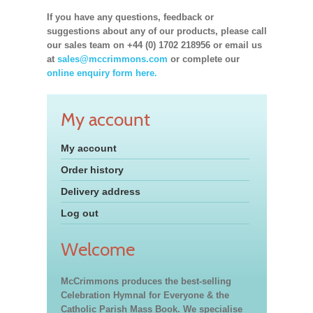
If you have any questions, feedback or
suggestions about any of our products, please call
our sales team on +44 (0) 1702 218956 or email us
at
sales@mccrimmons.com
or complete our
online enquiry form here.
My account
My account
Order history
Delivery address
Log out
Welcome
McCrimmons produces the best-selling
Celebration Hymnal for Everyone & the
Catholic Parish Mass Book. We specialise