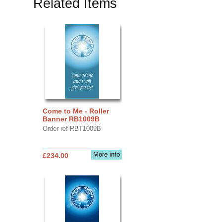
Related Items
Come to Me - Roller
Banner RB1009B
Order ref RBT1009B
More info
£234.00