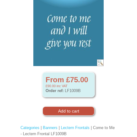
From £75.00
£90.00
inc VAT
Order ref:
LF1009B
Categories
|
Banners
|
Lectern Frontals
| Come to Me
- Lectern Frontal LF1009B