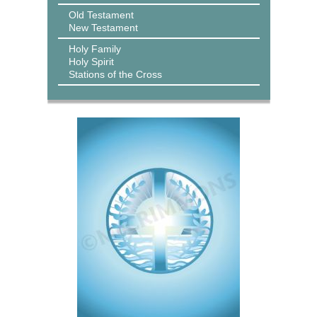
Old Testament
New Testament
Holy Family
Holy Spirit
Stations of the Cross