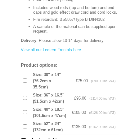
Includes wood rods (top and bottom) and end
caps and gold effect draw cord and cord locks.
Fire retardant: BS5867/Type B DIN4102
A sample of the material can be supplied upon
request.
Delivery
: Please allow 10-14 days for delivery.
View all our Lectern Frontals here
Product options:
Size: 30'' x 14''
(76.2cm x
£75.00
(£90.00 inc VAT)
35.5cm)
Size: 36'' x 16.5''
£95.00
(£114.00 inc VAT)
(91.5cm x 42cm)
Size: 40'' x 18.5''
£105.00
(£126.00 inc VAT)
(101.6cm x 47cm)
Size: 52'' x 24''
£135.00
(£162.00 inc VAT)
(132cm x 61cm)