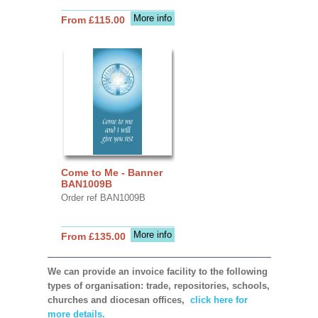
More info
From £115.00
Come to Me - Banner
BAN1009B
Order ref BAN1009B
More info
From £135.00
We can provide an invoice facility to the following
types of organisation: trade, repositories, schools,
churches and diocesan offices,
click here for
more details.