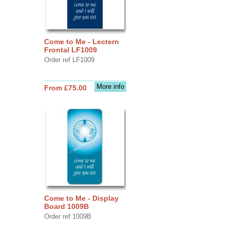
Come to Me - Lectern
Frontal LF1009
Order ref LF1009
More info
From £75.00
Come to Me - Display
Board 1009B
Order ref 1009B