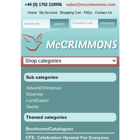
+44 (0) 1702 218956
sales@mccrimmons.com
Home
My Account
Shopping Cart
FAQs
Contact Us
0 items in cart
checkout
Sub categories
Advent/Christmas
Diversity
Lent/Easter
Saints
Themed categories
Brochures/Catalogues
CFE: Celebration Hymnal For Everyone