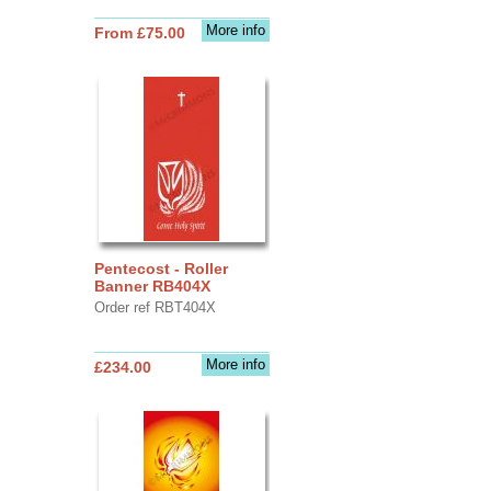
More info
From £75.00
Pentecost - Roller
Banner RB404X
Order ref RBT404X
More info
£234.00