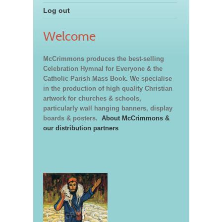
Log out
Welcome
McCrimmons produces the best-selling
Celebration Hymnal for Everyone & the
Catholic Parish Mass Book. We specialise
in the production of high quality Christian
artwork for churches & schools,
particularly wall hanging banners, display
boards & posters.
About McCrimmons &
our distribution partners