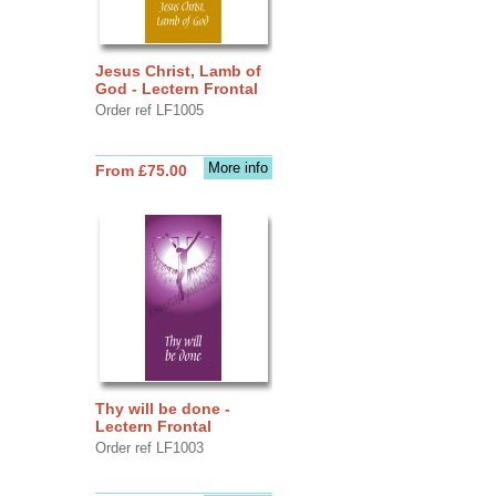
Jesus Christ, Lamb of
God - Lectern Frontal
Order ref LF1005
More info
From £75.00
Thy will be done -
Lectern Frontal
Order ref LF1003