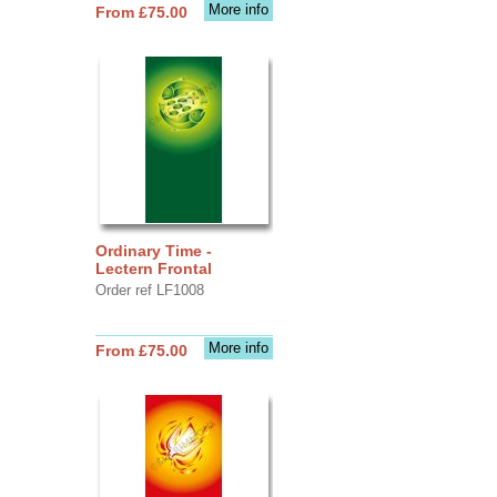
More info
From £75.00
Ordinary Time -
Lectern Frontal
Order ref LF1008
More info
From £75.00