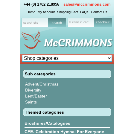
+44 (0) 1702 218956
sales@mccrimmons.com
Home
My Account
Shopping Cart
FAQs
Contact Us
0 items in cart
checkout
Sub categories
Advent/Christmas
Diversity
Lent/Easter
Saints
Themed categories
Brochures/Catalogues
CFE: Celebration Hymnal For Everyone