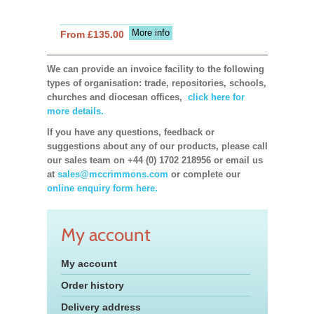
More info
From £135.00
We can provide an invoice facility to the following
types of organisation: trade, repositories, schools,
churches and diocesan offices,
click here for
more details.
If you have any questions, feedback or
suggestions about any of our products, please call
our sales team on +44 (0) 1702 218956 or email us
at
sales@mccrimmons.com
or complete our
online enquiry form here.
My account
My account
Order history
Delivery address