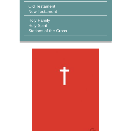
Old Testament
New Testament
Holy Family
Holy Spirit
Stations of the Cross