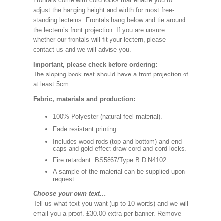
Frontals come with cord locks that enable you to
adjust the hanging height and width for most free-
standing lecterns. Frontals hang below and tie around
the lectern’s front projection. If you are unsure
whether our frontals will fit your lectern, please
contact us and we will advise you.
Important, please check before ordering:
The sloping book rest should have a front projection of
at least 5cm.
Fabric, materials and production:
100% Polyester (natural-feel material).
Fade resistant printing.
Includes wood rods (top and bottom) and end
caps and gold effect draw cord and cord locks.
Fire retardant: BS5867/Type B DIN4102
A sample of the material can be supplied upon
request.
Choose your own text…
Tell us what text you want (up to 10 words) and we will
email you a proof. £30.00 extra per banner. Remove