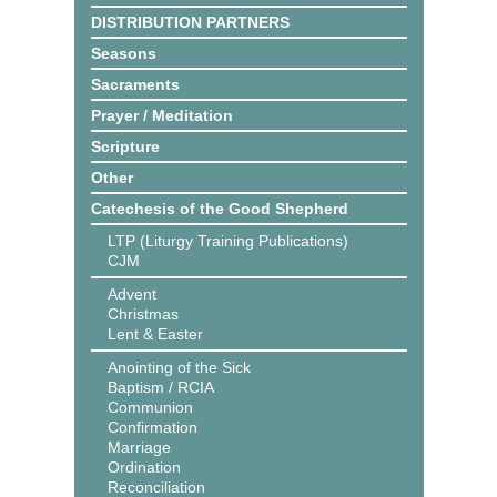
DISTRIBUTION PARTNERS
Seasons
Sacraments
Prayer / Meditation
Scripture
Other
Catechesis of the Good Shepherd
LTP (Liturgy Training Publications)
CJM
Advent
Christmas
Lent & Easter
Anointing of the Sick
Baptism / RCIA
Communion
Confirmation
Marriage
Ordination
Reconciliation