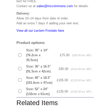
text for FREE.
Contact us at
sales@mccrimmons.com
for details.
Delivery:
Allow 10–14 days from date of order.
Add an extra 7 days if adding your own text.
View all our Lectern Frontals here
Product options:
Size: 30'' x 14''
(76.2cm x
£75.00
(£90.00 inc VAT)
35.5cm)
Size: 36'' x 16.5''
£95.00
(£114.00 inc VAT)
(91.5cm x 42cm)
Size: 40'' x 18.5''
£105.00
(£126.00 inc VAT)
(101.6cm x 47cm)
Size: 52'' x 24''
£135.00
(£162.00 inc VAT)
(132cm x 61cm)
Related Items