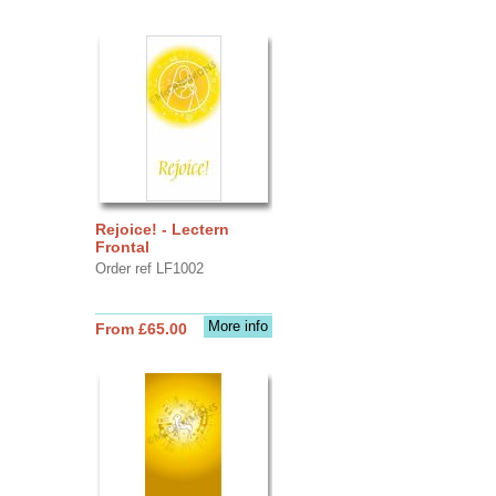
Rejoice! - Lectern
Frontal
Order ref LF1002
More info
From £65.00