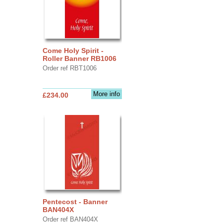
Come Holy Spirit -
Roller Banner RB1006
Order ref RBT1006
More info
£234.00
Pentecost - Banner
BAN404X
Order ref BAN404X