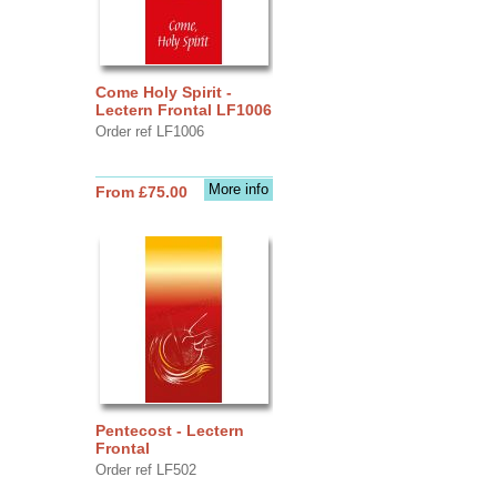
Come Holy Spirit -
Lectern Frontal LF1006
Order ref LF1006
More info
From £75.00
Pentecost - Lectern
Frontal
Order ref LF502