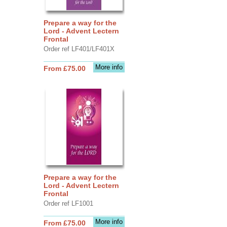
Prepare a way for the
Lord - Advent Lectern
Frontal
Order ref LF401/LF401X
More info
From £75.00
Prepare a way for the
Lord - Advent Lectern
Frontal
Order ref LF1001
More info
From £75.00