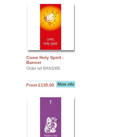
Come Holy Spirit -
Banner
Order ref BAN1006
More info
From £135.00