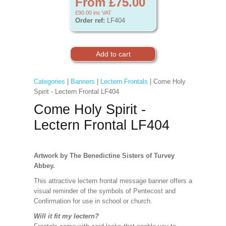
From £75.00
£90.00
inc VAT
Order ref:
LF404
Categories
|
Banners
|
Lectern Frontals
| Come Holy
Spirit - Lectern Frontal LF404
Come Holy Spirit -
Lectern Frontal LF404
Artwork by The Benedictine Sisters of Turvey
Abbey.
This attractive lectern frontal message banner offers a
visual reminder of the symbols of Pentecost and
Confirmation for use in school or church.
Will it fit my lectern?