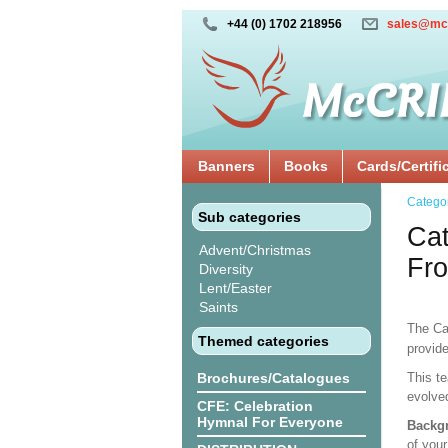
+44 (0) 1702 218956
sales@mc
Banners
Books
Cards/Certifi
Catego
Sub categories
Cat
Advent/Christmas
Fro
Diversity
Lent/Easter
Saints
The Ca
Themed categories
provide
Brochures/Catalogues
This te
evolve
CFE: Celebration
Hymnal For Everyone
Backgr
of your