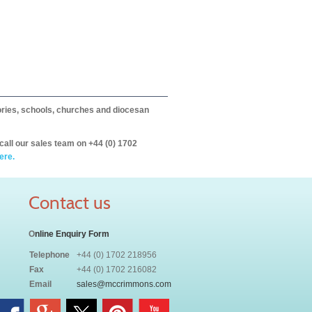
itories, schools, churches and diocesan
call our sales team on +44 (0) 1702
ere.
Contact us
O
nline Enquiry Form
Telephone
+44 (0) 1702 218956
Fax
+44 (0) 1702 216082
Email
sales@mccrimmons.com