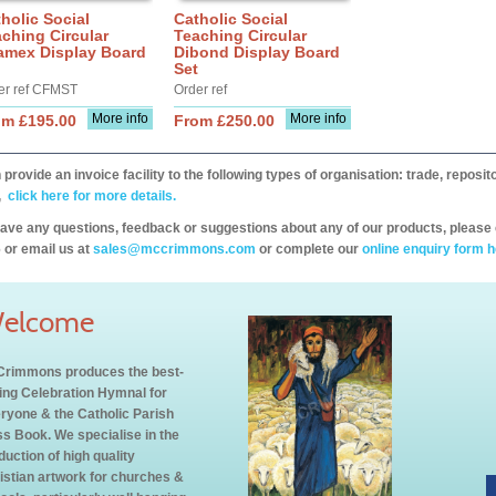
holic Social
Catholic Social
ching Circular
Teaching Circular
amex Display Board
Dibond Display Board
Set
er ref CFMST
Order ref
More info
More info
om £195.00
From £250.00
provide an invoice facility to the following types of organisation: trade, repos
,
click here for more details.
have any questions, feedback or suggestions about any of our products, please 
 or email us at
sales@mccrimmons.com
or complete our
online enquiry form h
elcome
rimmons produces the best-
ling Celebration Hymnal for
ryone & the Catholic Parish
s Book. We specialise in the
duction of high quality
istian artwork for churches &