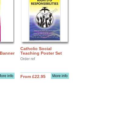
Catholic Social
 Banner
Teaching Poster Set
Order ref
ore info
More info
From £22.95