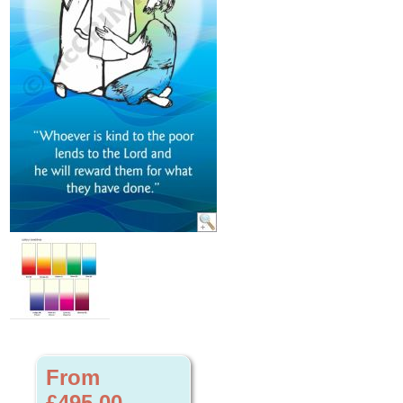
From
£495.00