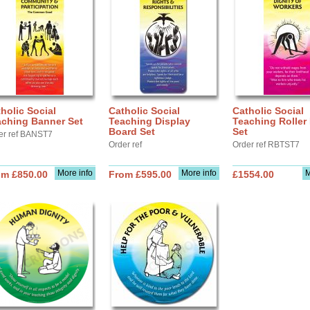
holic Social
Catholic Social
Catholic Social
aching Banner Set
Teaching Display
Teaching Roller
Board Set
Set
er ref BANST7
Order ref
Order ref RBTST7
More info
More info
M
om £850.00
From £595.00
£1554.00