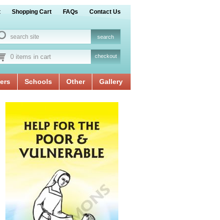
t
Shopping Cart
FAQs
Contact Us
0 items in cart
checkout
ers
Schools
Other
Gallery