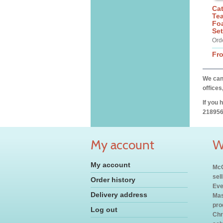
Cat
Tea
Fo
Set
Ord
Fr
We can 
offices
If you 
218956
My account
W
My account
McC
sel
Order history
Eve
Delivery address
Mas
pro
Log out
Chr