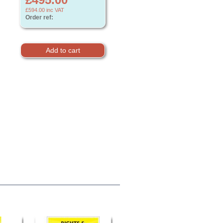
£594.00
inc VAT
Order ref: