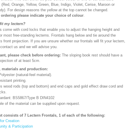
 (Red, Orange, Yellow, Green, Blue, Indigo, Violet, Cerise, Maroon or
dy). For design reasons the yellow at the top cannot be changed.
ordering please indicate your choice of colour
.
 fit my lectern?
s come with cord locks that enable you to adjust the hanging height and
or most free-standing lecterns. Frontals hang below and tie around the
’s front projection. If you are unsure whether our frontals will fit your lectern,
 contact us and we will advise you.
ant, please check before ordering:
The sloping book rest should have a
rojection of at least 5cm.
, materials and production:
lyester (natural-feel material).
sistant printing.
es wood rods (top and bottom) and end caps and gold effect draw cord and
cks.
etardant: BS5867/Type B DIN4102
le of the material can be supplied upon request.
et consists of 7 Lectern Frontals, 1 of each of the following:
for Creation
ity & Participation