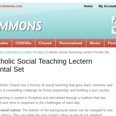
crimmons.com
Home
My Accoun
cates
CD/DVDs
Church
Personalised
Music
Post
ries
|
Banners
|
Lectern Frontals
| Catholic Social Teaching Lectern Frontal Set
holic Social Teaching Lectern
ntal Set
tholic Church has a history of social teaching that goes back centuries and
s a compelling challenge for living responsibly and building a just society.
aching is rooted in Scripture and articulated through a tradition that has
d over time in response to the challenges of each day.
ound colour:
The bottom of the background colour can be changed to one
 choice. This can either be your school colour or one of our standard