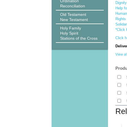
Ordination
Dignit
Reconciliation
Help f
Human 
Old Testament
Rights 
New Testament
Solidar
Holy Family
*Click 
Holy Spirit
Click h
Stations of the Cross
Delive
View al
Produ
Rel