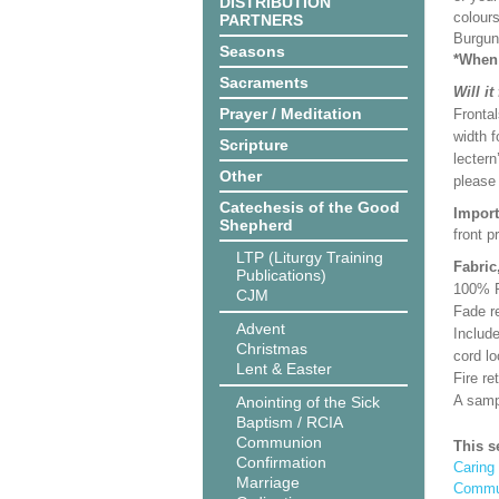
DISTRIBUTION
colours
PARTNERS
Burgun
Seasons
*When 
Sacraments
Will it
Prayer / Meditation
Frontal
width f
Scripture
lectern
Other
please
Catechesis of the Good
Import
Shepherd
front p
LTP (Liturgy Training
Fabric
Publications)
100% Po
CJM
Fade re
Advent
Includ
Christmas
cord lo
Lent & Easter
Fire r
A samp
Anointing of the Sick
Baptism / RCIA
Communion
This s
Confirmation
Caring 
Marriage
Commun