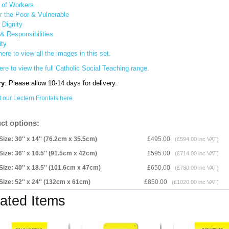
y of Workers
or the Poor & Vulnerable
Dignity
& Responsibilities
ity
here to view all the images in this set.
ere to view the full Catholic Social Teaching range.
ry
: Please allow 10-14 days for delivery.
l our Lectern Frontals here
ct options:
Size: 30'' x 14'' (76.2cm x 35.5cm)
£495.00
(£594.00 inc VAT)
Size: 36'' x 16.5'' (91.5cm x 42cm)
£595.00
(£714.00 inc VAT)
Size: 40'' x 18.5'' (101.6cm x 47cm)
£650.00
(£780.00 inc VAT)
Size: 52'' x 24'' (132cm x 61cm)
£850.00
(£1020.00 inc VAT)
ated Items