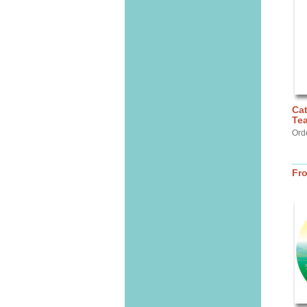
Cat
Te
Ord
Fr