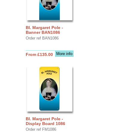
Bl. Margaret Pole -
Banner BAN1086
Order ref BAN1086
More info
From £135.00
Bl. Margaret Pole -
Display Board 1086
Order ref FM1086