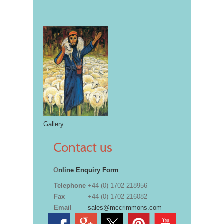
Gallery
Contact us
O
nline Enquiry Form
Telephone
+44 (0) 1702 218956
Fax
+44 (0) 1702 216082
Email
sales@mccrimmons.com