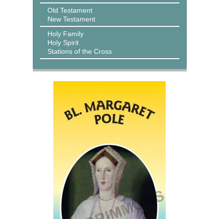
Old Testament
New Testament
Holy Family
Holy Spirit
Stations of the Cross