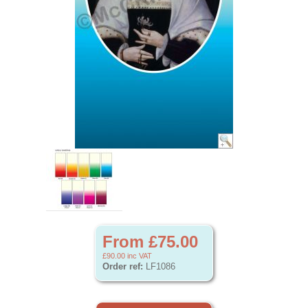
From £75.00
£90.00
inc VAT
Order ref:
LF1086