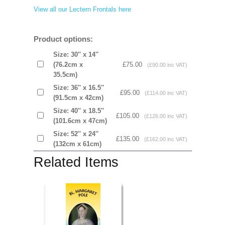
View all our Lectern Frontals here
Product options:
Size: 30'' x 14''
(76.2cm x
£75.00
(£90.00 inc VAT)
35.5cm)
Size: 36'' x 16.5''
£95.00
(£114.00 inc VAT)
(91.5cm x 42cm)
Size: 40'' x 18.5''
£105.00
(£126.00 inc VAT)
(101.6cm x 47cm)
Size: 52'' x 24''
£135.00
(£162.00 inc VAT)
(132cm x 61cm)
Related Items