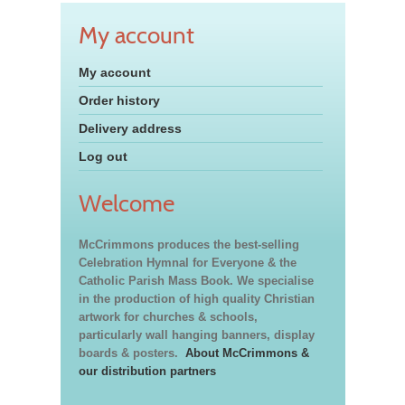
My account
My account
Order history
Delivery address
Log out
Welcome
McCrimmons produces the best-selling
Celebration Hymnal for Everyone & the
Catholic Parish Mass Book. We specialise
in the production of high quality Christian
artwork for churches & schools,
particularly wall hanging banners, display
boards & posters.
About McCrimmons &
our distribution partners