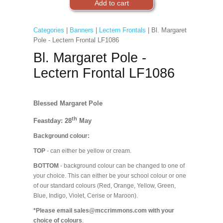
Categories
|
Banners
|
Lectern Frontals
| Bl. Margaret
Pole - Lectern Frontal LF1086
Bl. Margaret Pole -
Lectern Frontal LF1086
Blessed Margaret Pole
th
Feastday: 28
May
Background colour:
TOP
- can either be yellow or cream.
BOTTOM
- background colour can be changed to one of
your choice. This can either be your school colour or one
of our standard colours (Red, Orange, Yellow, Green,
Blue, Indigo, Violet, Cerise or Maroon).
*Please email sales@mccrimmons.com with your
choice of colours
.