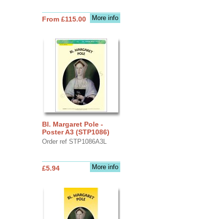
More info
From £115.00
Bl. Margaret Pole -
Poster A3 (STP1086)
Order ref STP1086A3L
More info
£5.94