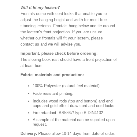
Will it fit my lectern?
Frontals come with cord locks that enable you to
adjust the hanging height and width for most free-
standing lecterns. Frontals hang below and tie around
the lectern’s front projection. If you are unsure
whether our frontals will fit your lectern, please
contact us and we will advise you.
Important, please check before ordering:
The sloping book rest should have a front projection of
at least 5cm.
Fabric, materials and production:
100% Polyester (natural-feel material).
Fade resistant printing.
Includes wood rods (top and bottom) and end
caps and gold effect draw cord and cord locks.
Fire retardant: BS5867/Type B DIN4102
A sample of the material can be supplied upon
request.
Delivery:
Please allow 10-14 days from date of order.