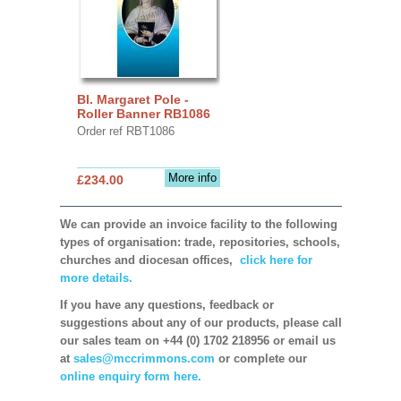
Bl. Margaret Pole -
Roller Banner RB1086
Order ref RBT1086
More info
£234.00
We can provide an invoice facility to the following
types of organisation: trade, repositories, schools,
churches and diocesan offices,
click here for
more details.
If you have any questions, feedback or
suggestions about any of our products, please call
our sales team on +44 (0) 1702 218956 or email us
at
sales@mccrimmons.com
or complete our
online enquiry form here.