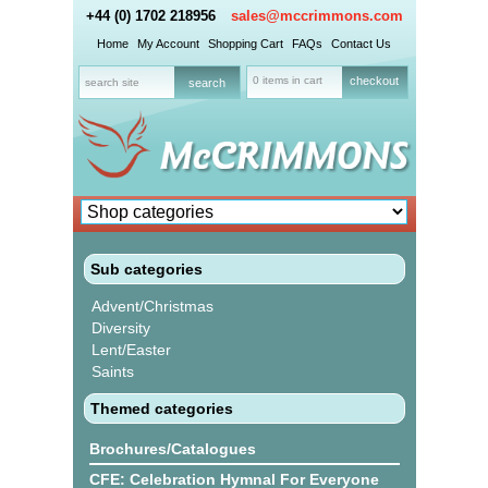
+44 (0) 1702 218956
sales@mccrimmons.com
Home
My Account
Shopping Cart
FAQs
Contact Us
0 items in cart
checkout
Sub categories
Advent/Christmas
Diversity
Lent/Easter
Saints
Themed categories
Brochures/Catalogues
CFE: Celebration Hymnal For Everyone