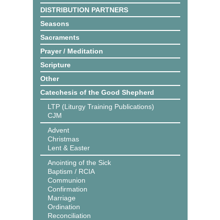
DISTRIBUTION PARTNERS
Seasons
Sacraments
Prayer / Meditation
Scripture
Other
Catechesis of the Good Shepherd
LTP (Liturgy Training Publications)
CJM
Advent
Christmas
Lent & Easter
Anointing of the Sick
Baptism / RCIA
Communion
Confirmation
Marriage
Ordination
Reconciliation