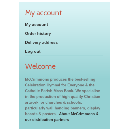
My account
My account
Order history
Delivery address
Log out
Welcome
McCrimmons produces the best-selling
Celebration Hymnal for Everyone & the
Catholic Parish Mass Book. We specialise
in the production of high quality Christian
artwork for churches & schools,
particularly wall hanging banners, display
boards & posters.
About McCrimmons &
our distribution partners