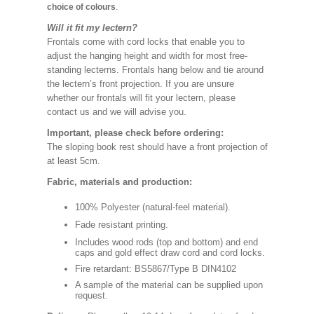
choice of colours
.
Will it fit my lectern?
Frontals come with cord locks that enable you to
adjust the hanging height and width for most free-
standing lecterns. Frontals hang below and tie around
the lectern’s front projection. If you are unsure
whether our frontals will fit your lectern, please
contact us and we will advise you.
Important, please check before ordering:
The sloping book rest should have a front projection of
at least 5cm.
Fabric, materials and production:
100% Polyester (natural-feel material).
Fade resistant printing.
Includes wood rods (top and bottom) and end
caps and gold effect draw cord and cord locks.
Fire retardant: BS5867/Type B DIN4102
A sample of the material can be supplied upon
request.