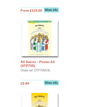
More info
From £115.00
All Saints - Poster A3
(STP705)
Order ref STP705A3L
More info
£5.94