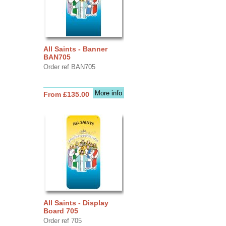
All Saints - Banner
BAN705
Order ref BAN705
More info
From £135.00
All Saints - Display
Board 705
Order ref 705