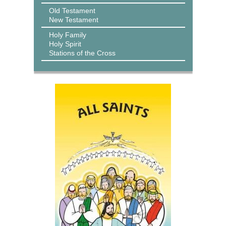
Old Testament
New Testament
Holy Family
Holy Spirit
Stations of the Cross