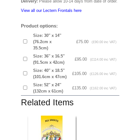
Delivery:
Please allow 10-14 days from date of order.
View all our Lectern Frontals here
Product options:
Size: 30'' x 14''
(76.2cm x
£75.00
(£90.00 inc VAT)
35.5cm)
Size: 36'' x 16.5''
£95.00
(£114.00 inc VAT)
(91.5cm x 42cm)
Size: 40'' x 18.5''
£105.00
(£126.00 inc VAT)
(101.6cm x 47cm)
Size: 52'' x 24''
£135.00
(£162.00 inc VAT)
(132cm x 61cm)
Related Items