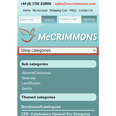
+44 (0) 1702 218956
sales@mccrimmons.com
Home
My Account
Shopping Cart
FAQs
Contact Us
0 items in cart
checkout
Sub categories
Advent/Christmas
Diversity
Lent/Easter
Saints
Themed categories
Brochures/Catalogues
CFE: Celebration Hymnal For Everyone