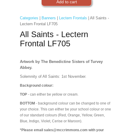
Categories
|
Banners
|
Lectern Frontals
| All Saints -
Lectern Frontal LF705
All Saints - Lectern
Frontal LF705
Artwork by The Benedictine Sisters of Turvey
Abbey.
Solemnity of All Saints: 1st November.
Background colour:
TOP
- can either be yellow or cream.
BOTTOM
- background colour can be changed to one of
your choice. This can either be your school colour or one
of our standard colours (Red, Orange, Yellow, Green,
Blue, Indigo, Violet, Cerise or Maroon).
*Please email sales@mccrimmons.com with your