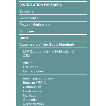
DISTRIBUTION PARTNERS
Seasons
Sacraments
Prayer / Meditation
Scripture
Other
Catechesis of the Good Shepherd
LTP (Liturgy Training Publications)
CJM
Advent
Christmas
Lent & Easter
Anointing of the Sick
Baptism / RCIA
Communion
Confirmation
Marriage
Ordination
Reconciliation