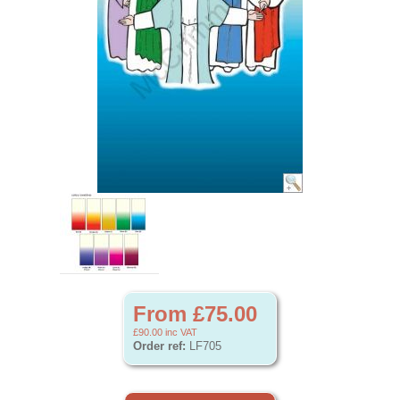
From £75.00
£90.00
inc VAT
Order ref:
LF705