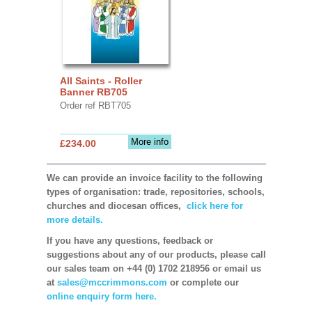
All Saints - Roller
Banner RB705
Order ref RBT705
More info
£234.00
We can provide an invoice facility to the following
types of organisation: trade, repositories, schools,
churches and diocesan offices,
click here for
more details.
If you have any questions, feedback or
suggestions about any of our products, please call
our sales team on +44 (0) 1702 218956 or email us
at
sales@mccrimmons.com
or complete our
online enquiry form here.