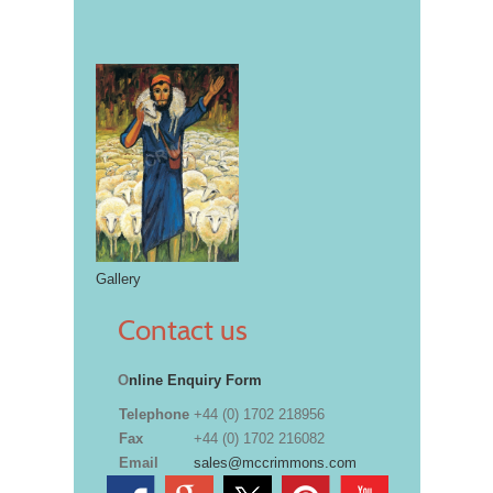
Gallery
Contact us
O
nline Enquiry Form
Telephone
+44 (0) 1702 218956
Fax
+44 (0) 1702 216082
Email
sales@mccrimmons.com