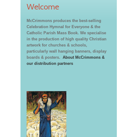
Welcome
McCrimmons produces the best-selling
Celebration Hymnal for Everyone & the
Catholic Parish Mass Book. We specialise
in the production of high quality Christian
artwork for churches & schools,
particularly wall hanging banners, display
boards & posters.
About McCrimmons &
our distribution partners