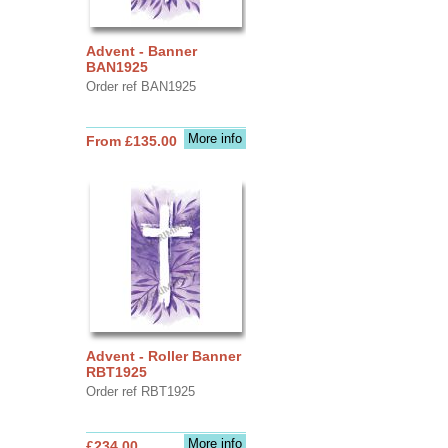
Advent - Banner
BAN1925
Order ref BAN1925
More info
From £135.00
Advent - Roller Banner
RBT1925
Order ref RBT1925
More info
£234.00