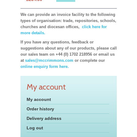
We can provide an invoice facility to the following
types of organisation: trade, repositories, schools,
churches and diocesan offices,
click here for
more details.
If you have any questions, feedback or
suggestions about any of our products, please call
our sales team on +44 (0) 1702 218956 or email us
at
sales@mccrimmons.com
or complete our
online enquiry form here.
My account
My account
Order history
Delivery address
Log out