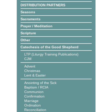
DISTRIBUTION PARTNERS
Seasons
Sacraments
Prayer / Meditation
Scripture
Other
Catechesis of the Good Shepherd
LTP (Liturgy Training Publications)
CJM
Advent
Christmas
Lent & Easter
Anointing of the Sick
Baptism / RCIA
Communion
Confirmation
Marriage
Ordination
Reconciliation