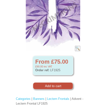
From £75.00
£90.00
inc VAT
Order ref:
LF1925
Categories
|
Banners
|
Lectern Frontals
| Advent -
Lectern Frontal LF1925