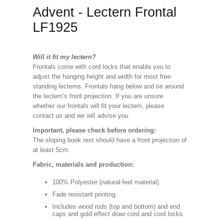
Advent - Lectern Frontal
LF1925
Will it fit my lectern?
Frontals come with cord locks that enable you to
adjust the hanging height and width for most free-
standing lecterns. Frontals hang below and tie around
the lectern’s front projection. If you are unsure
whether our frontals will fit your lectern, please
contact us and we will advise you.
Important, please check before ordering:
The sloping book rest should have a front projection of
at least 5cm.
Fabric, materials and production:
100% Polyester (natural-feel material).
Fade resistant printing.
Includes wood rods (top and bottom) and end
caps and gold effect draw cord and cord locks.