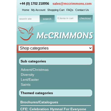
+44 (0) 1702 218956
sales@mccrimmons.com
Home
My Account
Shopping Cart
FAQs
Contact Us
0 items in cart
checkout
Sub categories
Advent/Christmas
Diversity
Lent/Easter
Saints
Themed categories
Brochures/Catalogues
CFE: Celebration Hymnal For Everyone