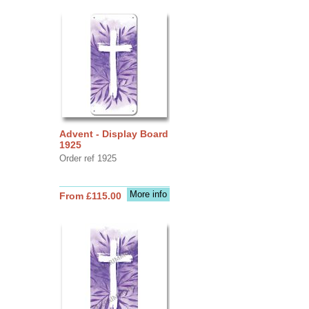
Advent - Display Board
1925
Order ref 1925
More info
From £115.00