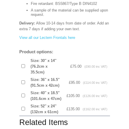
Fire retardant: BS5867/Type B DIN4102
A sample of the material can be supplied upon
request.
Delivery:
Allow 10-14 days from date of order. Add an
extra 7 days if adding your own text.
View all our Lectern Frontals here
Product options:
Size: 30'' x 14''
(76.2cm x
£75.00
(£90.00 inc VAT)
35.5cm)
Size: 36'' x 16.5''
£95.00
(£114.00 inc VAT)
(91.5cm x 42cm)
Size: 40'' x 18.5''
£105.00
(£126.00 inc VAT)
(101.6cm x 47cm)
Size: 52'' x 24''
£135.00
(£162.00 inc VAT)
(132cm x 61cm)
Related Items