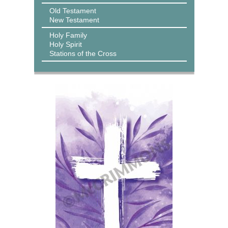
Old Testament
New Testament
Holy Family
Holy Spirit
Stations of the Cross