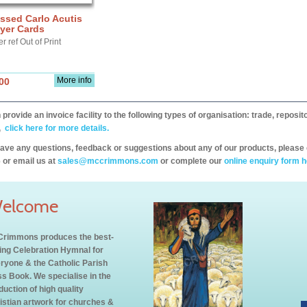
ssed Carlo Acutis
yer Cards
r ref Out of Print
More info
00
provide an invoice facility to the following types of organisation: trade, repos
,
click here for more details.
have any questions, feedback or suggestions about any of our products, please 
 or email us at
sales@mccrimmons.com
or complete our
online enquiry form h
elcome
rimmons produces the best-
ling Celebration Hymnal for
ryone & the Catholic Parish
s Book. We specialise in the
duction of high quality
istian artwork for churches &