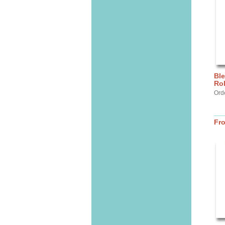
Ble
Ro
Orde
Fr