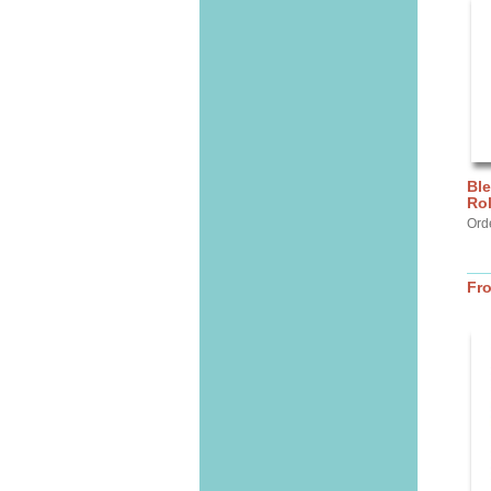
Ble
Ro
Orde
Fr