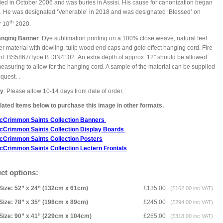
ied in October 2006 and was buries in Assisi. His cause for canonization began
. He was designated ‘Venerable’ in 2018 and was designated ‘Blessed’ on
th
r 10
2020.
anging Banner
: Dye sublimation printing on a 100% close weave, natural feel
er material with dowling, tulip wood end caps and gold effect hanging cord. Fire
nt: BS5867/Type B DIN4102. An extra depth of approx. 12" should be allowed
asuring to allow for the hanging cord. A sample of the material can be supplied
.
equest.
ry
: Please allow 10-14 days from date of order.
ated Items below to purchase this image in other formats.
cCrimmon Saints Collection Banners
cCrimmon Saints Collection
Display Boards
cCrimmon Saints Collection
Posters
cCrimmon Saints Collection Lectern Frontals
ct options:
Size: 52” x 24” (132cm x 61cm)
£135.00
(£162.00 inc VAT)
Size: 78” x 35” (198cm x 89cm)
£245.00
(£294.00 inc VAT)
Size: 90” x 41” (229cm x 104cm)
£265.00
(£318.00 inc VAT)