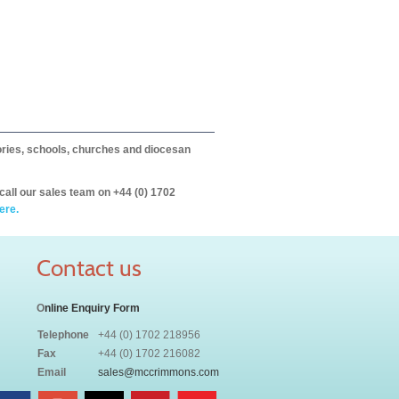
itories, schools, churches and diocesan
call our sales team on +44 (0) 1702
ere.
Contact us
O
nline Enquiry Form
Telephone
+44 (0) 1702 218956
Fax
+44 (0) 1702 216082
Email
sales@mccrimmons.com