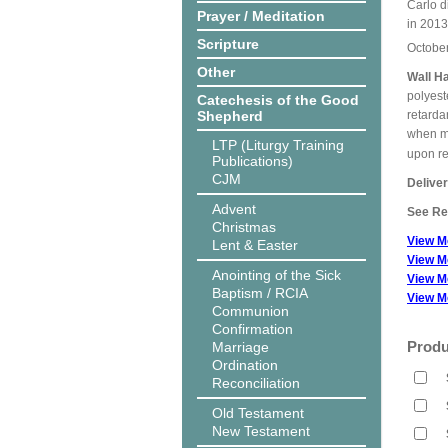
Carlo d
Prayer / Meditation
in 2013
Scripture
Octobe
Other
Wall H
polyest
Catechesis of the Good
Shepherd
retarda
when me
LTP (Liturgy Training
upon r
Publications)
CJM
Delive
Advent
See Rel
Christmas
View M
Lent & Easter
View M
Anointing of the Sick
View M
Baptism / RCIA
View M
Communion
Confirmation
Produ
Marriage
Ordination
Reconciliation
Old Testament
New Testament