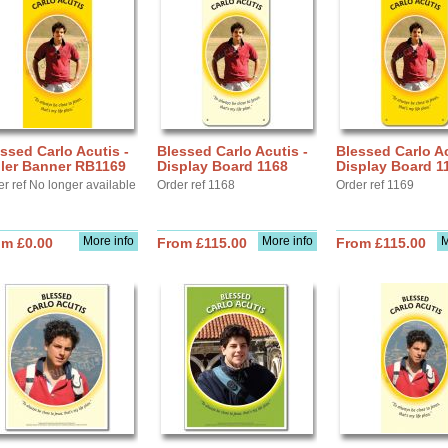
ssed Carlo Acutis -
Blessed Carlo Acutis -
Blessed Carlo Ac
ller Banner RB1169
Display Board 1168
Display Board 1
r ref No longer available
Order ref 1168
Order ref 1169
More info
More info
M
om £0.00
From £115.00
From £115.00