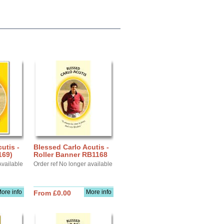
utis -
Blessed Carlo Acutis -
169)
Roller Banner RB1168
Available
Order ref No longer available
ore info
More info
From £0.00