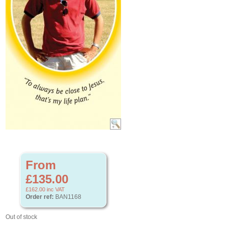
From
£135.00
£162.00
inc VAT
Order ref:
BAN1168
Out of stock