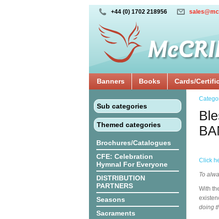
+44 (0) 1702 218956
sales@mc
Banners
Books
Cards/Certifi
Catego
Sub categories
Ble
Themed categories
BA
Brochures/Catalogues
CFE: Celebration
Click h
Hymnal For Everyone
To alwa
DISTRIBUTION
PARTNERS
With th
existen
Seasons
doing t
Sacraments