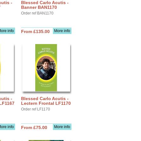
utis -
Blessed Carlo Acutis -
7
Banner BAN1170
Order ref BAN1170
ore info
More info
From £135.00
utis -
Blessed Carlo Acutis -
 LF1167
Lectern Frontal LF1170
Order ref LF1170
ore info
More info
From £75.00