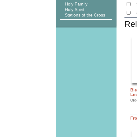
Holy Family
Holy Spirit
Stations of the Cross
Rel
Ble
Lec
Ord
Fr