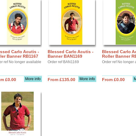
ssed Carlo Acutis -
Blessed Carlo Acutis -
Blessed Carlo Ac
ller Banner RB1167
Banner BAN1169
Roller Banner R
r ref No longer available
Order ref BAN1169
Order ref No longer 
More info
More info
M
om £0.00
From £135.00
From £0.00