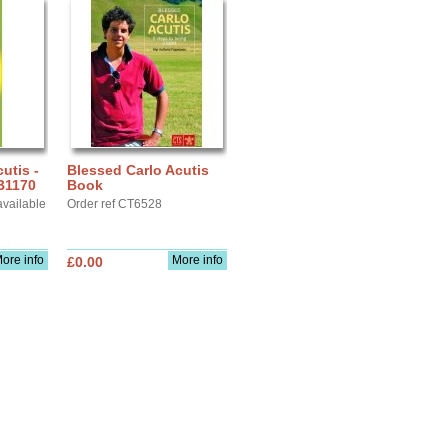
utis -
Blessed Carlo Acutis
B1170
Book
available
Order ref CT6528
ore info
More info
£0.00