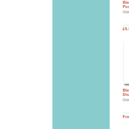
Ble
Pos
Ord
£5.
Ble
Dis
Ord
Fr