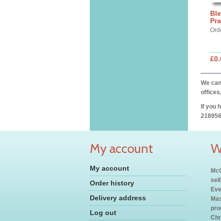
Ble
Pra
Orde
£0.
We can 
offices
If you 
218956
My account
W
My account
McC
sel
Order history
Eve
Delivery address
Mas
pro
Log out
Chr