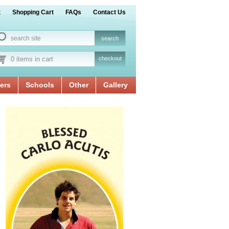
t
Shopping Cart
FAQs
Contact Us
0 items in cart
checkout
ers
Schools
Other
Gallery