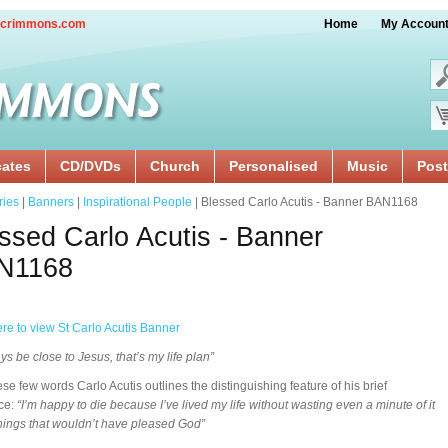
crimmons.com
Home
My Accoun
cates
CD/DVDs
Church
Personalised
Music
Post
ries
|
Banners
|
Inspirational People
| Blessed Carlo Acutis - Banner BAN1168
ssed Carlo Acutis - Banner
N1168
ere to view St Carlo Acutis Banner
ys be close to Jesus, that’s my life plan”
ese few words Carlo Acutis outlines the distinguishing feature of his brief
ce:
“I’m happy to die because I’ve lived my life without wasting even a minute of it
hings that wouldn’t have pleased God”