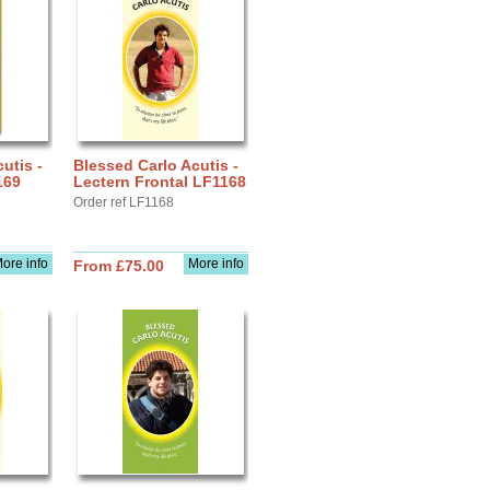
utis -
Blessed Carlo Acutis -
169
Lectern Frontal LF1168
Order ref LF1168
ore info
More info
From £75.00