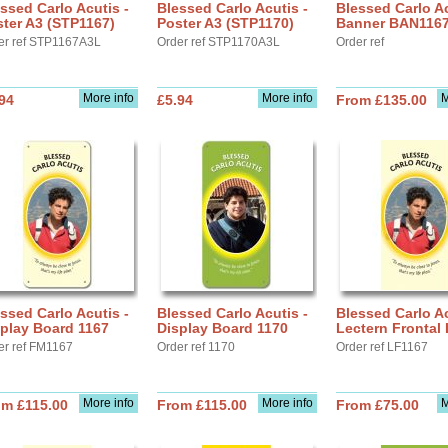
ssed Carlo Acutis -
Blessed Carlo Acutis -
Blessed Carlo Ac
ter A3 (STP1167)
Poster A3 (STP1170)
Banner BAN116
er ref STP1167A3L
Order ref STP1170A3L
Order ref
More info
More info
M
94
£5.94
From £135.00
ssed Carlo Acutis -
Blessed Carlo Acutis -
Blessed Carlo Ac
play Board 1167
Display Board 1170
Lectern Frontal
er ref FM1167
Order ref 1170
Order ref LF1167
More info
More info
M
om £115.00
From £115.00
From £75.00