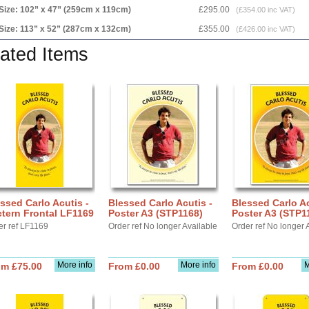
Size: 102” x 47” (259cm x 119cm)
£295.00
(£354.00 inc VAT)
Size: 113” x 52” (287cm x 132cm)
£355.00
(£426.00 inc VAT)
ated Items
ssed Carlo Acutis -
Blessed Carlo Acutis -
Blessed Carlo Ac
tern Frontal LF1169
Poster A3 (STP1168)
Poster A3 (STP1
er ref LF1169
Order ref No longer Available
Order ref No longer 
More info
More info
M
om £75.00
From £0.00
From £0.00