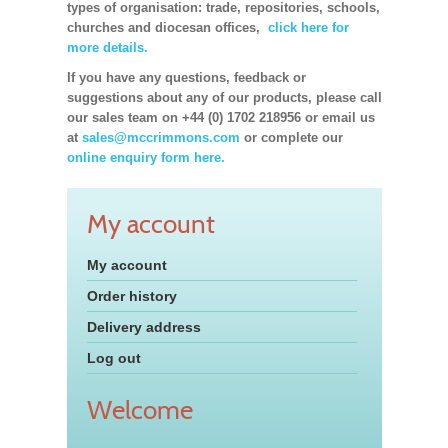
types of organisation: trade, repositories, schools,
churches and diocesan offices,
click here for
more details.
If you have any questions, feedback or
suggestions about any of our products, please call
our sales team on +44 (0) 1702 218956 or email us
at
sales@mccrimmons.com
or complete our
online enquiry form here.
My account
My account
Order history
Delivery address
Log out
Welcome