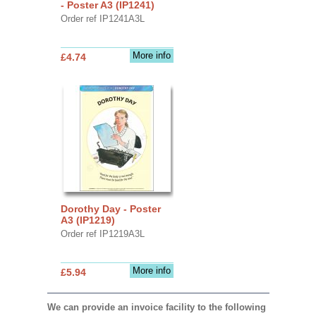
- Poster A3 (IP1241)
Order ref IP1241A3L
More info
£4.74
Dorothy Day - Poster
A3 (IP1219)
Order ref IP1219A3L
More info
£5.94
We can provide an invoice facility to the following