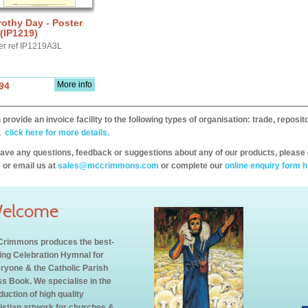
othy Day - Poster
(IP1219)
er ref IP1219A3L
More info
94
provide an invoice facility to the following types of organisation: trade, repos
,
click here for more details.
have any questions, feedback or suggestions about any of our products, please 
 or email us at
sales@mccrimmons.com
or complete our
online enquiry form h
elcome
rimmons produces the best-
ling Celebration Hymnal for
ryone & the Catholic Parish
s Book. We specialise in the
duction of high quality
istian artwork for churches &