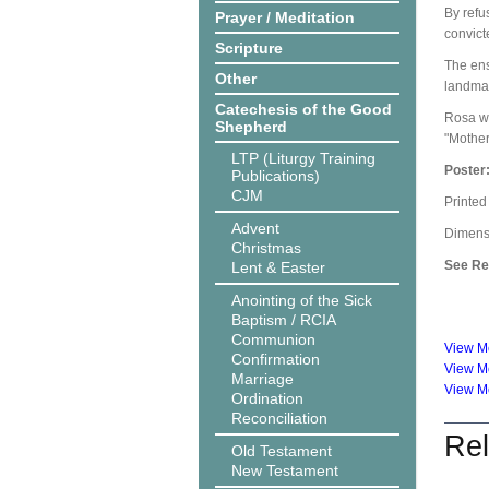
By refu
Prayer / Meditation
convict
Scripture
The ens
Other
landmar
Catechesis of the Good
Rosa wa
Shepherd
"Mother
LTP (Liturgy Training
Poster
Publications)
CJM
Printed
Advent
Dimensi
Christmas
See Rel
Lent & Easter
Anointing of the Sick
Baptism / RCIA
Communion
View Mc
Confirmation
View Mc
Marriage
View Mc
Ordination
Reconciliation
Rel
Old Testament
New Testament