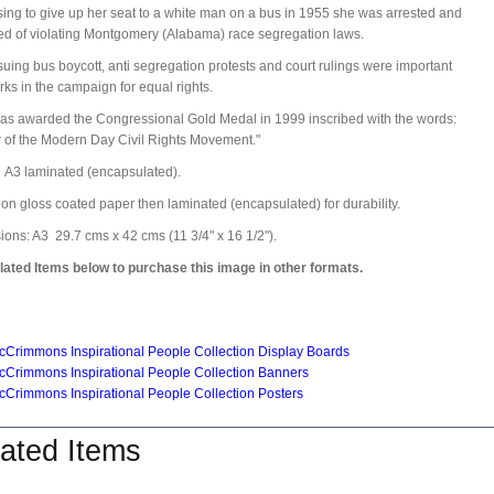
sing to give up her seat to a white man on a bus in 1955 she was arrested and
ed of violating Montgomery (Alabama) race segregation laws.
uing bus boycott, anti segregation protests and court rulings were important
ks in the campaign for equal rights.
s awarded the Congressional Gold Medal in 1999 inscribed with the words:
 of the Modern Day Civil Rights Movement."
:
A3 laminated (encapsulated).
 on gloss coated paper then laminated (encapsulated) for durability.
ons: A3 29.7 cms x 42 cms (11 3/4" x 16 1/2").
ated Items below to purchase this image in other formats.
Crimmons Inspirational People Collection Display Boards
Crimmons Inspirational People Collection Banners
Crimmons Inspirational People Collection Posters
ated Items