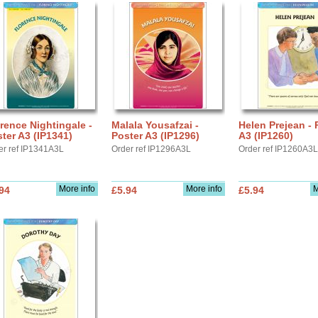
rence Nightingale -
Malala Yousafzai -
Helen Prejean - 
ter A3 (IP1341)
Poster A3 (IP1296)
A3 (IP1260)
er ref IP1341A3L
Order ref IP1296A3L
Order ref IP1260A3L
More info
More info
M
94
£5.94
£5.94