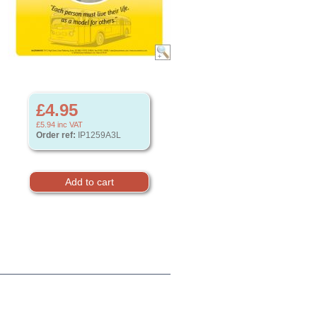
£4.95
£5.94
inc VAT
Order ref:
IP1259A3L