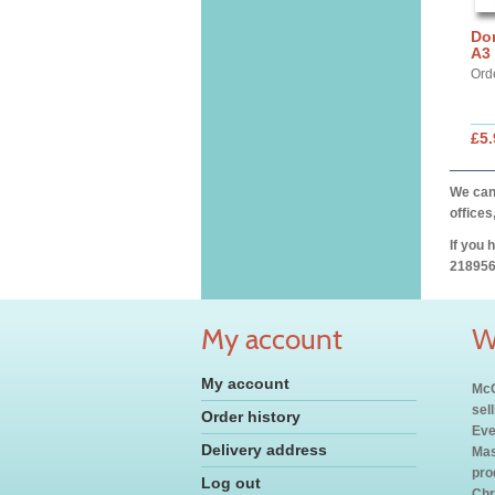
Dor
A3 
Ord
£5.
We can 
offices
If you 
218956
My account
W
My account
McC
sel
Order history
Eve
Delivery address
Mas
pro
Log out
Chr