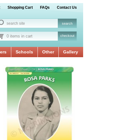
t
Shopping Cart
FAQs
Contact Us
0 items in cart
checkout
ers
Schools
Other
Gallery