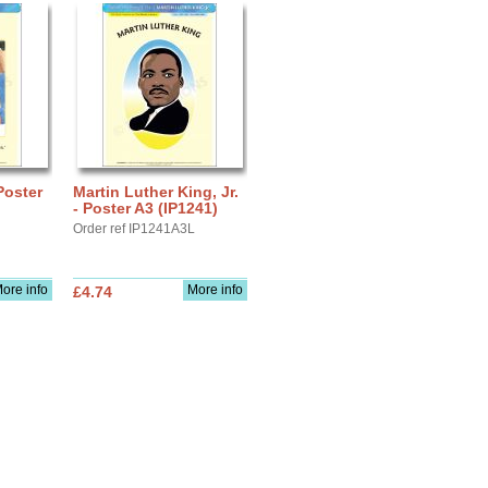
Poster
Martin Luther King, Jr.
- Poster A3 (IP1241)
Order ref IP1241A3L
ore info
More info
£4.74