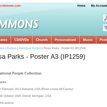
crimmons.com
Home
My Accoun
cates
CD/DVDs
Church
Personalised
Music
Post
ries
|
Posters
|
Individual Posters
| Rosa Parks - Poster A3 (IP1259)
a Parks - Poster A3 (IP1259)
ational People Collection.
arks.
th February 1913 Alabama, USA (Rosa Louise McCauley)
th October 2005 Detroit, Michigan, USA
hts activist.