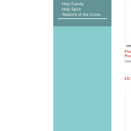
Holy Family
Holy Spirit
Stations of the Cross
Flo
Pos
Ord
£5.