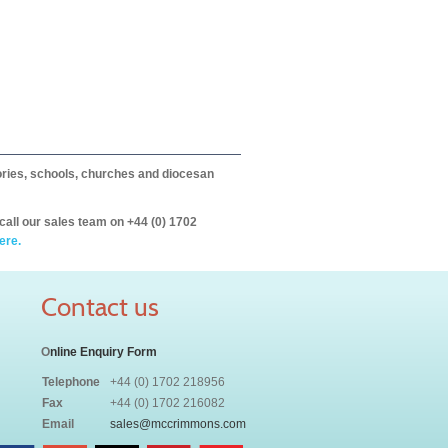
itories, schools, churches and diocesan
call our sales team on +44 (0) 1702
ere.
Contact us
O
nline Enquiry Form
Telephone
+44 (0) 1702 218956
Fax
+44 (0) 1702 216082
Email
sales@mccrimmons.com