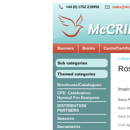
+44 (0) 1702 218956
sales@mc
Banners
Books
Cards/Certifi
Catego
Sub categories
Ros
Themed categories
Brochures/Catalogues
Inspir
CFE: Celebration
Hymnal For Everyone
Rosa P
DISTRIBUTION
Born 4
PARTNERS
Died 24
Seasons
Civil rig
Sacraments