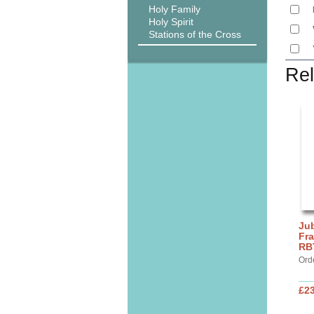
Holy Family
Holy Spirit
Stations of the Cross
Rel
Jub
Fra
RB
Ord
£2