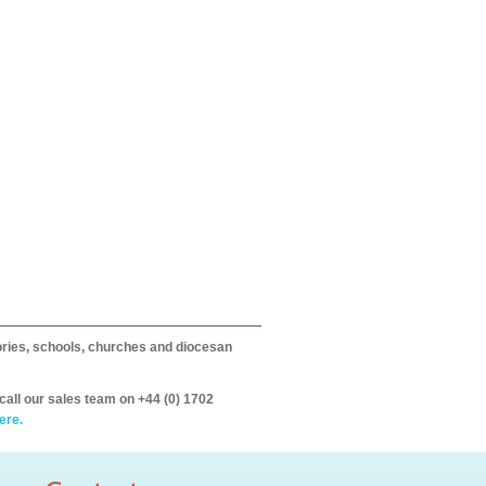
itories, schools, churches and diocesan
call our sales team on +44 (0) 1702
ere.