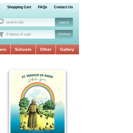
t
Shopping Cart
FAQs
Contact Us
0 items in cart
checkout
ers
Schools
Other
Gallery