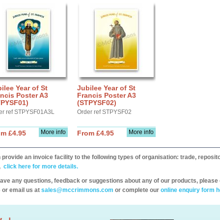
ilee Year of St
Jubilee Year of St
ncis Poster A3
Francis Poster A3
TPYSF01)
(STPYSF02)
er ref STPYSF01A3L
Order ref STPYSF02
More info
More info
om £4.95
From £4.95
provide an invoice facility to the following types of organisation: trade, repos
,
click here for more details.
have any questions, feedback or suggestions about any of our products, please 
 or email us at
sales@mccrimmons.com
or complete our
online enquiry form h