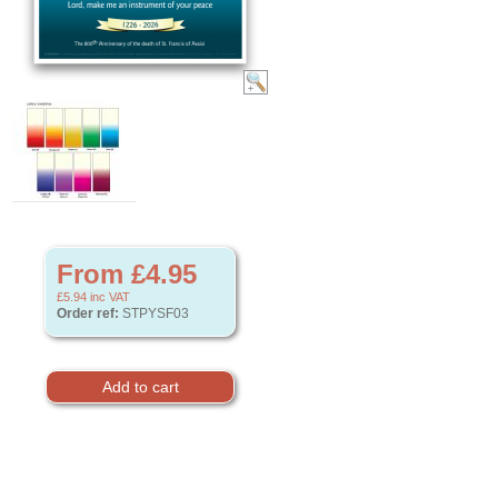
From £4.95
£5.94
inc VAT
Order ref:
STPYSF03