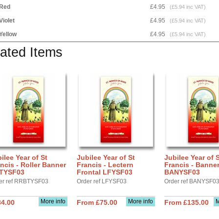
Red
£4.95
(£5.94 inc VAT)
Violet
£4.95
(£5.94 inc VAT)
Yellow
£4.95
(£5.94 inc VAT)
ated Items
ilee Year of St
Jubilee Year of St
Jubilee Year of 
ncis - Roller Banner
Francis - Lectern
Francis - Banne
TYSF03
Frontal LFYSF03
BANYSF03
er ref RRBTYSF03
Order ref LFYSF03
Order ref BANYSF0
More info
More info
M
34.00
From £75.00
From £135.00