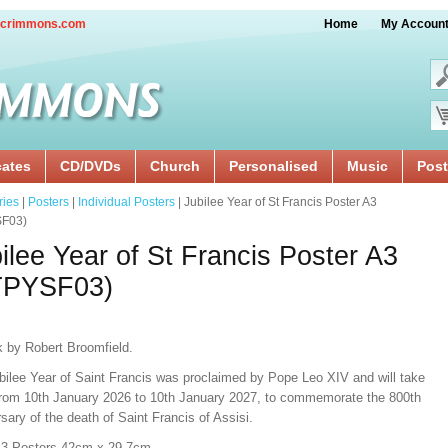
crimmons.com
Home
My Accoun
cates
CD/DVDs
Church
Personalised
Music
Post
ries
|
Posters
|
Individual Posters
| Jubilee Year of St Francis Poster A3
F03)
ilee Year of St Francis Poster A3
TPYSF03)
k by Robert Broomfield.
bilee Year of Saint Francis was proclaimed by Pope Leo XIV and will take
from 10th January 2026 to 10th January 2027, to commemorate the 800th
sary of the death of Saint Francis of Assisi.
A3 Posters 42cm x 29.7cm