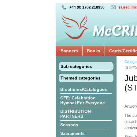
+44 (0) 1702 218956
sales@mc
Banners
Books
Cards/Certifi
Catego
Sub categories
(STPYS
Jub
Themed categories
(S
Brochures/Catalogues
CFE: Celebration
Hymnal For Everyone
Artwor
DISTRIBUTION
The Ju
PARTNERS
place 
Seasons
anniver
Sacraments
Size: 