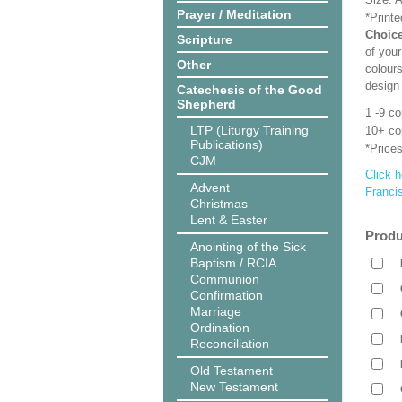
Prayer / Meditation
*Print
Choice
Scripture
of your
Other
colours
design
Catechesis of the Good
Shepherd
1 -9 c
LTP (Liturgy Training
10+ co
Publications)
*Prices
CJM
Click h
Advent
Franci
Christmas
Lent & Easter
Produ
Anointing of the Sick
Baptism / RCIA
Communion
Confirmation
Marriage
Ordination
Reconciliation
Old Testament
New Testament