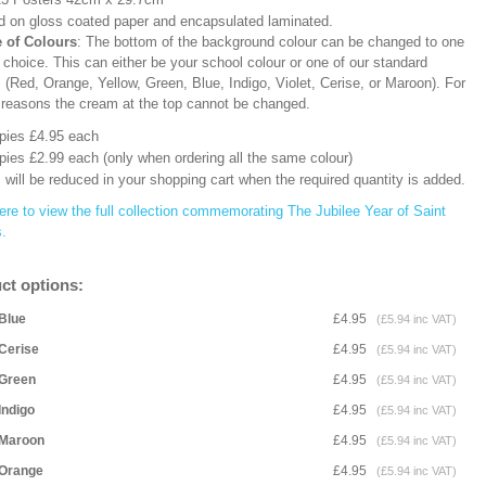
ed on gloss coated paper and encapsulated laminated.
 of Colours
: The bottom of the background colour can be changed to one
 choice. This can either be your school colour or one of our standard
 (Red, Orange, Yellow, Green, Blue, Indigo, Violet, Cerise, or Maroon). For
 reasons the cream at the top cannot be changed.
opies £4.95 each
pies £2.99 each (only when ordering all the same colour)
 will be reduced in your shopping cart when the required quantity is added.
ere to view the full collection commemorating The Jubilee Year of Saint
s.
ct options:
Blue
£4.95
(£5.94 inc VAT)
Cerise
£4.95
(£5.94 inc VAT)
Green
£4.95
(£5.94 inc VAT)
Indigo
£4.95
(£5.94 inc VAT)
Maroon
£4.95
(£5.94 inc VAT)
Orange
£4.95
(£5.94 inc VAT)