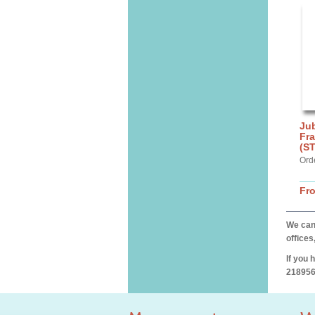
Jub
Fra
(S
Ord
Fr
We can 
offices
If you 
218956