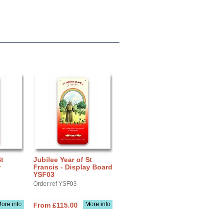
St
Jubilee Year of St
r
Francis - Display Board
YSF03
3
Order ref YSF03
ore info
More info
From £115.00