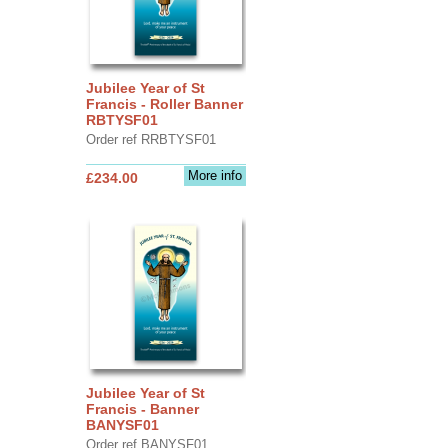
Jubilee Year of St
Francis - Roller Banner
RBTYSF01
Order ref RRBTYSF01
More info
£234.00
Jubilee Year of St
Francis - Banner
BANYSF01
Order ref BANYSF01