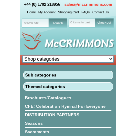
+44 (0) 1702 218956
sales@mccrimmons.com
Home
My Account
Shopping Cart
FAQs
Contact Us
0 items in cart
checkout
Sub categories
Themed categories
Brochures/Catalogues
CFE: Celebration Hymnal For Everyone
DISTRIBUTION PARTNERS
Seasons
Sacraments