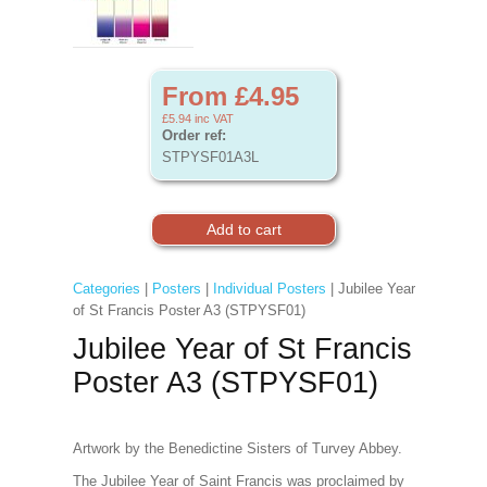
From £4.95
£5.94
inc VAT
Order ref:
STPYSF01A3L
Categories
|
Posters
|
Individual Posters
| Jubilee Year
of St Francis Poster A3 (STPYSF01)
Jubilee Year of St Francis
Poster A3 (STPYSF01)
Artwork by the Benedictine Sisters of Turvey Abbey.
The Jubilee Year of Saint Francis was proclaimed by