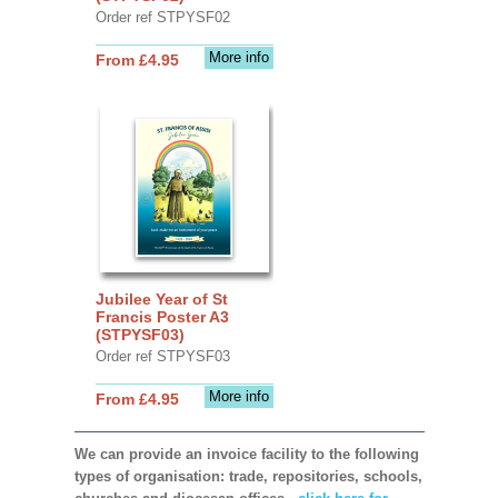
Order ref STPYSF02
More info
From £4.95
Jubilee Year of St
Francis Poster A3
(STPYSF03)
Order ref STPYSF03
More info
From £4.95
We can provide an invoice facility to the following
types of organisation: trade, repositories, schools,