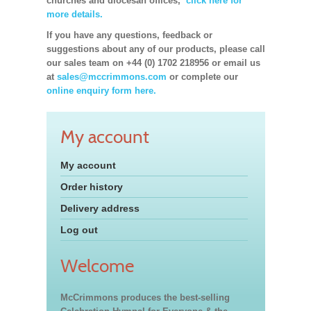
churches and diocesan offices,
click here for
more details.
If you have any questions, feedback or
suggestions about any of our products, please call
our sales team on +44 (0) 1702 218956 or email us
at
sales@mccrimmons.com
or complete our
online enquiry form here.
My account
My account
Order history
Delivery address
Log out
Welcome
McCrimmons produces the best-selling