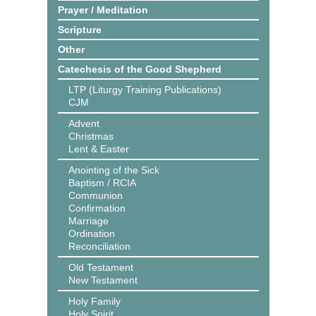
Prayer / Meditation
Scripture
Other
Catechesis of the Good Shepherd
LTP (Liturgy Training Publications)
CJM
Advent
Christmas
Lent & Easter
Anointing of the Sick
Baptism / RCIA
Communion
Confirmation
Marriage
Ordination
Reconciliation
Old Testament
New Testament
Holy Family
Holy Spirit