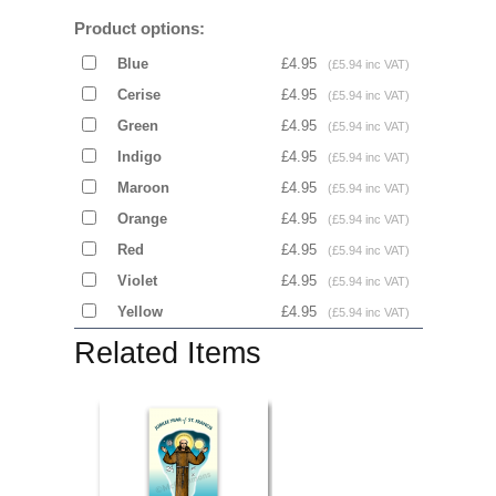
Product options:
Blue
£4.95
(£5.94 inc VAT)
Cerise
£4.95
(£5.94 inc VAT)
Green
£4.95
(£5.94 inc VAT)
Indigo
£4.95
(£5.94 inc VAT)
Maroon
£4.95
(£5.94 inc VAT)
Orange
£4.95
(£5.94 inc VAT)
Red
£4.95
(£5.94 inc VAT)
Violet
£4.95
(£5.94 inc VAT)
Yellow
£4.95
(£5.94 inc VAT)
Related Items