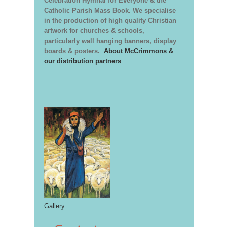
Celebration Hymnal for Everyone & the
Catholic Parish Mass Book. We specialise
in the production of high quality Christian
artwork for churches & schools,
particularly wall hanging banners, display
boards & posters.
About McCrimmons &
our distribution partners
Gallery