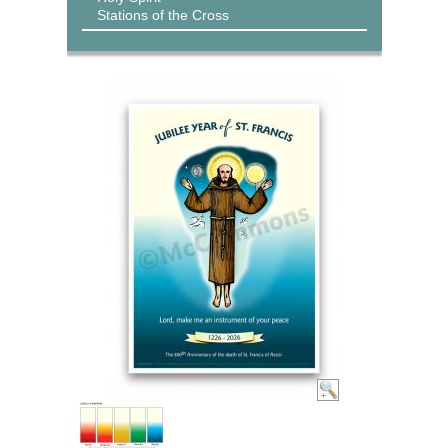
Stations of the Cross