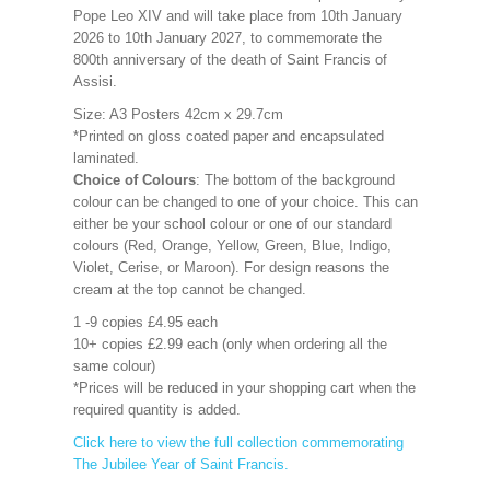
Pope Leo XIV and will take place from 10th January
2026 to 10th January 2027, to commemorate the
800th anniversary of the death of Saint Francis of
Assisi.
Size: A3 Posters 42cm x 29.7cm
*Printed on gloss coated paper and encapsulated
laminated.
Choice of Colours
: The bottom of the background
colour can be changed to one of your choice. This can
either be your school colour or one of our standard
colours (Red, Orange, Yellow, Green, Blue, Indigo,
Violet, Cerise, or Maroon). For design reasons the
cream at the top cannot be changed.
1 -9 copies £4.95 each
10+ copies £2.99 each (only when ordering all the
same colour)
*Prices will be reduced in your shopping cart when the
required quantity is added.
Click here to view the full collection commemorating
The Jubilee Year of Saint Francis.