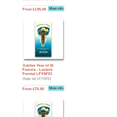
More info
From £135.00
Jubilee Year of St
Francis - Lectern
Frontal LFYSF01
Order ref LFYSF01
More info
From £75.00