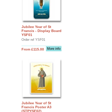
Jubilee Year of St
Francis - Display Board
YSF01
Order ref YSF01
More info
From £115.00
Jubilee Year of St
Francis Poster A3
(STPYSF02)