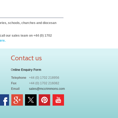
itories, schools, churches and diocesan
call our sales team on +44 (0) 1702
ere.
Contact us
O
nline Enquiry Form
Telephone
+44 (0) 1702 218956
Fax
+44 (0) 1702 216082
Email
sales@mccrimmons.com