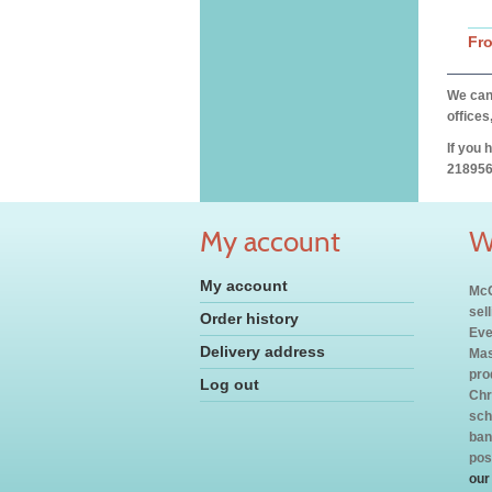
Fr
We can 
offices
If you 
218956
My account
W
My account
McC
sel
Order history
Eve
Delivery address
Mas
pro
Log out
Chr
sch
ban
pos
our