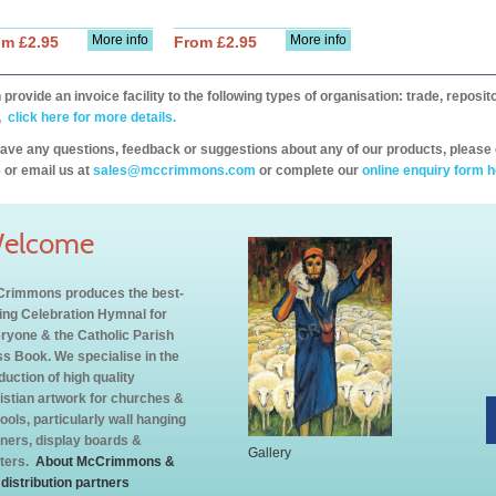
More info
More info
om £2.95
From £2.95
provide an invoice facility to the following types of organisation: trade, repos
,
click here for more details.
have any questions, feedback or suggestions about any of our products, please 
 or email us at
sales@mccrimmons.com
or complete our
online enquiry form h
elcome
rimmons produces the best-
ling Celebration Hymnal for
ryone & the Catholic Parish
s Book. We specialise in the
duction of high quality
istian artwork for churches &
ools, particularly wall hanging
ners, display boards &
Gallery
ters.
About McCrimmons &
 distribution partners