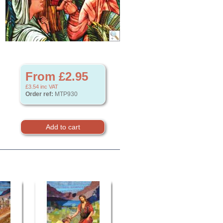
From £2.95
£3.54
inc VAT
Order ref:
MTP930