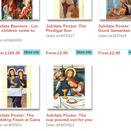
ilate Banners - Let
Jubilate Poster: The
Jubilate Poster:
 children come to
Prodigal Son
Good Samaritan
Order ref MTP927
Order ref MTP928
er ref BAN930
More info
More info
M
om £165.00
From £2.95
From £2.95
ilate Poster: The
Jubilate Poster: The
dding Feast at Cana
cup poured out for you
er ref MTP931
Order ref MTP913