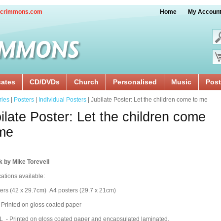
crimmons.com
Home
My Accoun
cates
CD/DVDs
Church
Personalised
Music
Post
ries
|
Posters
|
Individual Posters
| Jubilate Poster: Let the children come to me
ilate Poster: Let the children come
me
k by Mike Torevell
cations available:
ers (42 x 29.7cm) A4 posters (29.7 x 21cm)
 Printed on gloss coated paper
 - Printed on gloss coated paper and encapsulated laminated.