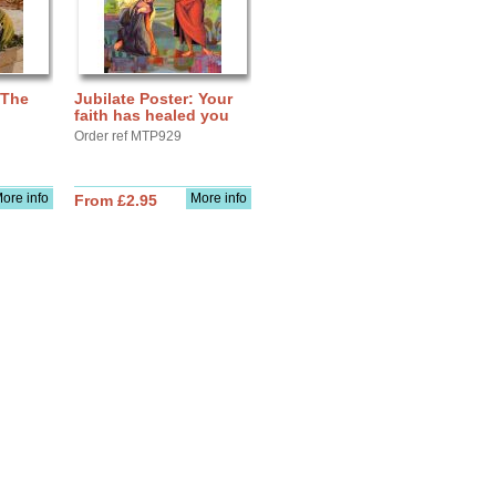
 The
Jubilate Poster: Your
faith has healed you
Order ref MTP929
ore info
More info
From £2.95