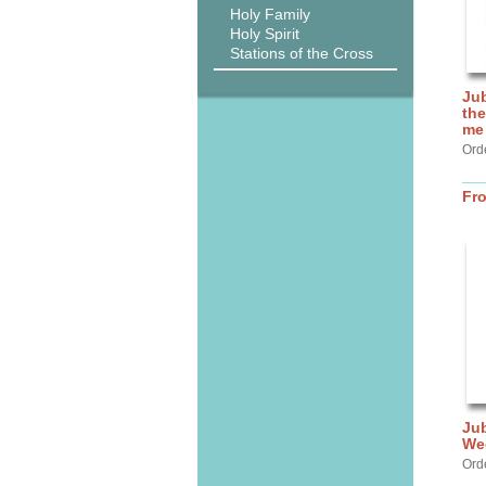
Holy Family
Holy Spirit
Stations of the Cross
Jub
the
me
Ord
Fr
Jub
We
Ord