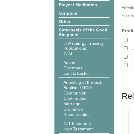
Prayer / Meditation
Artwork
Scripture
*See re
Other
Catechesis of the Good
Produ
Shepherd
LTP (Liturgy Training
Publications)
CJM
Advent
Christmas
Lent & Easter
Anointing of the Sick
Baptism / RCIA
Communion
Rel
Confirmation
Marriage
Ordination
Reconciliation
Old Testament
New Testament