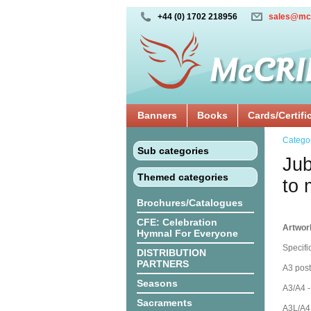
+44 (0) 1702 218956
sales@mc
Banners
Books
Cards/Certifi
Catego
Sub categories
Jub
Themed categories
to 
Brochures/Catalogues
CFE: Celebration
Artwor
Hymnal For Everyone
Specifi
DISTRIBUTION
PARTNERS
A3 post
Seasons
A3/A4 -
Sacraments
A3L/A4L