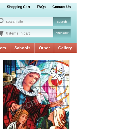
t
Shopping Cart
FAQs
Contact Us
0 items in cart
checkout
ers
Schools
Other
Gallery