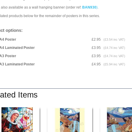
 also available as a wall hanging banner (order ref:
BAN930
)
.
lated products below for the remainder of posters in this series.
ct options:
A4 Poster
£2.95
(£3.54 inc VAT)
A4 Laminated Poster
£3.95
(£4.74 inc VAT)
A3 Poster
£3.95
(£4.74 inc VAT)
A3 Laminated Poster
£4.95
(£5.94 inc VAT)
ated Items