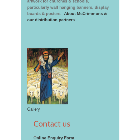
artwork for churches & schools,
particularly wall hanging banners, display
boards & posters.
About McCrimmons &
our distribution partners
Gallery
Contact us
O
nline Enquiry Form