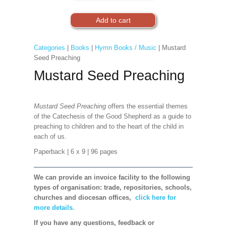
Categories
|
Books
|
Hymn Books / Music
| Mustard
Seed Preaching
Mustard Seed Preaching
Mustard Seed Preaching
offers the essential themes
of the Catechesis of the Good Shepherd as a guide to
preaching to children and to the heart of the child in
each of us.
Paperback
| 6 x 9
| 96 pages
We can provide an invoice facility to the following
types of organisation: trade, repositories, schools,
churches and diocesan offices,
click here for
more details.
If you have any questions, feedback or