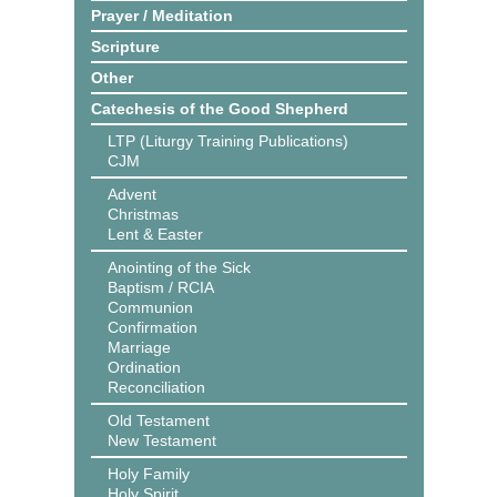
Prayer / Meditation
Scripture
Other
Catechesis of the Good Shepherd
LTP (Liturgy Training Publications)
CJM
Advent
Christmas
Lent & Easter
Anointing of the Sick
Baptism / RCIA
Communion
Confirmation
Marriage
Ordination
Reconciliation
Old Testament
New Testament
Holy Family
Holy Spirit