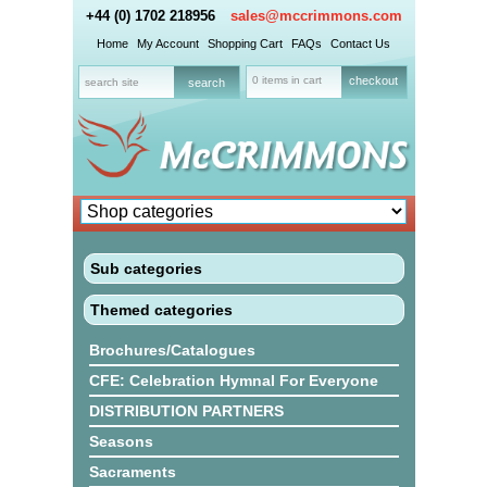
+44 (0) 1702 218956
sales@mccrimmons.com
Home
My Account
Shopping Cart
FAQs
Contact Us
0 items in cart
checkout
Sub categories
Themed categories
Brochures/Catalogues
CFE: Celebration Hymnal For Everyone
DISTRIBUTION PARTNERS
Seasons
Sacraments