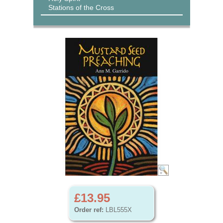
Stations of the Cross
£13.95
Order ref:
LBL555X