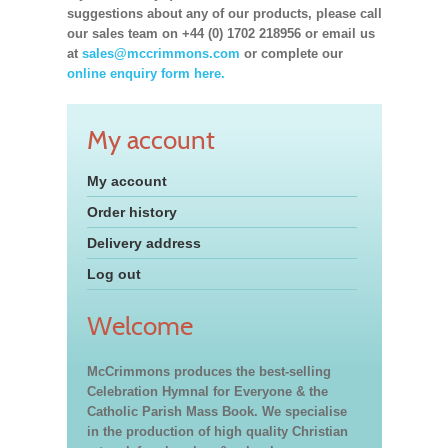
suggestions about any of our products, please call
our sales team on +44 (0) 1702 218956 or email us
at
sales@mccrimmons.com
or complete our
online enquiry form here.
My account
My account
Order history
Delivery address
Log out
Welcome
McCrimmons produces the best-selling
Celebration Hymnal for Everyone & the
Catholic Parish Mass Book. We specialise
in the production of high quality Christian