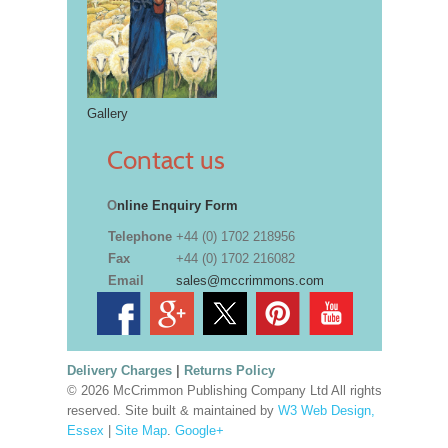
Gallery
Contact us
O
nline Enquiry Form
Telephone
+44 (0) 1702 218956
Fax
+44 (0) 1702 216082
Email
sales@mccrimmons.com
Delivery Charges
|
Returns Policy
© 2026 McCrimmon Publishing Company Ltd All rights
reserved. Site built & maintained by
W3 Web Design,
Essex
|
Site Map
.
Google+