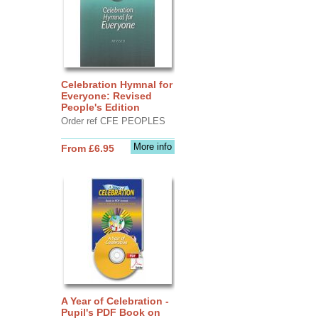
Celebration Hymnal for
Everyone: Revised
People's Edition
Order ref CFE PEOPLES
More info
From £6.95
A Year of Celebration -
Pupil's PDF Book on