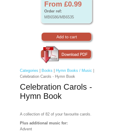
From £0.99
Order ref:
MB6586/MB6535
Categories
|
Books
|
Hymn Books / Music
|
Celebration Carols - Hymn Book
Celebration Carols -
Hymn Book
A collection of 82 of your favourite carols.
Plus additional music for:
Advent