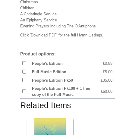
Christmas
Children
A Christingle Service
An Epiphany Service
Evening Prayers including The O'Antiphons
Click 'Download PDF' for the full Hymn Listings.
Product options:
People's Edition
£0.99
Full Music Edition
£5.00
People's Edition Pk50
£35.00
People's Edition Pk100 + 1 free
£60.00
copy of the Full Music
Related Items