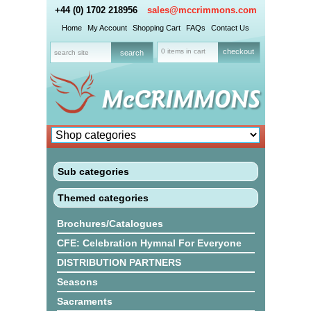
+44 (0) 1702 218956
sales@mccrimmons.com
Home
My Account
Shopping Cart
FAQs
Contact Us
0 items in cart
checkout
Sub categories
Themed categories
Brochures/Catalogues
CFE: Celebration Hymnal For Everyone
DISTRIBUTION PARTNERS
Seasons
Sacraments