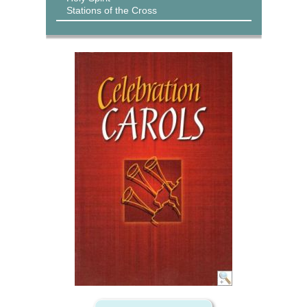
Stations of the Cross