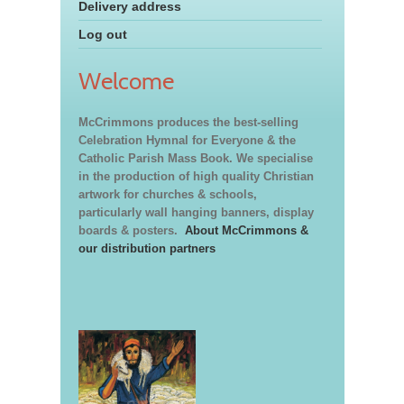
Delivery address
Log out
Welcome
McCrimmons produces the best-selling
Celebration Hymnal for Everyone & the
Catholic Parish Mass Book. We specialise
in the production of high quality Christian
artwork for churches & schools,
particularly wall hanging banners, display
boards & posters.
About McCrimmons &
our distribution partners