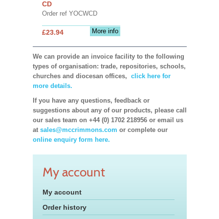
CD
Order ref YOCWCD
More info
£23.94
We can provide an invoice facility to the following
types of organisation: trade, repositories, schools,
churches and diocesan offices,
click here for
more details.
If you have any questions, feedback or
suggestions about any of our products, please call
our sales team on +44 (0) 1702 218956 or email us
at
sales@mccrimmons.com
or complete our
online enquiry form here.
My account
My account
Order history