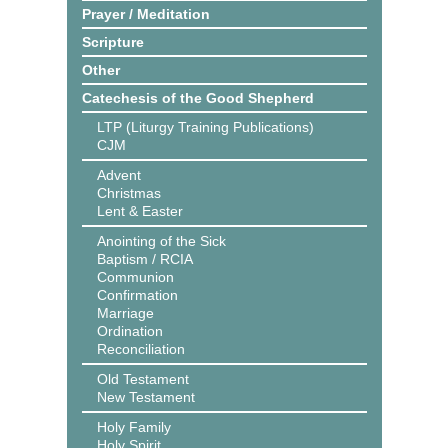
Prayer / Meditation
Scripture
Other
Catechesis of the Good Shepherd
LTP (Liturgy Training Publications)
CJM
Advent
Christmas
Lent & Easter
Anointing of the Sick
Baptism / RCIA
Communion
Confirmation
Marriage
Ordination
Reconciliation
Old Testament
New Testament
Holy Family
Holy Spirit