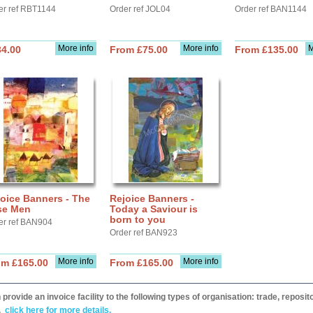
er ref RBT1144
Order ref JOL04
Order ref BAN1144
More info
More info
M
34.00
From £75.00
From £135.00
oice Banners - The
Rejoice Banners -
se Men
Today a Saviour is
born to you
er ref BAN904
Order ref BAN923
More info
More info
om £165.00
From £165.00
provide an invoice facility to the following types of organisation: trade, repos
,
click here for more details.