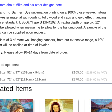
ore about Mike and his other designs here...
Hanging Banner
: Dye sublimation printing on a 100% close weave, natural
lyester material with dowling, tulip wood end caps and gold effect hanging
Fire retardant: BS5867/Type B DIN4102. An extra depth of approx. 12"
 be allowed when measuring to allow for the hanging cord. A sample of the
al can be supplied upon request.
ders of 3 of more wall hanging banners, from our extensive range, a 10%
t will be applied at time of invoice.
ry:
Please allow 10–14 days from date of order.
ct options:
Size: 52'' x 37'' (132cm x 94cm)
£165.00
(£198.00 inc VAT)
Size: 72'' x 52'’ (182cm x 132cm)
£270.00
(£324.00 inc VAT)
ated Items