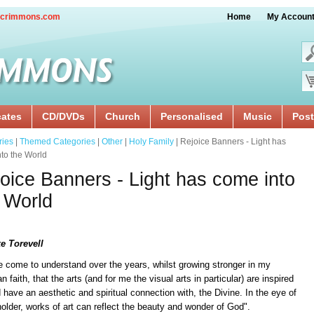
crimmons.com
Home
My Accoun
cates
CD/DVDs
Church
Personalised
Music
Post
ries
|
Themed Categories
|
Other
|
Holy Family
| Rejoice Banners - Light has
to the World
oice Banners - Light has come into
 World
e Torevell
e come to understand over the years, whilst growing stronger in my
an faith, that the arts (and for me the visual arts in particular) are inspired
 have an aesthetic and spiritual connection with, the Divine. In the eye of
older, works of art can reflect the beauty and wonder of God".