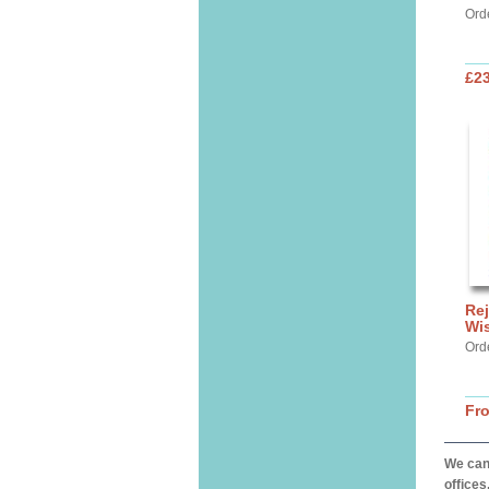
Ord
£2
Rej
Wi
Ord
Fr
We can 
offices