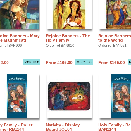
oice Banners - Mary
Rejoice Banners - The
Rejoice Banners
e Magnificat)
Holy Family
to the World
er ref BAN906
Order ref BAN910
Order ref BAN921
More info
More info
M
62.00
From £165.00
From £165.00
y Family - Roller
Nativity - Display
Holy Family - B
nner RB1144
Board JOL04
BAN1144