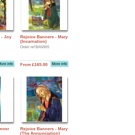
 - Joy
Rejoice Banners - Mary
(Incarnation)
Order ref BAN905
ore info
More info
From £165.00
anner
Rejoice Banners - Mary
(The Annunciation)