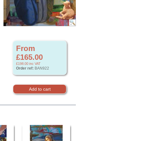
From
£165.00
£198.00
inc VAT
Order ref:
BAN922