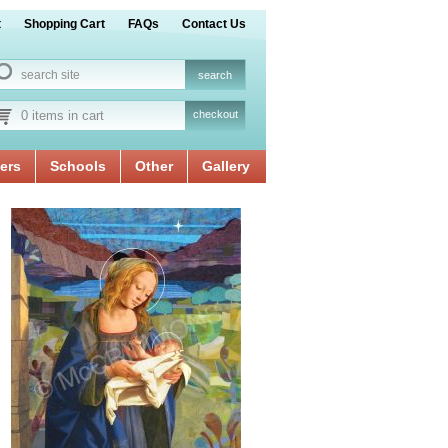
t
Shopping Cart
FAQs
Contact Us
0 items in cart
checkout
ers
Schools
Other
Gallery