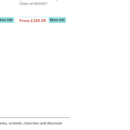
Order ref BAN907
ore info
More info
From £165.00
itories, schools, churches and diocesan