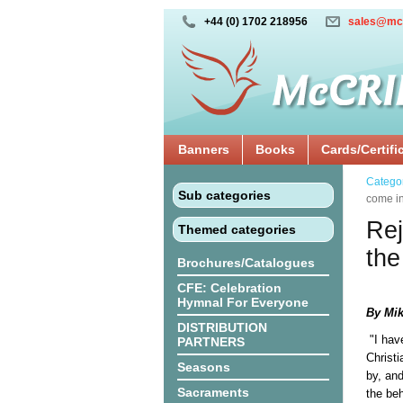
+44 (0) 1702 218956
sales@mc
Banners
Books
Cards/Certifi
Catego
Sub categories
come in
Rej
Themed categories
the
Brochures/Catalogues
CFE: Celebration
Hymnal For Everyone
By Mik
DISTRIBUTION
"I hav
PARTNERS
Christi
Seasons
by, and
Sacraments
the beh