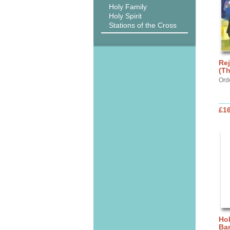
Holy Family
Holy Spirit
Stations of the Cross
Rej
(Th
Ord
£1
Hol
Ba