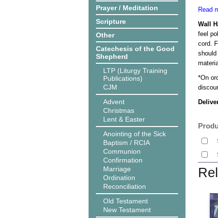
Prayer / Meditation
Read m
Scripture
Wall 
feel po
Other
cord. 
Catechesis of the Good
should
Shepherd
materi
LTP (Liturgy Training
*On or
Publications)
CJM
discoun
Advent
Delive
Christmas
Lent & Easter
Produ
Anointing of the Sick
Baptism / RCIA
Communion
Confirmation
Marriage
Rel
Ordination
Reconciliation
Old Testament
New Testament