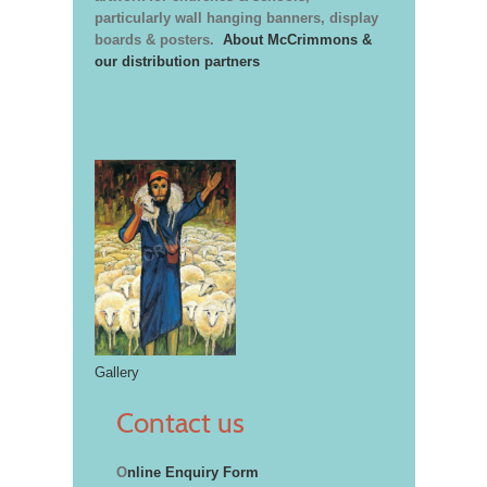
particularly wall hanging banners, display
boards & posters.
About McCrimmons &
our distribution partners
Gallery
Contact us
O
nline Enquiry Form