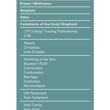
Prayer / Meditation
Scripture
Other
Catechesis of the Good Shepherd
LTP (Liturgy Training Publications)
CJM
Advent
Christmas
Lent & Easter
Anointing of the Sick
Baptism / RCIA
Communion
Confirmation
Marriage
Ordination
Reconciliation
Old Testament
New Testament
Holy Family
Holy Spirit