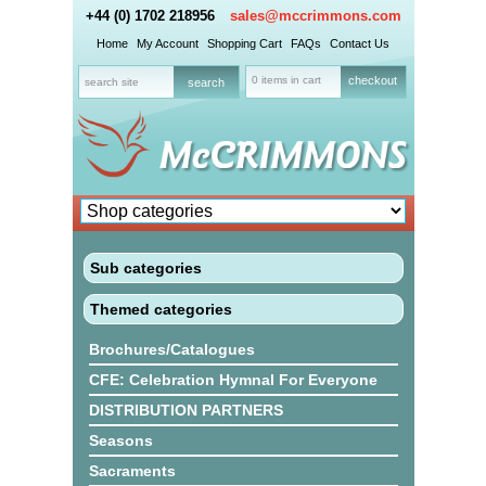
+44 (0) 1702 218956
sales@mccrimmons.com
Home
My Account
Shopping Cart
FAQs
Contact Us
0 items in cart
checkout
Sub categories
Themed categories
Brochures/Catalogues
CFE: Celebration Hymnal For Everyone
DISTRIBUTION PARTNERS
Seasons
Sacraments