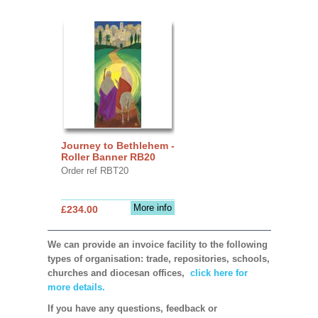
Journey to Bethlehem -
Roller Banner RB20
Order ref RBT20
More info
£234.00
We can provide an invoice facility to the following
types of organisation: trade, repositories, schools,
churches and diocesan offices,
click here for
more details.
If you have any questions, feedback or