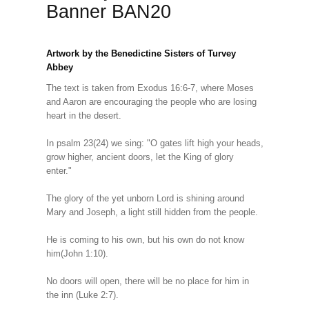
Banner BAN20
Artwork by the Benedictine Sisters of Turvey
Abbey
The text is taken from Exodus 16:6-7, where Moses
and Aaron are encouraging the people who are losing
heart in the desert.
In psalm 23(24) we sing: "O gates lift high your heads,
grow higher, ancient doors, let the King of glory
enter."
The glory of the yet unborn Lord is shining around
Mary and Joseph, a light still hidden from the people.
He is coming to his own, but his own do not know
him(John 1:10).
No doors will open, there will be no place for him in
the inn (Luke 2:7).