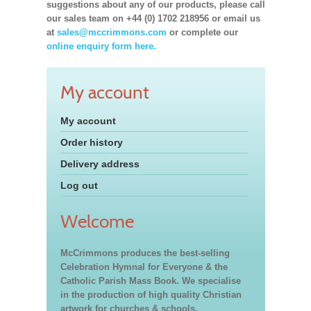
suggestions about any of our products, please call
our sales team on +44 (0) 1702 218956 or email us
at
sales@mccrimmons.com
or complete our
online enquiry form here.
My account
My account
Order history
Delivery address
Log out
Welcome
McCrimmons produces the best-selling
Celebration Hymnal for Everyone & the
Catholic Parish Mass Book. We specialise
in the production of high quality Christian
artwork for churches & schools,