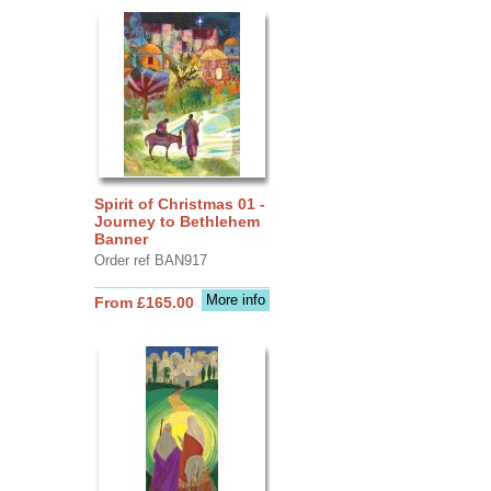
Spirit of Christmas 01 -
Journey to Bethlehem
Banner
Order ref BAN917
More info
From £165.00