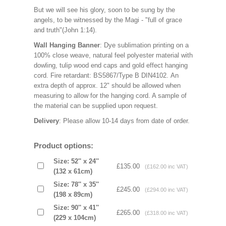
But we will see his glory, soon to be sung by the
angels, to be witnessed by the Magi - "full of grace
and truth"(John 1:14).
Wall Hanging Banner
: Dye sublimation printing on a
100% close weave, natural feel polyester material with
dowling, tulip wood end caps and gold effect hanging
cord. Fire retardant: BS5867/Type B DIN4102. An
extra depth of approx. 12" should be allowed when
measuring to allow for the hanging cord. A sample of
the material can be supplied upon request.
Delivery
: Please allow 10-14 days from date of order.
Product options:
Size: 52'' x 24''
£135.00
(£162.00 inc VAT)
(132 x 61cm)
Size: 78'' x 35''
£245.00
(£294.00 inc VAT)
(198 x 89cm)
Size: 90'' x 41''
£265.00
(£318.00 inc VAT)
(229 x 104cm)