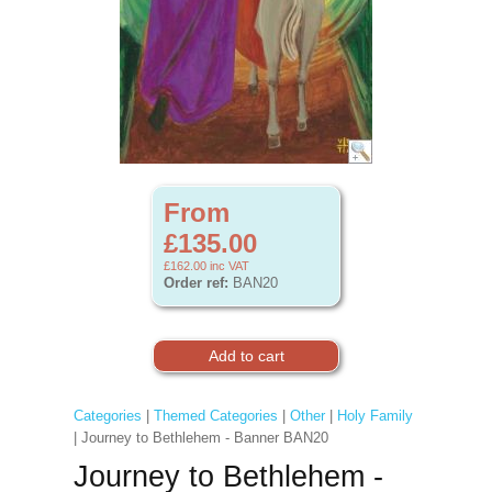
From
£135.00
£162.00
inc VAT
Order ref:
BAN20
Categories
|
Themed Categories
|
Other
|
Holy Family
| Journey to Bethlehem - Banner BAN20
Journey to Bethlehem -