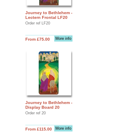
Journey to Bethlehem -
Lectern Frontal LF20
Order ref LF20
More info
From £75.00
Journey to Bethlehem -
Display Board 20
Order ref 20
More info
From £115.00