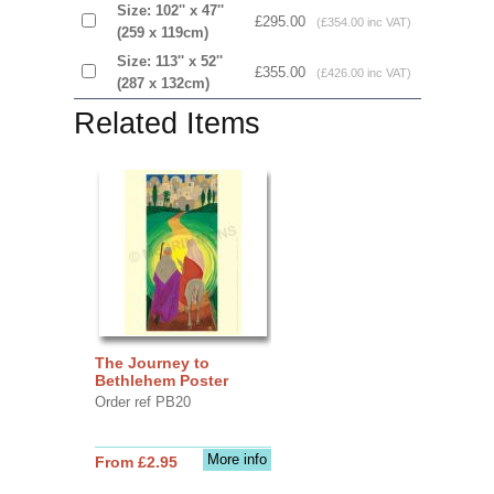
Size: 102'' x 47''
£295.00
(£354.00 inc VAT)
(259 x 119cm)
Size: 113'' x 52''
£355.00
(£426.00 inc VAT)
(287 x 132cm)
Related Items
The Journey to
Bethlehem Poster
Order ref PB20
More info
From £2.95