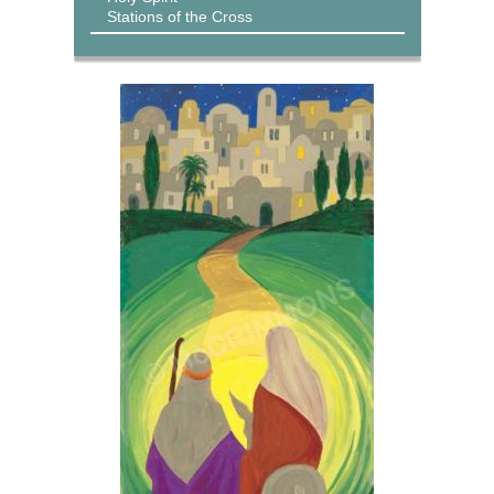
Stations of the Cross